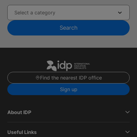
Select a category
Search
Find the nearest IDP office
Sign up
About IDP
Useful Links