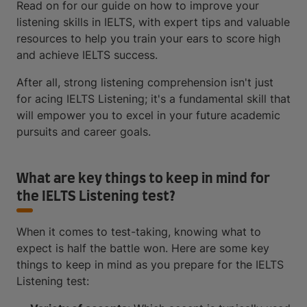
Read on for our guide on how to improve your
listening skills in IELTS, with expert tips and valuable
resources to help you train your ears to score high
and achieve IELTS success.
After all, strong listening comprehension isn't just
for acing IELTS Listening; it's a fundamental skill that
will empower you to excel in your future academic
pursuits and career goals.
What are key things to keep in mind for
the IELTS Listening test?
When it comes to test-taking, knowing what to
expect is half the battle won. Here are some key
things to keep in mind as you prepare for the IELTS
Listening test: