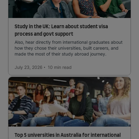
Study in the UK: Learn about student visa
process and govt support
Also, hear directly from international graduates about
how they chose their universities, built careers, and
made the most of their study abroad journey.
July 23, 2026
10 min
read
Top 5 universities in Australia for international