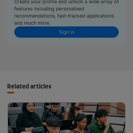
Create your profile and unlock a wide array of
features including personalised
recommendations, fast-tracked applications
and much more.
Sign in
Related articles