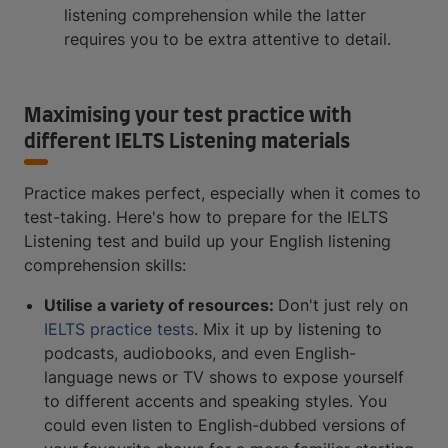
listening comprehension while the latter
requires you to be extra attentive to detail.
Maximising your test practice with
different IELTS Listening materials
Practice makes perfect, especially when it comes to
test-taking. Here's how to prepare for the IELTS
Listening test and build up your English listening
comprehension skills:
Utilise a variety of resources:
Don't just rely on
IELTS practice tests
. Mix it up by listening to
podcasts, audiobooks, and even English-
language news or TV shows to expose yourself
to different accents and speaking styles. You
could even listen to English-dubbed versions of