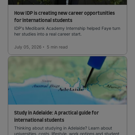
How IDP is creating new career opportunities
for international students
IDP's Medibank Academy Internship helped Faye turn
her studies into a real career start.
July 05, 2026
5 min
read
Study in Adelaide: A practical guide for
international students
Thinking about studying in Adelaide? Learn about
universities, costs, lifestyle, work options and student