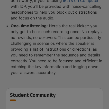
don't worry, if you're taking
IELTS on Computer
with IDP, you'll be provided with noise-cancelling
headphones to help you block out distractions
and focus on the audio.
One-time listening:
Here's the real kicker: you
only get to hear each recording once. No replays,
no rewinds, no do-overs. This can be particularly
challenging in scenarios where the speaker is
providing a list of instructions or directions, as
you need to remember the sequence and details
correctly. You need to be focused and efficient in
catching the key information and logging down
your answers accurately.
Student Community