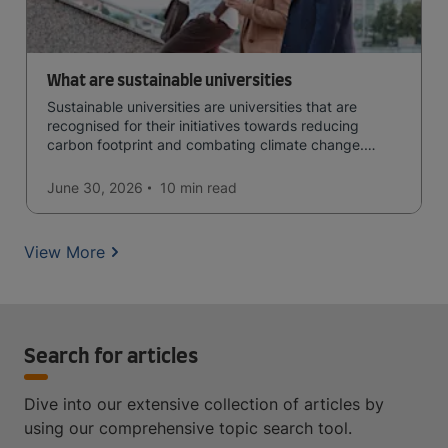
What are sustainable universities
Sustainable universities are universities that are
recognised for their initiatives towards reducing
carbon footprint and combating climate change.
Read now and learn more!
June 30, 2026
10 min
read
View More
Search for articles
Dive into our extensive collection of articles by
using our comprehensive topic search tool.