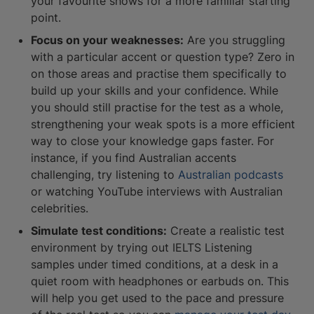
your favourite shows for a more familiar starting
point.
Focus on your weaknesses:
Are you struggling
with a particular accent or question type? Zero in
on those areas and practise them specifically to
build up your skills and your confidence. While
you should still practise for the test as a whole,
strengthening your weak spots is a more efficient
way to close your knowledge gaps faster. For
instance, if you find Australian accents
challenging, try listening to
Australian podcasts
or watching YouTube interviews with Australian
celebrities.
Simulate test conditions:
Create a realistic test
environment by trying out IELTS Listening
samples under timed conditions, at a desk in a
quiet room with headphones or earbuds on. This
will help you get used to the pace and pressure