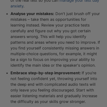
of the real test so you can
manage your test day
anxiety
.
Analyse your mistakes:
Don't just brush off your
mistakes – take them as opportunities for
learning instead. Review your practice tests
carefully and figure out why you got certain
answers wrong. This will help you identify
patterns and areas where you need to improve. If
you find yourself consistently missing answers in
multiple-choice questions, for example, it might
be a sign to focus on improving your ability to
identify the main idea or the speaker's opinion.
Embrace step-by-step improvement:
If you’re
not feeling confident yet, throwing yourself into
the deep end with complicated audio texts will
only leave you feeling discouraged. Start with
easier listening materials and gradually increase
the difficulty as your skills grow stronger.