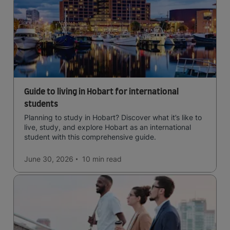
Guide to living in Hobart for international
students
Planning to study in Hobart? Discover what it’s like to
live, study, and explore Hobart as an international
student with this comprehensive guide.
June 30, 2026
10 min
read