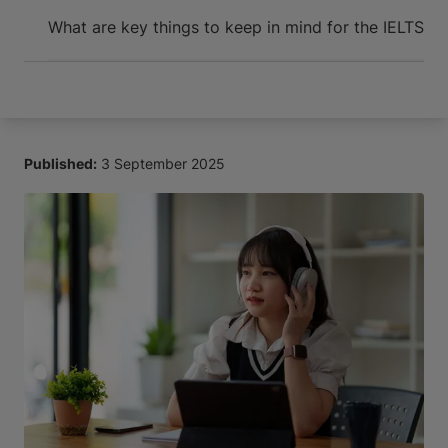
Arrive and thrive
What are key things to keep in mind for the IELTS Li
Published:
3 September 2025