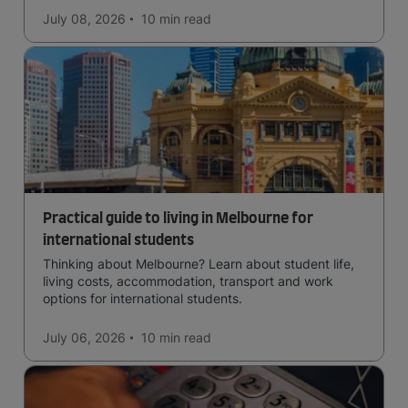
July 08, 2026
10 min
read
Practical guide to living in Melbourne for
international students
Thinking about Melbourne? Learn about student life,
living costs, accommodation, transport and work
options for international students.
July 06, 2026
10 min
read