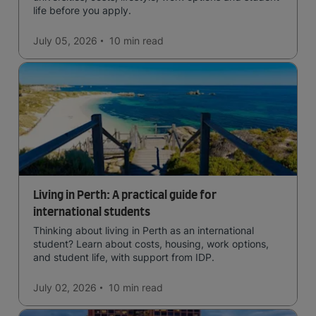
life before you apply.
July 05, 2026
10 min
read
Living in Perth: A practical guide for
international students
Thinking about living in Perth as an international
student? Learn about costs, housing, work options,
and student life, with support from IDP.
July 02, 2026
10 min
read