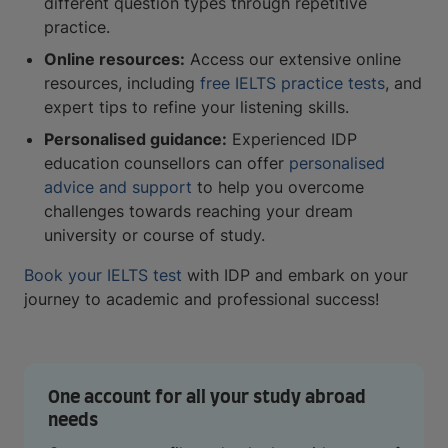
different question types through repetitive
practice.
Online resources:
Access our extensive online
resources, including
free IELTS practice tests
, and
expert tips to refine your listening skills.
Personalised guidance:
Experienced IDP
education counsellors can offer
personalised
advice and support
to help you overcome
challenges towards reaching your dream
university or course of study.
Book your IELTS test
with IDP and embark on your
journey to academic and professional success!
One account for all your study abroad
needs