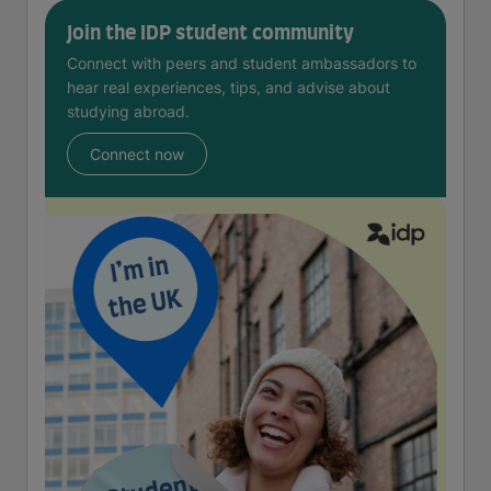
Join the IDP student community
Connect with peers and student ambassadors to
hear real experiences, tips, and advise about
studying abroad.
Connect now