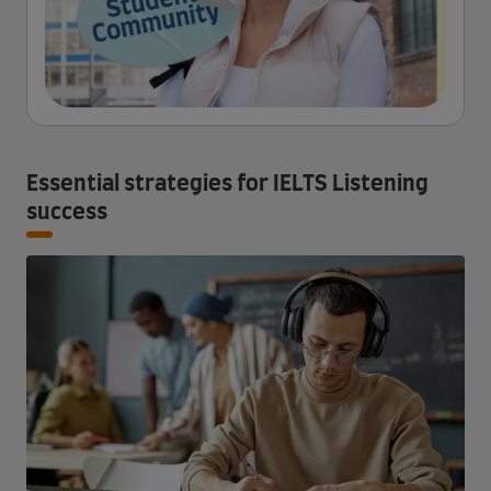
Essential strategies for IELTS Listening
success