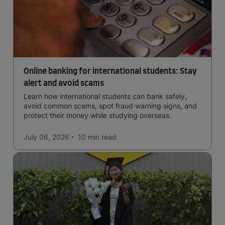
Online banking for international students: Stay
alert and avoid scams
Learn how international students can bank safely,
avoid common scams, spot fraud warning signs, and
protect their money while studying overseas.
July 06, 2026
10 min
read