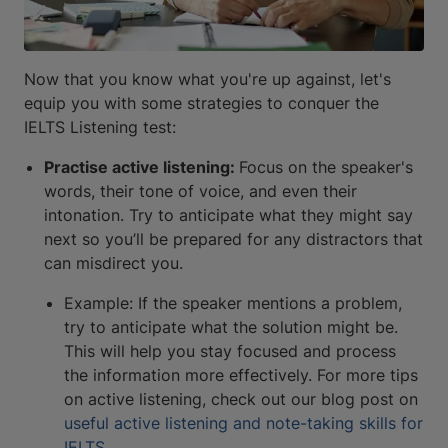
Now that you know what you're up against, let's
equip you with some strategies to conquer the
IELTS Listening test:
Practise active listening:
Focus on the speaker's
words, their tone of voice, and even their
intonation. Try to anticipate what they might say
next so you’ll be prepared for any distractors that
can misdirect you.
Example: If the speaker mentions a problem,
try to anticipate what the solution might be.
This will help you stay focused and process
the information more effectively. For more tips
on active listening, check out our blog post on
useful active listening and note-taking skills for
IELTS
.