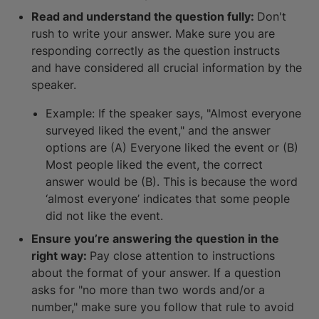
Read and understand the question fully:
Don't
rush to write your answer. Make sure you are
responding correctly as the question instructs
and have considered all crucial information by the
speaker.
Example: If the speaker says, "Almost everyone
surveyed liked the event," and the answer
options are (A) Everyone liked the event or (B)
Most people liked the event, the correct
answer would be (B). This is because the word
‘almost everyone’ indicates that some people
did not like the event.
Ensure you’re answering the question in the
right way:
Pay close attention to instructions
about the format of your answer. If a question
asks for "no more than two words and/or a
number," make sure you follow that rule to avoid