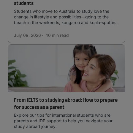
students
Students who move to Australia to study love the
change in lifestyle and possibilities—going to the
beach in the weekends, kangaroo and koala-spotting
in the forests, and in general a laid-back lifestyle with
easy to manage traffic and a high standard of living.
July 09, 2026
10 min
read
From IELTS to studying abroad: How to prepare
for success as a parent
Explore our tips for international students who are
parents and IDP support to help you navigate your
study abroad journey.