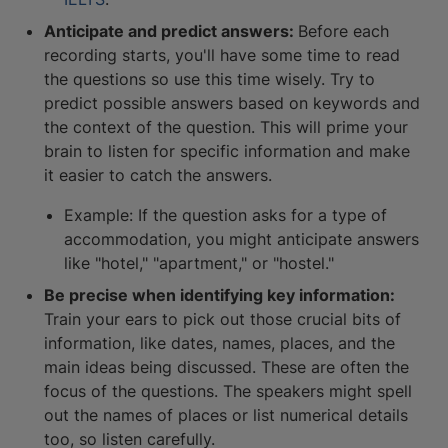
Anticipate and predict answers:
Before each
recording starts, you'll have some time to read
the questions so use this time wisely. Try to
predict possible answers based on keywords and
the context of the question. This will prime your
brain to listen for specific information and make
it easier to catch the answers.
Example: If the question asks for a type of
accommodation, you might anticipate answers
like "hotel," "apartment," or "hostel."
Be precise when identifying key information:
Train your ears to pick out those crucial bits of
information, like dates, names, places, and the
main ideas being discussed. These are often the
focus of the questions. The speakers might spell
out the names of places or list numerical details
too, so listen carefully.