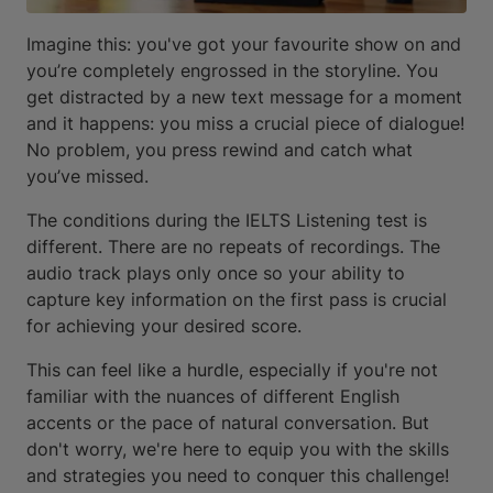
Imagine this: you've got your favourite show on and
you’re completely engrossed in the storyline. You
get distracted by a new text message for a moment
and it happens: you miss a crucial piece of dialogue!
No problem, you press rewind and catch what
you’ve missed.
The conditions during the IELTS Listening test is
different. There are no repeats of recordings. The
audio track plays only once so your ability to
capture key information on the first pass is crucial
for achieving your desired score.
This can feel like a hurdle, especially if you're not
familiar with the nuances of different English
accents or the pace of natural conversation. But
don't worry, we're here to equip you with the skills
and strategies you need to conquer this challenge!