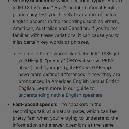
Variety of accents:
Which accent is typically used
in IELTS Listening? As it’s an international English
proficiency test you'll likely hear a mix of native
English accents in the recordings such as British,
American, Australian and Canadian. If you're not
familiar with these variations, it can cause you to
miss certain key words or phrases.
Example: Some words like “schedule” (SKE-jul
vs SHE-jul), “privacy” (PRY-vuhsee vs PRIV-
uhsee) and “garage” (guh-RAJ vs GAR-raj)
have more distinct differences in how they are
pronounced in American English versus British
English. Learn more in our
guide to
understanding native English speakers
.
Fast-paced speech:
The speakers in the
recordings talk at a natural pace, which can feel
pretty fast when you're trying to understand the
information and answer questions at the same