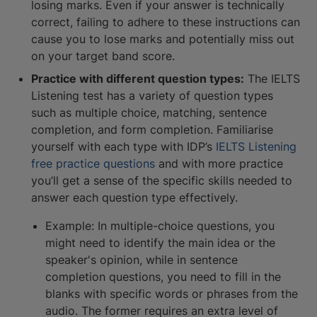
losing marks. Even if your answer is technically
correct, failing to adhere to these instructions can
cause you to lose marks and potentially miss out
on your target band score.
Practice with different question types:
The IELTS
Listening test has a variety of question types
such as multiple choice, matching, sentence
completion, and form completion. Familiarise
yourself with each type with IDP’s
IELTS Listening
free practice questions
and with more practice
you’ll get a sense of the specific skills needed to
answer each question type effectively.
Example: In multiple-choice questions, you
might need to identify the main idea or the
speaker's opinion, while in sentence
completion questions, you need to fill in the
blanks with specific words or phrases from the
audio. The former requires an extra level of