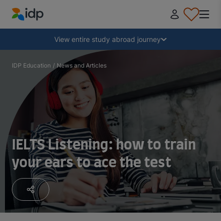
IDP Education
Collapse
View entire study abroad journey
Why study abroad?
IDP Education
/
News and Articles
Where and what to study?
How do I apply?
IELTS Listening: how to train
your ears to ace the test
After receiving an offer
Prepare to depart