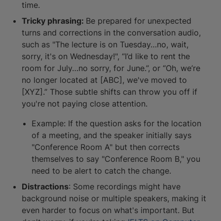
time.
Tricky phrasing:
Be prepared for unexpected
turns and corrections in the conversation audio,
such as "The lecture is on Tuesday…no, wait,
sorry, it's on Wednesday!", “I’d like to rent the
room for July…no sorry, for June.”, or “Oh, we’re
no longer located at [ABC], we've moved to
[XYZ].” Those subtle shifts can throw you off if
you're not paying close attention.
Example: If the question asks for the location
of a meeting, and the speaker initially says
"Conference Room A" but then corrects
themselves to say "Conference Room B," you
need to be alert to catch the change.
Distractions
: Some recordings might have
background noise or multiple speakers, making it
even harder to focus on what's important. But