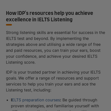
How IDP's resources help you achieve
excellence in IELTS Listening
Strong listening skills are essential for success in the
IELTS test and beyond. By implementing the
strategies above and utilising a wide range of free
and paid resources, you can train your ears, boost
your confidence, and achieve your desired IELTS
Listening score.
IDP is your trusted partner in achieving your IELTS
goals. We offer a range of resources and support
services to help you train your ears and ace the
Listening test, including:
I
ELTS preparation courses
:
Be guided through
proven strategies, and familiarise yourself with