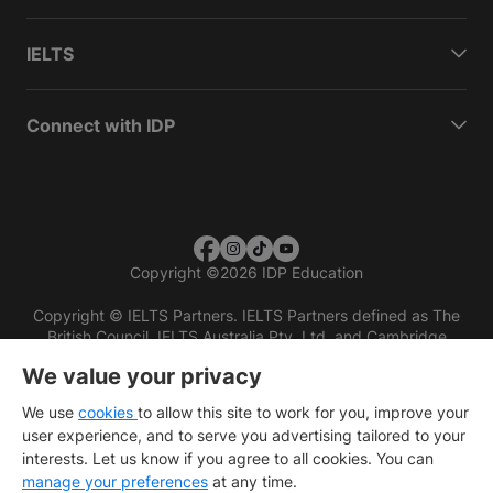
IELTS
Connect with IDP
Copyright
©
2026 IDP Education
Copyright © IELTS Partners. IELTS Partners defined as The
British Council, IELTS Australia Pty. Ltd. and Cambridge
English (part of Cambridge University Press & Assessment)
We value your privacy
Investors
Terms of use
Privacy policy
Disclaimer
We use
cookies
to allow this site to work for you, improve your
user experience, and to serve you advertising tailored to your
interests. Let us know if you agree to all cookies. You can
manage your preferences
at any time.