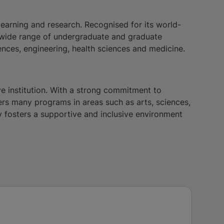
earning and research. Recognised for its world-
 a wide range of undergraduate and graduate
iences, engineering, health sciences and medicine.
ve institution. With a strong commitment to
s many programs in areas such as arts, sciences,
y fosters a supportive and inclusive environment