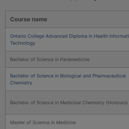
Course name
Ontario College Advanced Diploma in Health Informat
Technology
Bachelor of Science in Paramedicine
Bachelor of Science in Biological and Pharmaceutical
Chemistry
Bachelor of Science in Medicinal Chemistry (Honours)
Master of Science in Medicine