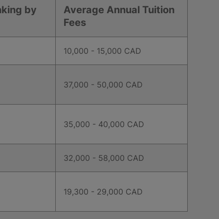
nking by
Average Annual Tuition
Fees
10,000 - 15,000 CAD
37,000 - 50,000 CAD
35,000 - 40,000 CAD
32,000 - 58,000 CAD
19,300 - 29,000 CAD