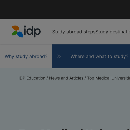
Study abroad steps
Study destinati
IDP Education
Why study abroad?
Where and what to study?
IDP Education
/
News and Articles
/
Top Medical Universitie