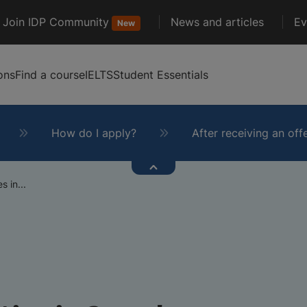
Join IDP Community
News and articles
Ev
New
ons
Find a course
IELTS
Student Essentials
How do I apply?
After receiving an off
s in...