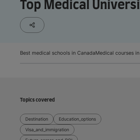
Top Medical Universi
Best medical schools in Canada
Medical courses i
Topics covered
Destination
Education_options
Visa_and_immigration