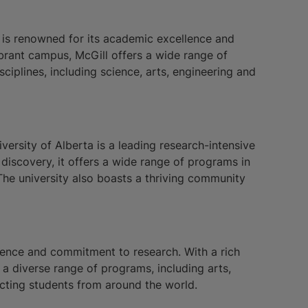
y is renowned for its academic excellence and
brant campus, McGill offers a wide range of
iplines, including science, arts, engineering and
iversity of Alberta is a leading research-intensive
 discovery, it offers a wide range of programs in
The university also boasts a thriving community
lence and commitment to research. With a rich
a diverse range of programs, including arts,
cting students from around the world.