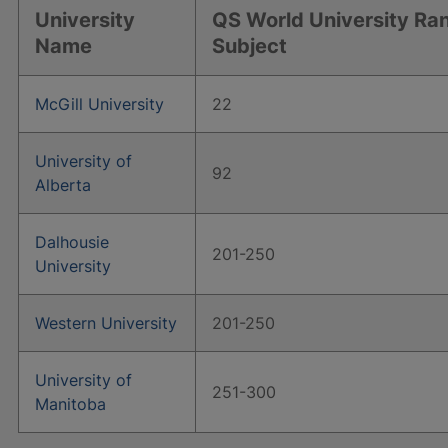
University
QS World University Ra
Name
Subject
McGill University
22
University of
92
Alberta
Dalhousie
201-250
University
Western University
201-250
University of
251-300
Manitoba