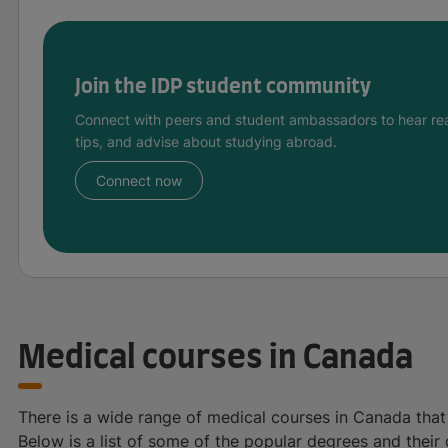
Join the IDP student community
Connect with peers and student ambassadors to hear rea
tips, and advise about studying abroad.
Connect now
Medical courses in Canada
There is a wide range of medical courses in Canada that 
Below is a list of some of the popular degrees and their 