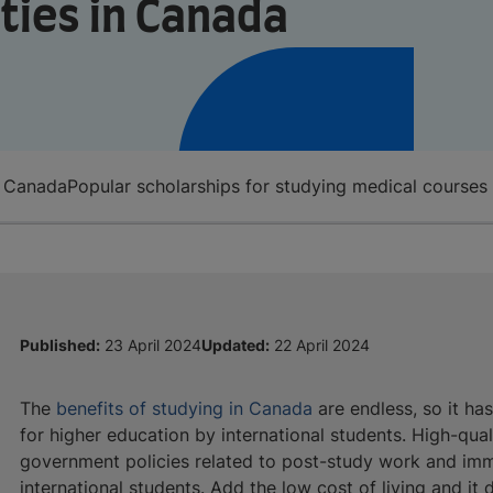
ties in Canada
n Canada
Popular scholarships for studying medical courses
Published:
23 April 2024
Updated:
22 April 2024
The
benefits of studying
in Canada
are endless, so it ha
for higher education by international students. High-quali
government policies related to post-study work and imm
international students. Add the low cost of living and it 