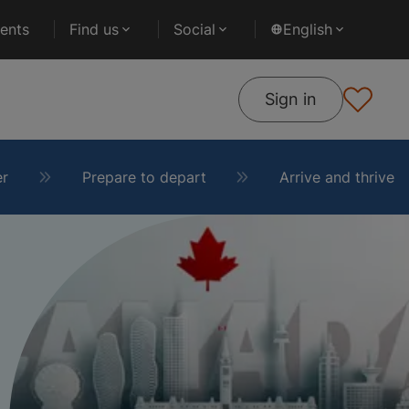
ents
Find us
Social
English
Sign in
er
Prepare to depart
Arrive and thrive