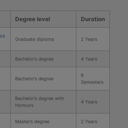
Degree level
Duration
ics
Graduate diploma
2 Years
Bachelor’s degree
4 Years
6
Bachelor’s degree
Semesters
Bachelor’s degree with
4 Years
Honours
Master’s degree
2 Years