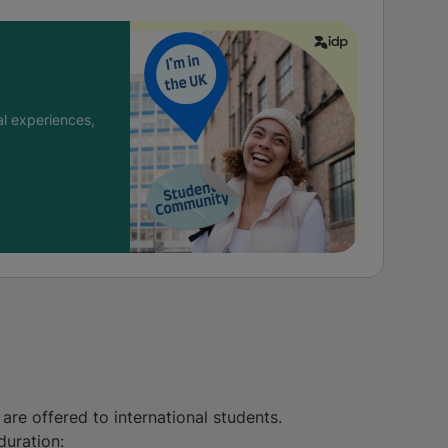
l experiences,
are offered to international students.
duration: