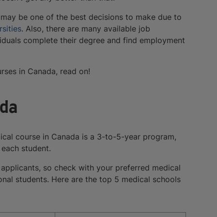
t may be one of the best decisions to make due to
sities
. Also, there are many available job
dividuals complete their degree and find employment
rses in Canada, read on!
ada
ical course in Canada is a 3-to-5-year program,
 each student.
 applicants, so check with your preferred medical
ional students. Here are the top 5 medical schools