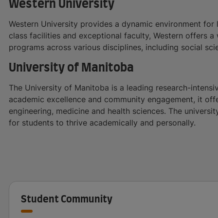
Western University
Western University provides a dynamic environment for l
class facilities and exceptional faculty, Western offers
programs across various disciplines, including social sc
University of Manitoba
The University of Manitoba is a leading research-intensi
academic excellence and community engagement, it offer
engineering, medicine and health sciences. The universit
for students to thrive academically and personally.
Student Community