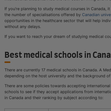
If you’re planning to study medical courses in Canada, i
the number of specialisations offered by
Canadian univer
opportunities in the healthcare sector that will help in
without any delays.
If you want to reach your dream of studying medical cou
Best medical schools in Can
There are currently 17 medical schools in Canada. A Med
depending on the host university and the background of
There are some policies towards accepting international
schools to see if they accept applications from internat
in Canada and their ranking by subject according to: