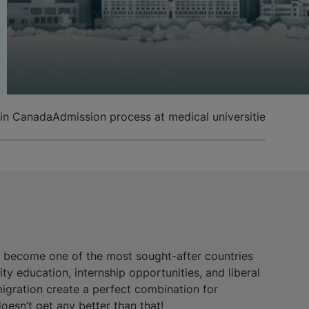
 in Canada
Admission process at medical universities in Ca
s become one of the most sought-after countries
ty education, internship opportunities, and liberal
igration create a perfect combination for
doesn’t get any better than that!