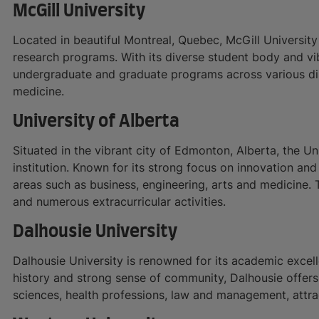
McGill University
Located in beautiful Montreal, Quebec, McGill Universit
research programs. With its diverse student body and vi
undergraduate and graduate programs across various disc
medicine.
University of Alberta
Situated in the vibrant city of Edmonton, Alberta, the Un
institution. Known for its strong focus on innovation and
areas such as business, engineering, arts and medicine. 
and numerous extracurricular activities.
Dalhousie University
Dalhousie University is renowned for its academic excel
history and strong sense of community, Dalhousie offers 
sciences, health professions, law and management, attra