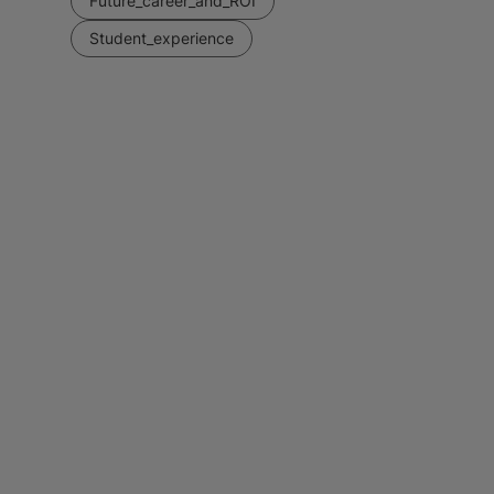
Future_career_and_ROI
Student_experience