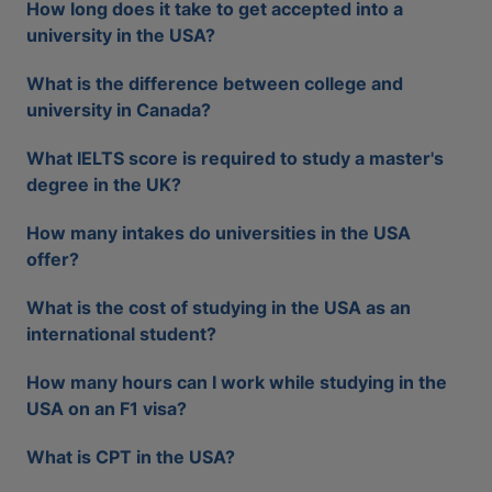
How long does it take to get accepted into a
university in the USA?
What is the difference between college and
university in Canada?
What IELTS score is required to study a master's
degree in the UK?
How many intakes do universities in the USA
offer?
What is the cost of studying in the USA as an
international student?
How many hours can I work while studying in the
USA on an F1 visa?
What is CPT in the USA?