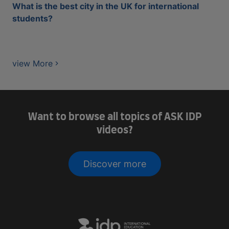
What is the best city in the UK for international
students?
view More
Want to browse all topics of ASK IDP
videos?
Discover more