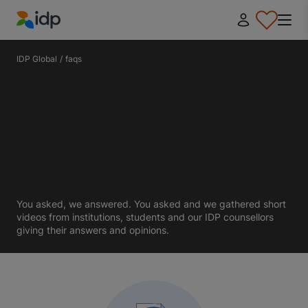
IDP Education
IDP Global
/
faqs
You asked, we answered. You asked and we gathered short
videos from institutions, students and our IDP counsellors
giving their answers and opinions.