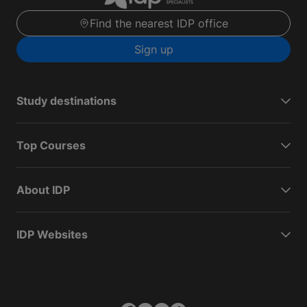
Find the nearest IDP office
Sign up
Study destinations
Top Courses
About IDP
IDP Websites