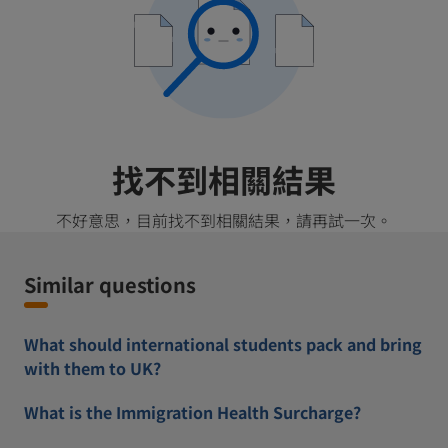
找不到相關結果
不好意思，目前找不到相關結果，請再試一次。
Similar questions
What should international students pack and bring
with them to UK?
What is the Immigration Health Surcharge?