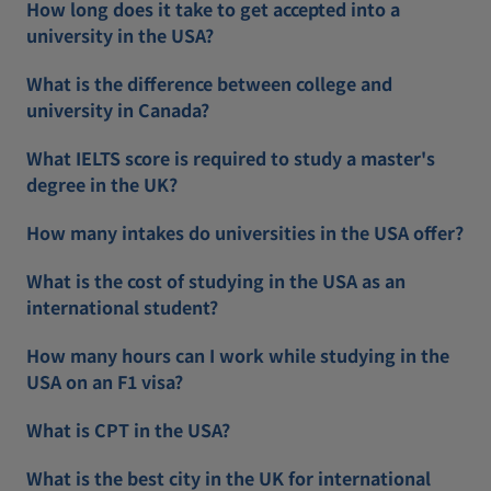
How long does it take to get accepted into a
university in the USA?
What is the difference between college and
university in Canada?
What IELTS score is required to study a master's
degree in the UK?
How many intakes do universities in the USA offer?
What is the cost of studying in the USA as an
international student?
How many hours can I work while studying in the
USA on an F1 visa?
What is CPT in the USA?
What is the best city in the UK for international