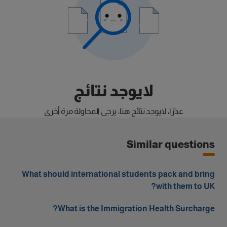
لايوجد نتائج
عذرًا، لايوجد نتائج هنا، يرجى المحاولة مرة أخرى
Similar questions
What should international students pack and bring
with them to UK?
What is the Immigration Health Surcharge?