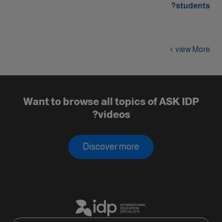
students?
view More
Want to browse all topics of ASK IDP
videos?
Discover more