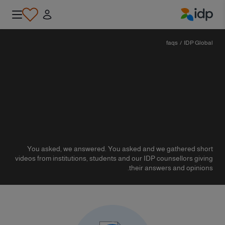
IDP Education
faqs
/
IDP Global
You asked, we answered. You asked and we gathered short
videos from institutions, students and our IDP counsellors giving
their answers and opinions.