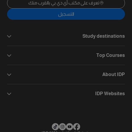
تعرف على مكتب آي دي بي بالقرب منك
التسجيل
Study destinations
Top Courses
About IDP
IDP Websites