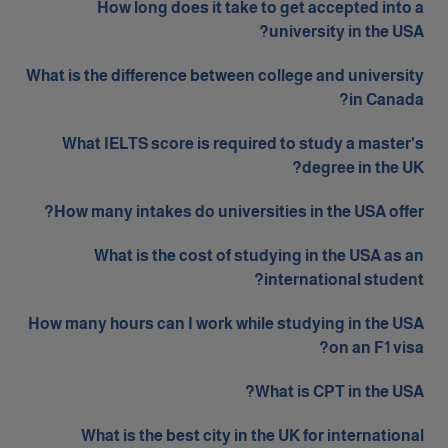
How long does it take to get accepted into a
university in the USA?
What is the difference between college and university
in Canada?
What IELTS score is required to study a master's
degree in the UK?
How many intakes do universities in the USA offer?
What is the cost of studying in the USA as an
international student?
How many hours can I work while studying in the USA
on an F1 visa?
What is CPT in the USA?
What is the best city in the UK for international