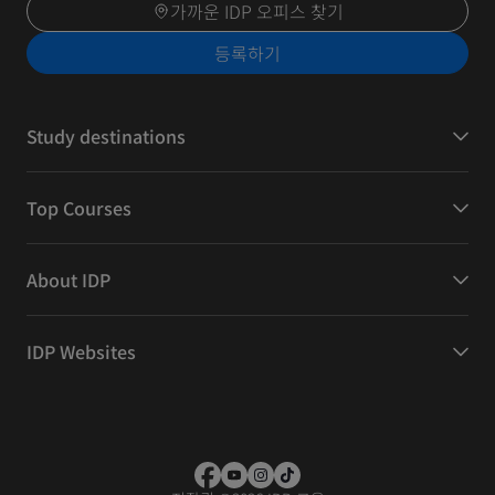
가까운 IDP 오피스 찾기
등록하기
Study destinations
Top Courses
About IDP
IDP Websites