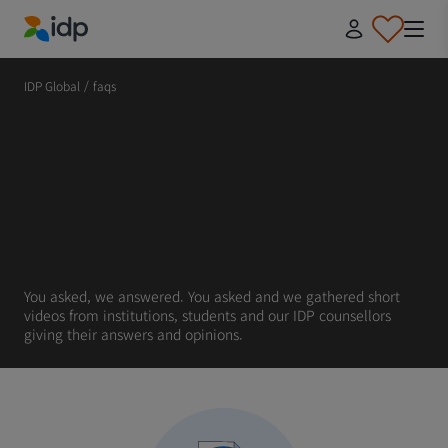
IDP Education
IDP Global
/
faqs
You asked, we answered. You asked and we gathered short
videos from institutions, students and our IDP counsellors
giving their answers and opinions.