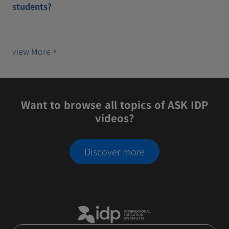
students?
view More
Want to browse all topics of ASK IDP
videos?
Discover more