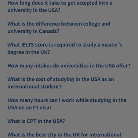
How long does it take to get accepted into a
university in the USA?
What is the difference between college and
university in Canada?
What IELTS score is required to study a master's
degree in the UK?
How many intakes do universities in the USA offer?
What is the cost of studying in the USA as an
international student?
How many hours can I work while studying in the
USA on an F1 visa?
What is CPT in the USA?
What is the best city in the UK for international