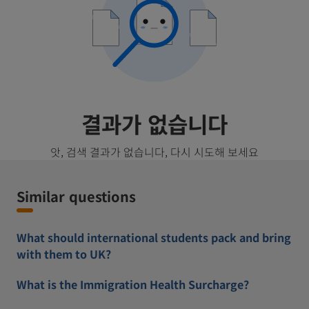
결과가 없습니다
앗, 검색 결과가 없습니다, 다시 시도해 보세요
Similar questions
What should international students pack and bring
with them to UK?
What is the Immigration Health Surcharge?