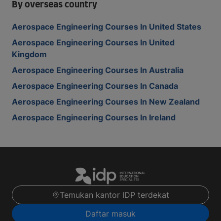
By overseas country
Aerospace Engineering Courses In United States
Aerospace Engineering Courses In United
Kingdom
Aerospace Engineering Courses In Australia
Aerospace Engineering Courses In Canada
Aerospace Engineering Courses In New Zealand
Aerospace Engineering Courses In Ireland
Temukan kantor IDP terdekat
Daftar masuk