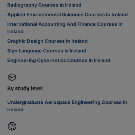
Radiography Courses In Ireland
Applied Environmental Sciences Courses In Ireland
International Accounting And Finance Courses In
Ireland
Graphic Design Courses In Ireland
Sign Language Courses In Ireland
Engineering Cybernetics Courses In Ireland
By study level
Undergraduate Aerospace Engineering Courses In
Ireland