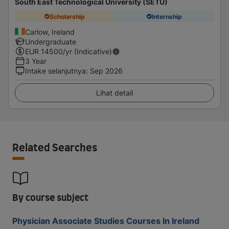
South East Technological University (SETU)
Scholarship
Internship
Carlow, Ireland
Undergraduate
EUR
14500
/yr (Indicative)
3 Year
Intake selanjutnya
:
Sep 2026
Lihat detail
Related Searches
By course subject
Physician Associate Studies Courses In Ireland