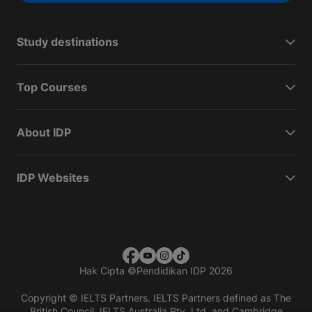
Study destinations
Top Courses
About IDP
IDP Websites
Hak Cipta
©
Pendidikan IDP 2026
Copyright © IELTS Partners. IELTS Partners defined as The
British Council, IELTS Australia Pty. Ltd. and Cambridge