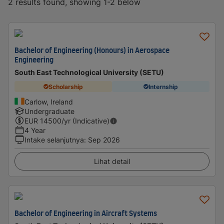
2 results found, showing 1-2 below
Bachelor of Engineering (Honours) in Aerospace
Engineering
South East Technological University (SETU)
Scholarship
Internship
Carlow, Ireland
Undergraduate
EUR
14500
/yr (Indicative)
4 Year
Intake selanjutnya
:
Sep 2026
Lihat detail
Bachelor of Engineering in Aircraft Systems