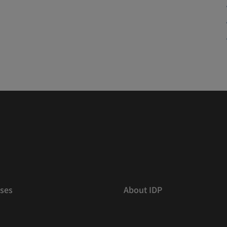
ses
About IDP