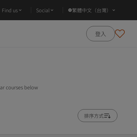
Find us
Social
繁體中文（台灣）
登入
lar courses below
排序方式