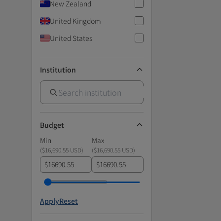
New Zealand
United Kingdom
United States
Institution
Budget
Min
Max
(
$16,690.55 USD
)
(
$16,690.55 USD
)
$
$
Apply
Reset