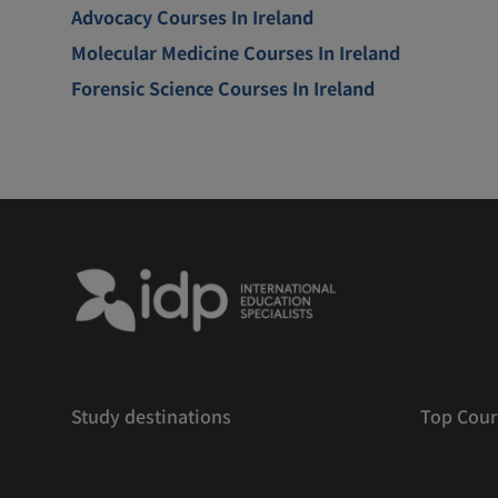
Advocacy Courses In Ireland
Molecular Medicine Courses In Ireland
Forensic Science Courses In Ireland
Study destinations
Top Cour