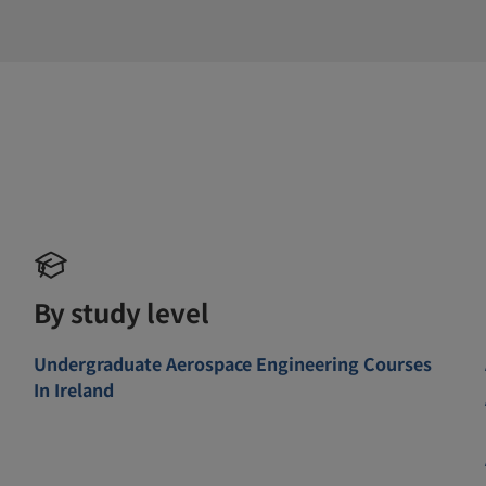
By study level
Undergraduate Aerospace Engineering Courses
In Ireland