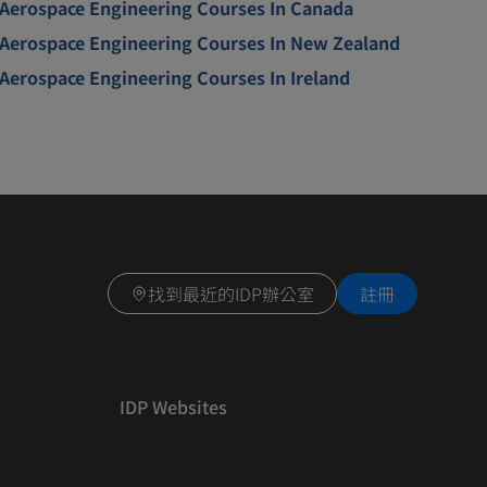
Aerospace Engineering Courses In Canada
Aerospace Engineering Courses In New Zealand
Aerospace Engineering Courses In Ireland
找到最近的IDP辦公室
註冊
IDP Websites