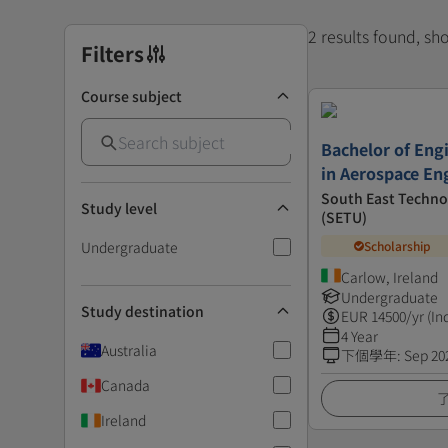
2 results found, s
Filters
Course subject
Bachelor of Eng
in Aerospace En
South East Technol
Study level
(SETU)
Undergraduate
Scholarship
Carlow, Ireland
Undergraduate
Study destination
EUR
14500
/yr (In
4 Year
Australia
下個學年
:
Sep 20
Canada
Ireland