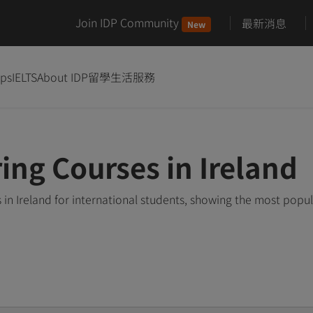
Join IDP Community
最新消息
New
ips
IELTS
About IDP
留學生活服務
ing Courses in Ireland
n Ireland for international students, showing the most popu