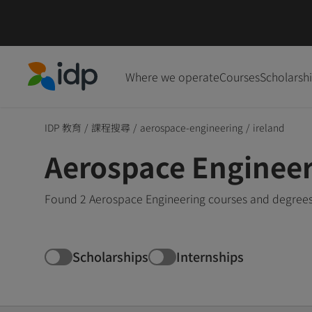
Where we operate
Courses
Scholarsh
IDP Education
IDP 教育
/
課程搜尋
/
aerospace-engineering
/
ireland
Aerospace Engineer
Found 2 Aerospace Engineering courses and degrees i
Scholarships
Internships