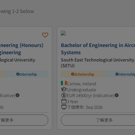
howing 1-2 below
ineering (Honours)
Bachelor of Engineering in Airc
gineering
Systems
ogical University
South East Technological University
(SETU)
Internship
Scholarship
Internshi
Carlow, Ireland
Undergraduate
dicative)
EUR
14500
/yr (Indicative)
3 Year
26
下個學年
:
Sep 2026
了解更多
了解更多