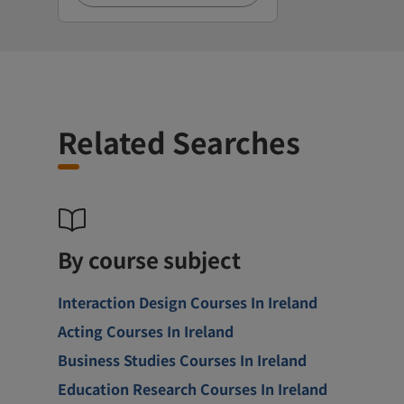
Related Searches
By course subject
Interaction Design Courses In Ireland
Acting Courses In Ireland
Business Studies Courses In Ireland
Education Research Courses In Ireland