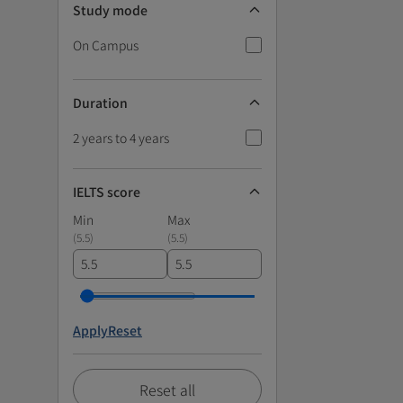
Study mode
On Campus
Duration
2 years to 4 years
IELTS score
Min
Max
(
5.5
)
(
5.5
)
Apply
Reset
Reset all