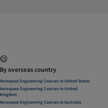
By overseas country
Aerospace Engineering Courses In United States
Aerospace Engineering Courses In United
Kingdom
Aerospace Engineering Courses In Australia