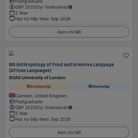
Postgraduate
GBP
25320
/yr (Indicative)
2 Year
Học kỳ tiếp theo
:
Sep 2026
Xem chi tiết
MA Anthropology of Food and Intensive Language
(African Languages)
SOAS University of London
Scholarship
Internship
Camden, United Kingdom
Postgraduate
GBP
25320
/yr (Indicative)
2 Year
Học kỳ tiếp theo
:
Sep 2026
Xem chi tiết