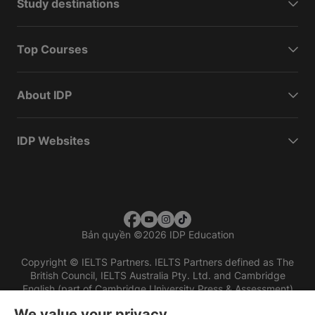
Study destinations
Top Courses
About IDP
IDP Websites
Bản quyền
©
2026 IDP Education
Copyright © IELTS Partners. IELTS Partners defined as The
British Council, IELTS Australia Pty. Ltd. and Cambridge
English (part of Cambridge University Press & Assessment)
We value your privacy