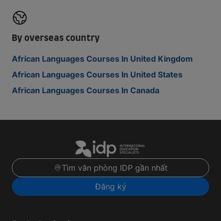
By overseas country
African Languages Courses In United Kingdom
African Languages Courses In United States
African Languages Courses In Canada
Tìm văn phòng IDP gần nhất
Đăng ký