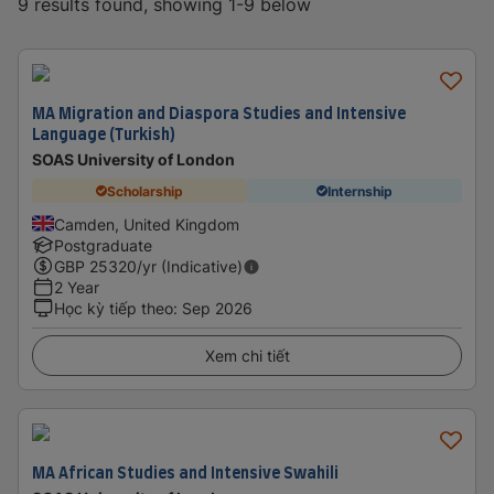
9 results found, showing 1-9 below
MA Migration and Diaspora Studies and Intensive
Language (Turkish)
SOAS University of London
Scholarship
Internship
Camden, United Kingdom
Postgraduate
GBP
25320
/yr (Indicative)
2 Year
Học kỳ tiếp theo
:
Sep 2026
Xem chi tiết
MA African Studies and Intensive Swahili