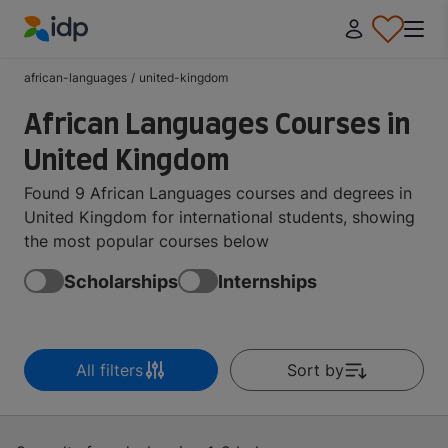
IDP Education
african-languages
/
united-kingdom
African Languages Courses in
United Kingdom
Found 9 African Languages courses and degrees in
United Kingdom for international students, showing
the most popular courses below
Scholarships
Internships
All filters
Sort by