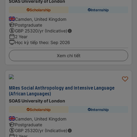
SOAS University of London
Scholarship
Internship
Camden, United Kingdom
Postgraduate
GBP
25320
/yr (Indicative)
2 Year
Học kỳ tiếp theo
:
Sep 2026
Xem chi tiết
MRes Social Anthropology and Intensive Language
(African Languages)
SOAS University of London
Scholarship
Internship
Camden, United Kingdom
Postgraduate
GBP
25320
/yr (Indicative)
2 Year