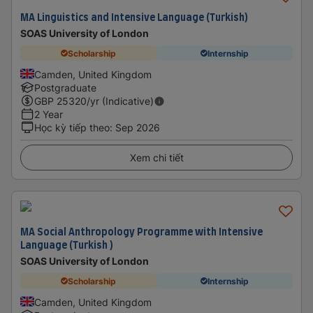
MA Linguistics and Intensive Language (Turkish)
SOAS University of London
Scholarship
Internship
Camden, United Kingdom
Postgraduate
GBP
25320
/yr (Indicative)
2 Year
Học kỳ tiếp theo
:
Sep 2026
Xem chi tiết
MA Social Anthropology Programme with Intensive
Language (Turkish )
SOAS University of London
Scholarship
Internship
Camden, United Kingdom