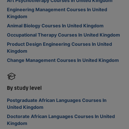
Art Psychotherapy Courses In United Kingdom
Engineering Management Courses In United
Kingdom
Animal Biology Courses In United Kingdom
Occupational Therapy Courses In United Kingdom
Product Design Engineering Courses In United
Kingdom
Change Management Courses In United Kingdom
By study level
Postgraduate African Languages Courses In
United Kingdom
Doctorate African Languages Courses In United
Kingdom