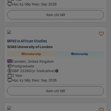
Học kỳ tiếp theo
:
Sep 2026
Xem chi tiết
MPhil in African Studies
SOAS University of London
Scholarship
Internship
Camden, United Kingdom
Postgraduate
GBP
23390
/yr (Indicative)
2 Year
Học kỳ tiếp theo
:
Sep 2026
Xem chi tiết