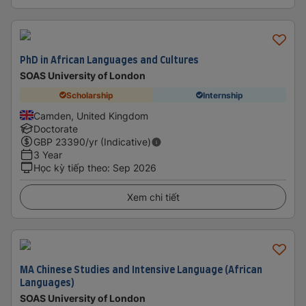
PhD in African Languages and Cultures
SOAS University of London
Scholarship
Internship
Camden, United Kingdom
Doctorate
GBP
23390
/yr (Indicative)
3 Year
Học kỳ tiếp theo
:
Sep 2026
Xem chi tiết
MA Chinese Studies and Intensive Language (African
Languages)
SOAS University of London