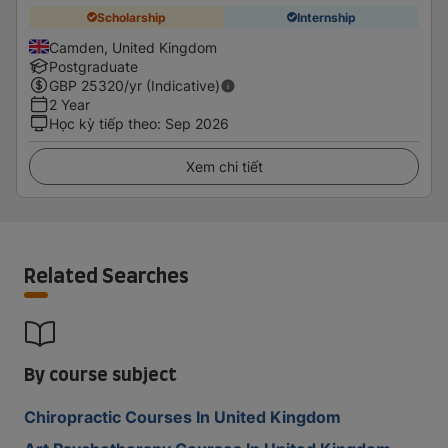
Scholarship
Internship
Camden, United Kingdom
Postgraduate
GBP
25320
/yr (Indicative)
2 Year
Học kỳ tiếp theo
:
Sep 2026
Xem chi tiết
Related Searches
By course subject
Chiropractic Courses In United Kingdom