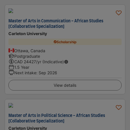
Master of Arts in Communication - African Studies
[Collaborative Specialization]
Carleton University
Scholarship
Ottawa, Canada
Postgraduate
CAD
24427
/yr (Indicative)
1.5 Year
Next intake
:
Sep 2026
View details
Master of Arts in Political Science - African Studies
[Collaborative Specialization]
Carleton University