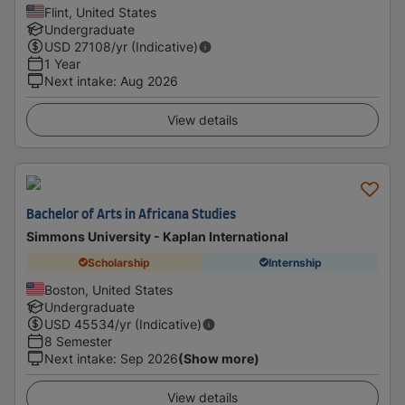
Flint, United States
Undergraduate
USD
27108
/yr (Indicative)
1 Year
Next intake
:
Aug 2026
View details
Bachelor of Arts in Africana Studies
Simmons University - Kaplan International
Scholarship
Internship
Boston, United States
Undergraduate
USD
45534
/yr (Indicative)
8 Semester
Next intake
:
Sep 2026
(Show more)
View details