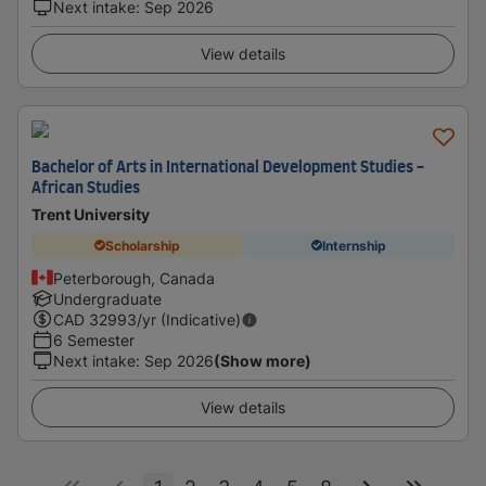
Next intake
:
Sep 2026
View details
Bachelor of Arts in International Development Studies -
African Studies
Trent University
Scholarship
Internship
Peterborough, Canada
Undergraduate
CAD
32993
/yr (Indicative)
6 Semester
Next intake
:
Sep 2026
(Show more)
View details