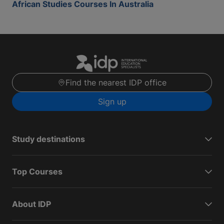
African Studies Courses In Australia
Find the nearest IDP office
Sign up
Study destinations
Top Courses
About IDP