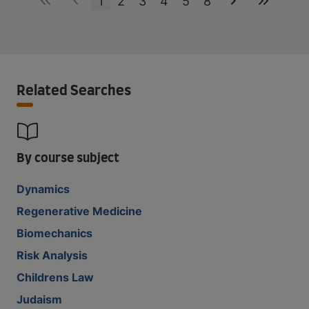
1
2
3
4
5
8
Related Searches
By course subject
Dynamics
Regenerative Medicine
Biomechanics
Risk Analysis
Childrens Law
Judaism