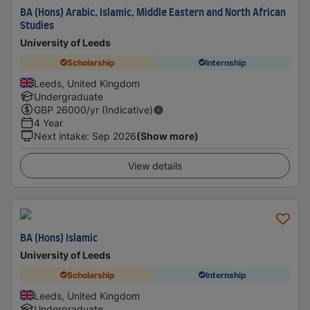
BA (Hons) Arabic, Islamic, Middle Eastern and North African
Studies
University of Leeds
Scholarship
Internship
Leeds, United Kingdom
Undergraduate
GBP
26000
/yr (Indicative)
4 Year
Next intake
:
Sep 2026
(Show more)
View details
BA (Hons) Islamic
University of Leeds
Scholarship
Internship
Leeds, United Kingdom
Undergraduate