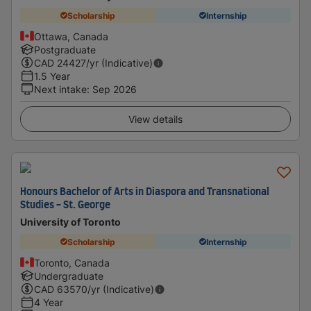
Scholarship
Internship
Ottawa, Canada
Postgraduate
CAD
24427
/yr (Indicative)
1.5 Year
Next intake
:
Sep 2026
View details
Honours Bachelor of Arts in Diaspora and Transnational
Studies - St. George
University of Toronto
Scholarship
Internship
Toronto, Canada
Undergraduate
CAD
63570
/yr (Indicative)
4 Year