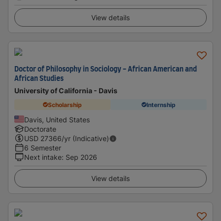
View details
Doctor of Philosophy in Sociology - African American and
African Studies
University of California - Davis
Scholarship
Internship
Davis, United States
Doctorate
USD
27366
/yr (Indicative)
6 Semester
Next intake
:
Sep 2026
View details