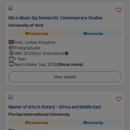
MA in Music (by Research): Contemporary Studies
University of York
Scholarship
Internship
York, United Kingdom
Postgraduate
GBP
25350
/yr (Indicative)
1 Year
Next intake
:
Sep 2026
(Show more)
View details
Master of Arts in History - Africa and Middle East
Florida International University
Scholarship
Internship