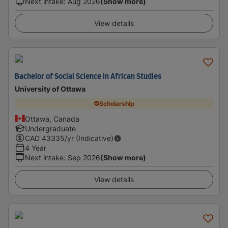
Next intake
:
Aug 2026
(Show more)
View details
Bachelor of Social Science in African Studies
University of Ottawa
Scholarship
Ottawa, Canada
Undergraduate
CAD
43335
/yr (Indicative)
4 Year
Next intake
:
Sep 2026
(Show more)
View details