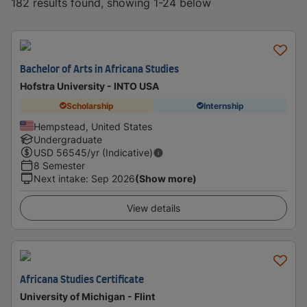
182 results found, showing 1-24 below
Bachelor of Arts in Africana Studies
Hofstra University - INTO USA
Scholarship
Internship
Hempstead, United States
Undergraduate
USD
56545
/yr (Indicative)
8 Semester
Next intake
:
Sep 2026
(Show more)
View details
Africana Studies Certificate
University of Michigan - Flint