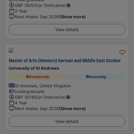
GBP
26000
/yr (Indicative)
3 Year
Next intake
:
Sep 2026
(Show more)
View details
Master of Arts (Honours) German and Middle East Studies
University of St Andrews
Scholarship
Internship
St Andrews, United Kingdom
Undergraduate
GBP
30160
/yr (Indicative)
4 Year
Next intake
:
Sep 2026
(Show more)
View details