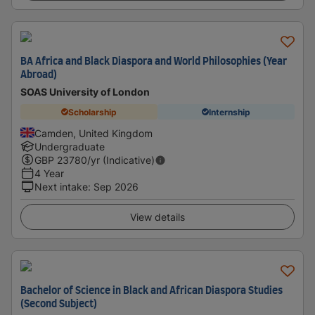
BA Africa and Black Diaspora and World Philosophies (Year
Abroad)
SOAS University of London
Scholarship
Internship
Camden, United Kingdom
Undergraduate
GBP
23780
/yr (Indicative)
4 Year
Next intake
:
Sep 2026
View details
Bachelor of Science in Black and African Diaspora Studies
(Second Subject)