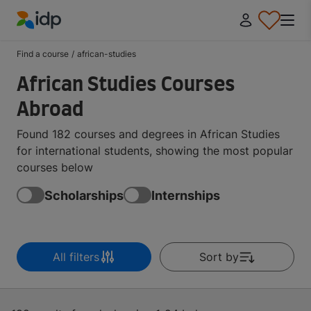
IDP Education
Find a course
/
african-studies
African Studies Courses
Abroad
Found 182 courses and degrees in African Studies
for international students, showing the most popular
courses below
Scholarships
Internships
All filters
Sort by