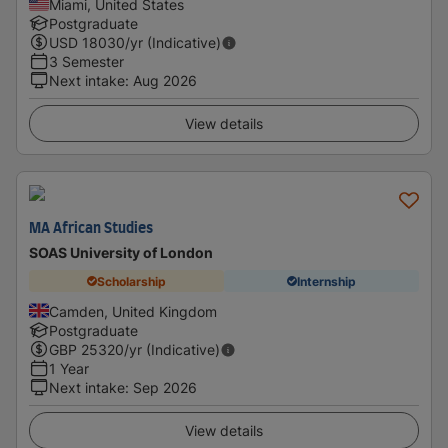
Miami, United States
Postgraduate
USD
18030
/yr (Indicative)
3 Semester
Next intake
:
Aug 2026
View details
MA African Studies
SOAS University of London
Scholarship
Internship
Camden, United Kingdom
Postgraduate
GBP
25320
/yr (Indicative)
1 Year
Next intake
:
Sep 2026
View details