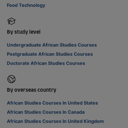
Food Technology
By study level
Undergraduate African Studies Courses
Postgraduate African Studies Courses
Doctorate African Studies Courses
By overseas country
African Studies Courses In United States
African Studies Courses In Canada
African Studies Courses In United Kingdom