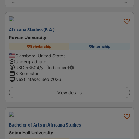
Africana Studies (B.A.)
Rowan University
Scholarship
Internship
Glassboro, United States
Undergraduate
USD
56504
/yr (Indicative)
8 Semester
Next intake
:
Sep 2026
View details
Bachelor of Arts in Africana Studies
Seton Hall University