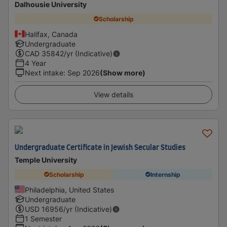
Dalhousie University
Scholarship
Halifax, Canada
Undergraduate
CAD
35842
/yr (Indicative)
4 Year
Next intake
:
Sep 2026
(Show more)
View details
Undergraduate Certificate in Jewish Secular Studies
Temple University
Scholarship
Internship
Philadelphia, United States
Undergraduate
USD
16956
/yr (Indicative)
1 Semester