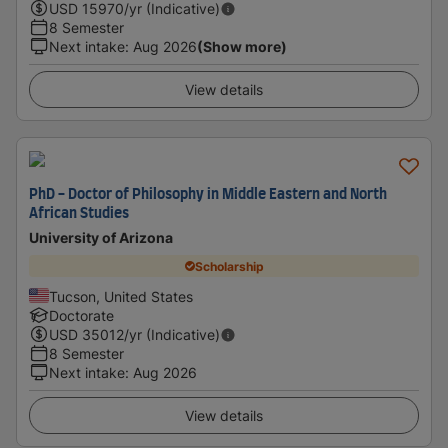
USD
15970
/yr (Indicative)
8 Semester
Next intake
:
Aug 2026
(Show more)
View details
PhD - Doctor of Philosophy in Middle Eastern and North
African Studies
University of Arizona
Scholarship
Tucson, United States
Doctorate
USD
35012
/yr (Indicative)
8 Semester
Next intake
:
Aug 2026
View details