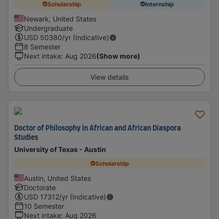
Scholarship
Internship
Newark, United States
Undergraduate
USD
50380
/yr (Indicative)
8 Semester
Next intake
:
Aug 2026
(Show more)
View details
Doctor of Philosophy in African and African Diaspora
Studies
University of Texas - Austin
Scholarship
Austin, United States
Doctorate
USD
17312
/yr (Indicative)
10 Semester
Next intake
:
Aug 2026