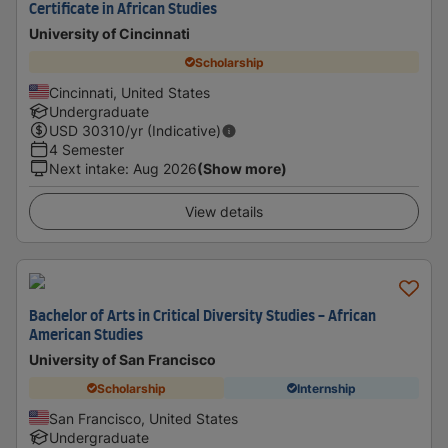
Certificate in African Studies
University of Cincinnati
Scholarship
Cincinnati, United States
Undergraduate
USD
30310
/yr (Indicative)
4 Semester
Next intake
:
Aug 2026
(Show more)
View details
Bachelor of Arts in Critical Diversity Studies - African
American Studies
University of San Francisco
Scholarship
Internship
San Francisco, United States
Undergraduate