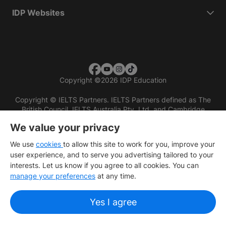
IDP Websites
Copyright
©
2026 IDP Education
Copyright © IELTS Partners. IELTS Partners defined as The
British Council, IELTS Australia Pty. Ltd. and Cambridge
English (part of Cambridge University Press & Assessment)
We value your privacy
Investors
Terms of use
Privacy policy
Disclaimer
We use
cookies
to allow this site to work for you, improve your
user experience, and to serve you advertising tailored to your
interests. Let us know if you agree to all cookies. You can
manage your preferences
at any time.
Yes I agree