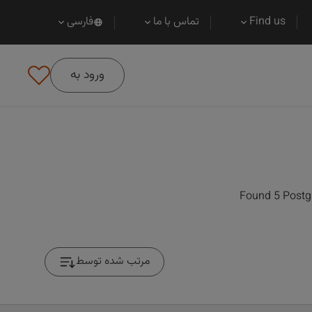
فارسی
تماس با ما
Find us
ورود به
Found 5 Postgr
مرتب شده توسط