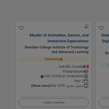
Master of Animation, Games, and
Onta
Immersive Experiences
Digi
Sheridan College Institute of Technology
and Advanced Learning
Sh
Scholarship
Oakville, Canada
Postgraduate
CAD
32346
/yr (Indicative)
2 Year
Sep 2026
:
پذیرش بعدی
(Show more)
مشاهده جزئیات