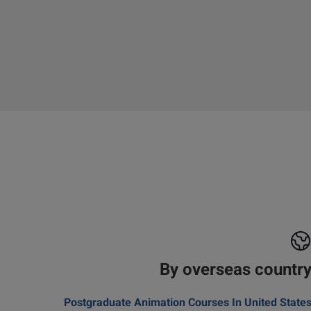
By overseas countr
Postgraduate Animation Courses In United State