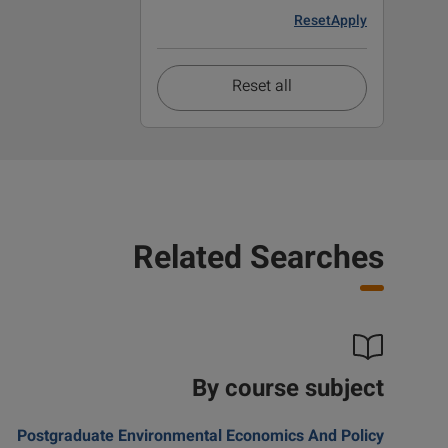
Reset
Apply
Reset all
Related Searches
By course subject
Postgraduate Environmental Economics And Policy