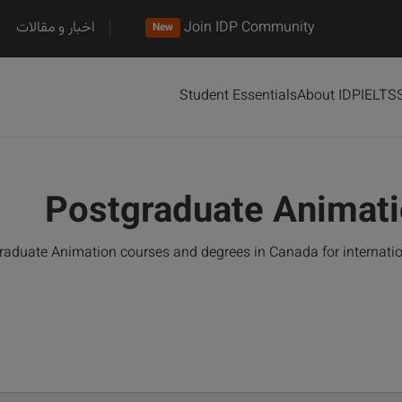
اخبار و مقالات
Join IDP Community
New
Student Essentials
About IDP
IELTS
Postgraduate Animati
aduate Animation courses and degrees in Canada for internati