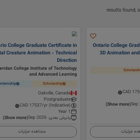
rio College Graduate Certificate in
Ontario College Gradu
tal Creature Animation - Technical
3D Animation and
Direction
eridan College Institute of Technology
Scholarsh
and Advanced Learning
Internship
Scholarship
CAD
175
Oakville, Canada
Postgraduate
Sep
(Show more)
CAD
17537
/yr (Indicative)
1 Year
Sep 2026
:
پذیرش بعدی
(Show more)
مشاهده جزئیات
مشاهده ج