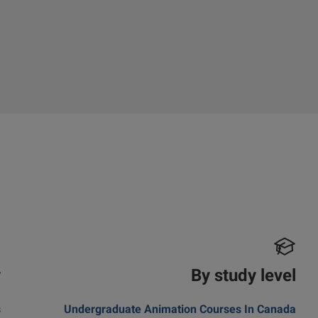
y
By study level
s
Undergraduate Animation Courses In Canada