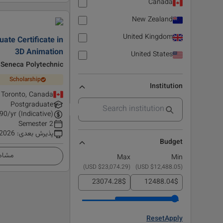
Canada
New Zealand
United Kingdom
ate Certificate in
3D Animation
United States
Seneca Polytechnic
Scholarship
Institution
Toronto, Canada
Postgraduate
90
/yr (Indicative)
2 Semester
 2026
:
پذیرش بعدی
Budget
زئیات
Max
Min
)
$23,074.29 USD
(
)
$12,488.05 USD
(
$
$
Reset
Apply