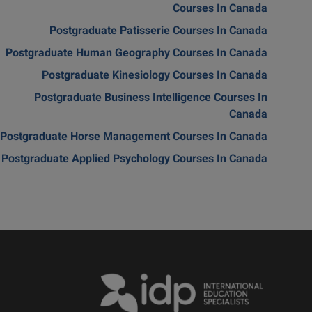
Courses In Canada
Postgraduate Patisserie Courses In Canada
Postgraduate Human Geography Courses In Canada
Postgraduate Kinesiology Courses In Canada
Postgraduate Business Intelligence Courses In
Canada
Postgraduate Horse Management Courses In Canada
Postgraduate Applied Psychology Courses In Canada