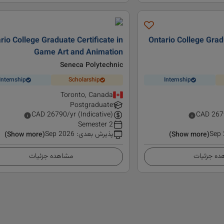
rio College Graduate Certificate in
Ontario College Gradu
Game Art and Animation
Seneca Polytechnic
Internship
Scholarship
Internship
Toronto, Canada
Postgraduate
CAD
26790
/yr (Indicative)
CAD
267
2 Semester
Sep 2026
:
پذیرش بعدی
Sep
(Show more)
(Show more)
مشاهده جزئیات
مشاهده ج