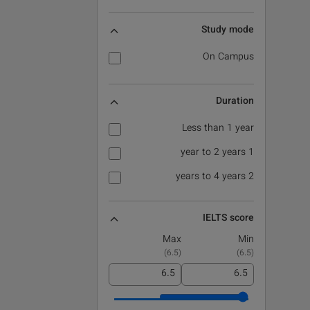
Study mode
On Campus
Duration
Less than 1 year
1 year to 2 years
2 years to 4 years
IELTS score
Max
Min
)
6.5
(
)
6.5
(