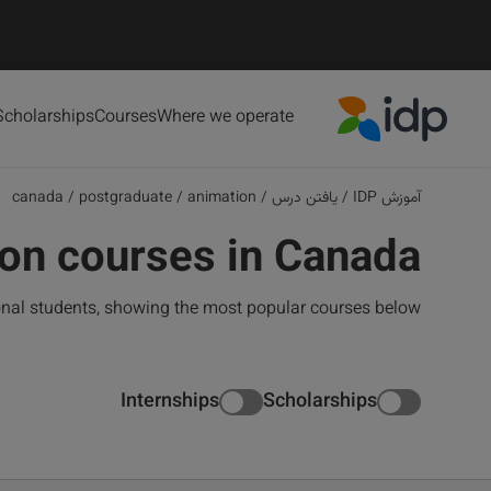
Scholarships
Courses
Where we operate
IDP Education
canada
/
postgraduate
/
animation
/
یافتن درس
/
آموزش IDP
on courses in Canada
onal students, showing the most popular courses below
Internships
Scholarships