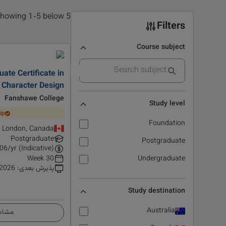
5 results found, showing 1-5 below
Filters
Course subject
ate Certificate in
 Character Design
Fanshawe College
Study level
ip
Foundation
London, Canada
Postgraduate
Postgraduate
06
/yr (Indicative)
30 Week
Undergraduate
 2026
:
پذیرش بعدی
Study destination
Australia
زئیات