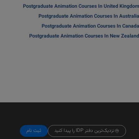
Postgraduate Animation Courses In United Kingdo
Postgraduate Animation Courses In Australi
Postgraduate Animation Courses In Canad
Postgraduate Animation Courses In New Zealan
ثبت نام
نزدیک‌ترین دفتر IDP را پیدا کنید