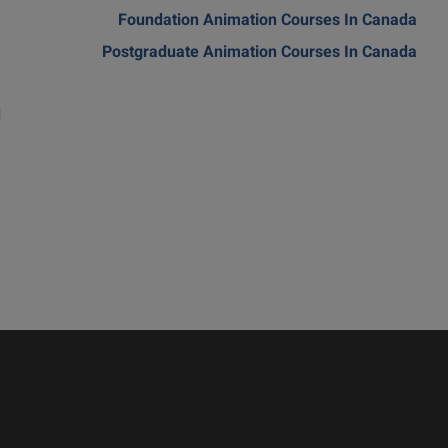
m
Foundation Animation Courses In Canada
a
Postgraduate Animation Courses In Canada
a
d