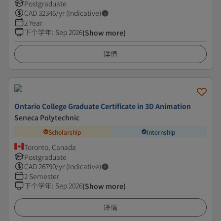
Postgraduate
CAD
32346
/yr (Indicative)
2 Year
下个学年
:
Sep 2026
(Show more)
详情
Ontario College Graduate Certificate in 3D Animation
Seneca Polytechnic
Scholarship
Internship
Toronto, Canada
Postgraduate
CAD
26790
/yr (Indicative)
2 Semester
下个学年
:
Sep 2026
(Show more)
详情