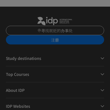
寻找就近的办事处
注册
Study destinations
Top Courses
About IDP
IDP Websites