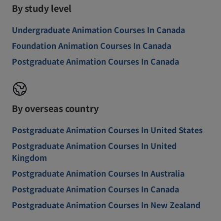
By study level
Undergraduate Animation Courses In Canada
Foundation Animation Courses In Canada
Postgraduate Animation Courses In Canada
By overseas country
Postgraduate Animation Courses In United States
Postgraduate Animation Courses In United
Kingdom
Postgraduate Animation Courses In Australia
Postgraduate Animation Courses In Canada
Postgraduate Animation Courses In New Zealand