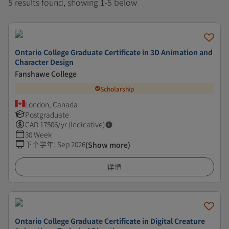
5 results found, showing 1-5 below
Ontario College Graduate Certificate in 3D Animation and
Character Design
Fanshawe College
Scholarship
London, Canada
Postgraduate
CAD
17506
/yr (Indicative)
30 Week
下个学年
:
Sep 2026
(Show more)
详情
Ontario College Graduate Certificate in Digital Creature