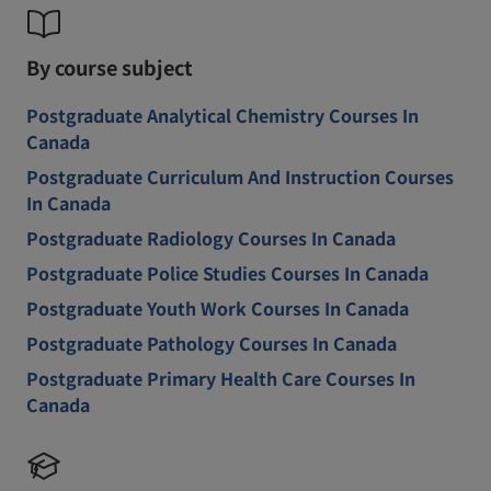
By course subject
Postgraduate Analytical Chemistry Courses In
Canada
Postgraduate Curriculum And Instruction Courses
In Canada
Postgraduate Radiology Courses In Canada
Postgraduate Police Studies Courses In Canada
Postgraduate Youth Work Courses In Canada
Postgraduate Pathology Courses In Canada
Postgraduate Primary Health Care Courses In
Canada