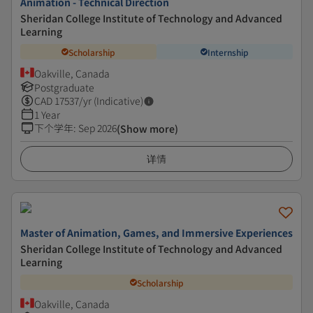
Animation - Technical Direction
Sheridan College Institute of Technology and Advanced
Learning
Scholarship
Internship
Oakville, Canada
Postgraduate
CAD
17537
/yr (Indicative)
1 Year
下个学年
:
Sep 2026
(Show more)
详情
Master of Animation, Games, and Immersive Experiences
Sheridan College Institute of Technology and Advanced
Learning
Scholarship
Oakville, Canada