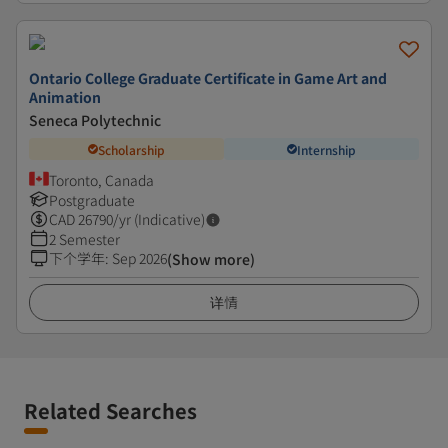
Ontario College Graduate Certificate in Game Art and
Animation
Seneca Polytechnic
Scholarship
Internship
Toronto, Canada
Postgraduate
CAD
26790
/yr (Indicative)
2 Semester
下个学年
:
Sep 2026
(Show more)
详情
Related Searches