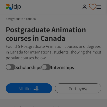
IDP Education
postgraduate
/
canada
Postgraduate Animation
courses in Canada
Found 5 Postgraduate Animation courses and degrees
in Canada for international students, showing the most
popular courses below
Scholarships
Internships
All filters
Sort by