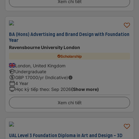
Xem chi tiết
BA (Hons) Advertising and Brand Design with Foundation
Year
Ravensbourne University London
Scholarship
London, United Kingdom
Undergraduate
GBP
17000
/yr (Indicative)
4 Year
Học kỳ tiếp theo
:
Sep 2026
(Show more)
Xem chi tiết
UAL Level 3 Foundation Diploma in Art and Design - 3D