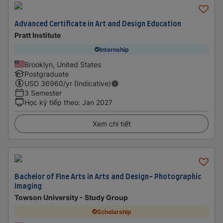
Advanced Certificate in Art and Design Education
Pratt Institute
Internship
Brooklyn, United States
Postgraduate
USD
36960
/yr (Indicative)
3 Semester
Học kỳ tiếp theo
:
Jan 2027
Xem chi tiết
Bachelor of Fine Arts in Arts and Design- Photographic
Imaging
Towson University - Study Group
Scholarship