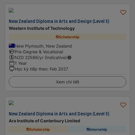
New Zealand Diploma in Arts and Design (Level 5)
Western Institute of Technology
Scholarship
New Plymouth, New Zealand
Pre-Degree & Vocational
NZD
22586
/yr (Indicative)
1 Year
Học kỳ tiếp theo
:
Feb 2027
Xem chi tiết
New Zealand Diploma in Arts and Design (Level 5)
Ara Institute of Canterbury Limited
Scholarship
Internship