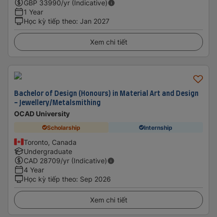
GBP
33990
/yr (Indicative)
1 Year
Học kỳ tiếp theo
:
Jan 2027
Xem chi tiết
Bachelor of Design (Honours) in Material Art and Design
- Jewellery/Metalsmithing
OCAD University
Scholarship
Internship
Toronto, Canada
Undergraduate
CAD
28709
/yr (Indicative)
4 Year
Học kỳ tiếp theo
:
Sep 2026
Xem chi tiết