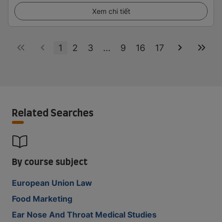
Xem chi tiết
1
2
3
...
9
16
17
Related Searches
By course subject
European Union Law
Food Marketing
Ear Nose And Throat Medical Studies