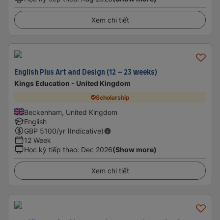
Xem chi tiết
English Plus Art and Design (12 – 23 weeks)
Kings Education - United Kingdom
Scholarship
Beckenham, United Kingdom
English
GBP
5100
/yr (Indicative)
12 Week
Học kỳ tiếp theo
:
Dec 2026
(Show more)
Xem chi tiết