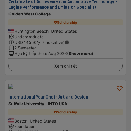
Certificate of Achievement in Automotive Technology -
Engine Performance and Emission Specialist
Golden West College
Scholarship
Huntington Beach, United States
Undergraduate
USD
14550
/yr (Indicative)
2 Semester
Học kỳ tiếp theo
:
Aug 2026
(Show more)
Xem chi tiết
International Year One in Art and Design
Suffolk University - INTO USA
Scholarship
Boston, United States
Foundation