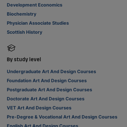
Development Economics
Biochemistry
Physician Associate Studies
Scottish History
By study level
Undergraduate Art And Design Courses
Foundation Art And Design Courses
Postgraduate Art And Design Courses
Doctorate Art And Design Courses
VET Art And Design Courses
Pre-Degree & Vocational Art And Design Courses
English Art And Design Courses