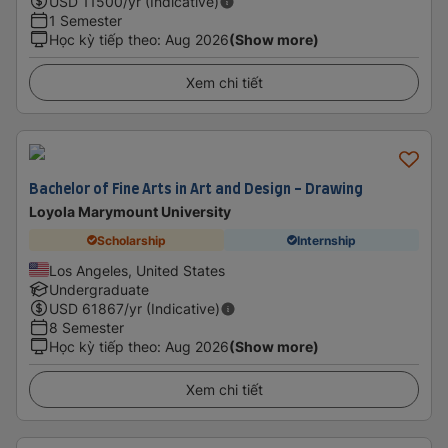
USD
11500
/yr (Indicative)
1 Semester
Học kỳ tiếp theo
:
Aug 2026
(Show more)
Xem chi tiết
Bachelor of Fine Arts in Art and Design - Drawing
Loyola Marymount University
Scholarship
Internship
Los Angeles, United States
Undergraduate
USD
61867
/yr (Indicative)
8 Semester
Học kỳ tiếp theo
:
Aug 2026
(Show more)
Xem chi tiết