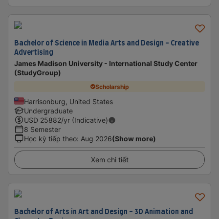
Bachelor of Science in Media Arts and Design - Creative
Advertising
James Madison University - International Study Center
(StudyGroup)
Scholarship
Harrisonburg, United States
Undergraduate
USD
25882
/yr (Indicative)
8 Semester
Học kỳ tiếp theo
:
Aug 2026
(Show more)
Xem chi tiết
Bachelor of Arts in Art and Design - 3D Animation and