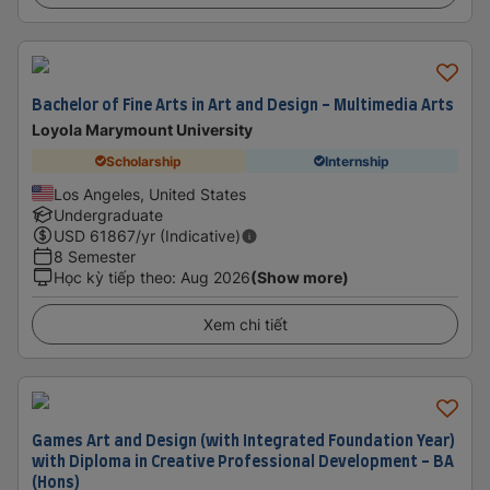
Bachelor of Fine Arts in Art and Design - Multimedia Arts
Loyola Marymount University
Scholarship
Internship
Los Angeles, United States
Undergraduate
USD
61867
/yr (Indicative)
8 Semester
Học kỳ tiếp theo
:
Aug 2026
(Show more)
Xem chi tiết
Games Art and Design (with Integrated Foundation Year)
with Diploma in Creative Professional Development - BA
(Hons)