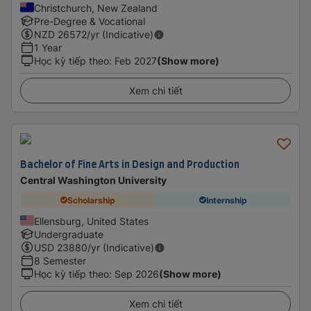
Christchurch, New Zealand
Pre-Degree & Vocational
NZD
26572
/yr (Indicative)
1 Year
Học kỳ tiếp theo
:
Feb 2027
(Show more)
Xem chi tiết
Bachelor of Fine Arts in Design and Production
Central Washington University
Scholarship
Internship
Ellensburg, United States
Undergraduate
USD
23880
/yr (Indicative)
8 Semester
Học kỳ tiếp theo
:
Sep 2026
(Show more)
Xem chi tiết