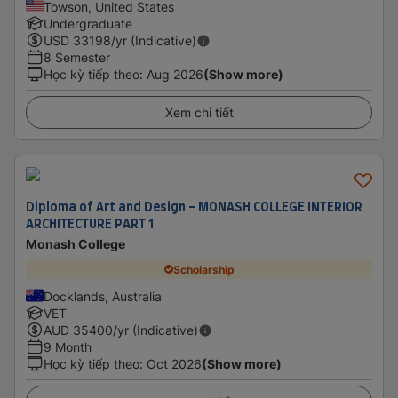
Towson, United States
Undergraduate
USD
33198
/yr (Indicative)
8 Semester
Học kỳ tiếp theo
:
Aug 2026
(Show more)
Xem chi tiết
Diploma of Art and Design - MONASH COLLEGE INTERIOR
ARCHITECTURE PART 1
Monash College
Scholarship
Docklands, Australia
VET
AUD
35400
/yr (Indicative)
9 Month
Học kỳ tiếp theo
:
Oct 2026
(Show more)