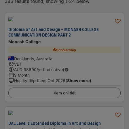
386 results found, showing 1-24 below
Diploma of Art and Design - MONASH COLLEGE
COMMUNICATION DESIGN PART 2
Monash College
Scholarship
Docklands, Australia
VET
AUD
38800
/yr (Indicative)
9 Month
Học kỳ tiếp theo
:
Oct 2026
(Show more)
Xem chi tiết
UAL Level 3 Extended Diploma in Art and Design