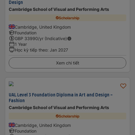
Design
Cambridge School of Visual and Performing Arts
Scholarship
Cambridge, United Kingdom
Foundation
GBP
33990
/yr (Indicative)
1 Year
Học kỳ tiếp theo
:
Jan 2027
Xem chi tiết
UAL Level 3 Foundation Diploma in Art and Design -
Fashion
Cambridge School of Visual and Performing Arts
Scholarship
Cambridge, United Kingdom
Foundation