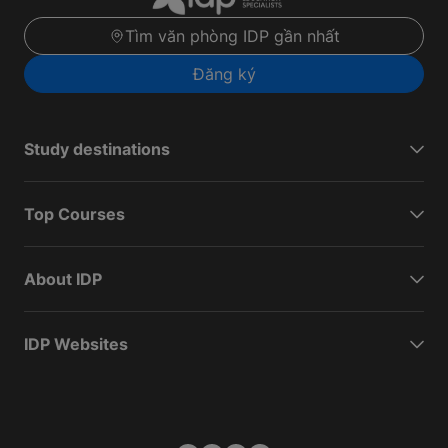
Tìm văn phòng IDP gần nhất
Đăng ký
Study destinations
Top Courses
About IDP
IDP Websites