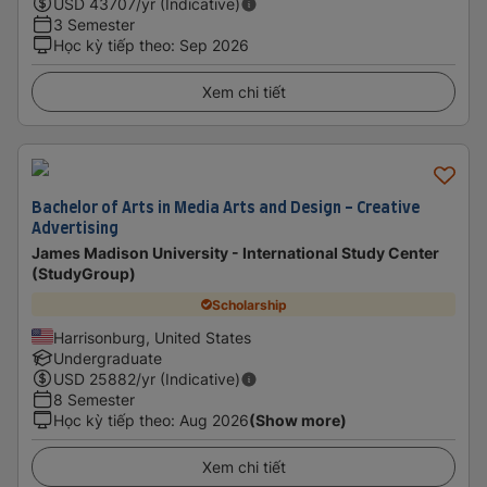
USD
43707
/yr (Indicative)
3 Semester
Học kỳ tiếp theo
:
Sep 2026
Xem chi tiết
Bachelor of Arts in Media Arts and Design - Creative
Advertising
James Madison University - International Study Center
(StudyGroup)
Scholarship
Harrisonburg, United States
Undergraduate
USD
25882
/yr (Indicative)
8 Semester
Học kỳ tiếp theo
:
Aug 2026
(Show more)
Xem chi tiết