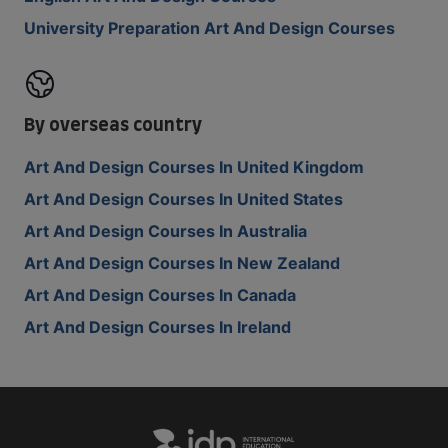
University Preparation Art And Design Courses
By overseas country
Art And Design Courses In United Kingdom
Art And Design Courses In United States
Art And Design Courses In Australia
Art And Design Courses In New Zealand
Art And Design Courses In Canada
Art And Design Courses In Ireland