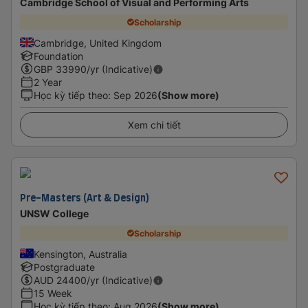
Cambridge School of Visual and Performing Arts
Scholarship
Cambridge, United Kingdom
Foundation
GBP
33990
/yr (Indicative)
2 Year
Học kỳ tiếp theo
:
Sep 2026
(Show more)
Xem chi tiết
Pre-Masters (Art & Design)
UNSW College
Scholarship
Kensington, Australia
Postgraduate
AUD
24400
/yr (Indicative)
15 Week
Học kỳ tiếp theo
:
Aug 2026
(Show more)