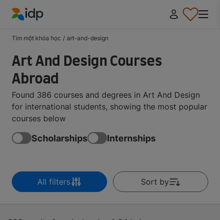
IDP Education
Tìm một khóa học
/
art-and-design
Art And Design Courses
Abroad
Found 386 courses and degrees in Art And Design
for international students, showing the most popular
courses below
Scholarships
Internships
All filters
Sort by