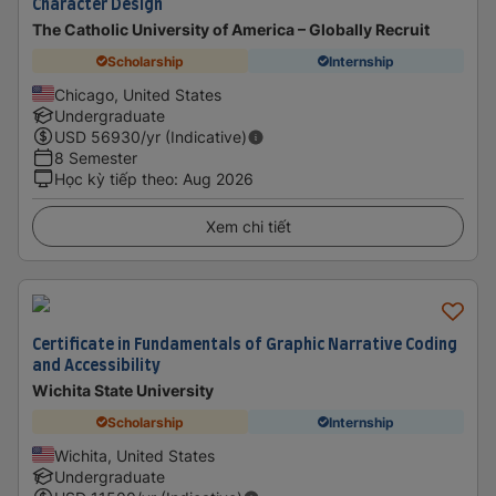
Character Design
The Catholic University of America – Globally Recruit
Scholarship
Internship
Chicago, United States
Undergraduate
USD
56930
/yr (Indicative)
8 Semester
Học kỳ tiếp theo
:
Aug 2026
Xem chi tiết
Certificate in Fundamentals of Graphic Narrative Coding
and Accessibility
Wichita State University
Scholarship
Internship
Wichita, United States
Undergraduate