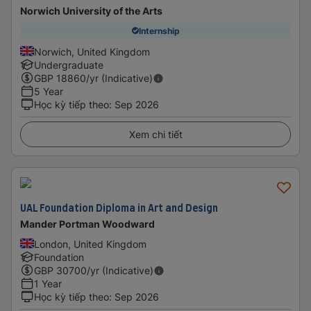
Norwich University of the Arts
Internship
Norwich, United Kingdom
Undergraduate
GBP
18860
/yr (Indicative)
5 Year
Học kỳ tiếp theo
:
Sep 2026
Xem chi tiết
UAL Foundation Diploma in Art and Design
Mander Portman Woodward
London, United Kingdom
Foundation
GBP
30700
/yr (Indicative)
1 Year
Học kỳ tiếp theo
:
Sep 2026