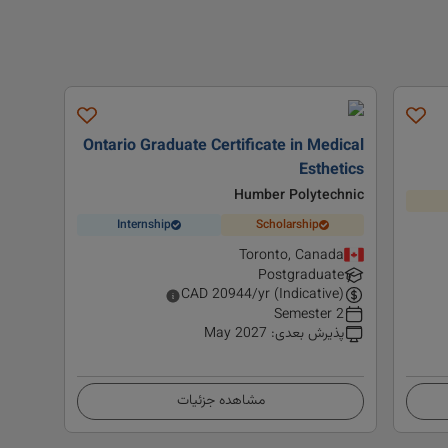
Ontario Graduate Certificate in Medical
Esthetics
Humber Polytechnic
Internship
Scholarship
Toronto, Canada
Postgraduate
CAD
20944
/yr (Indicative)
2 Semester
May 2027
:
پذیرش بعدی
مشاهده جزئیات