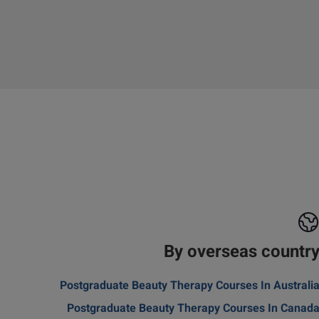
By overseas countr
Postgraduate Beauty Therapy Courses In Australi
Postgraduate Beauty Therapy Courses In Canad