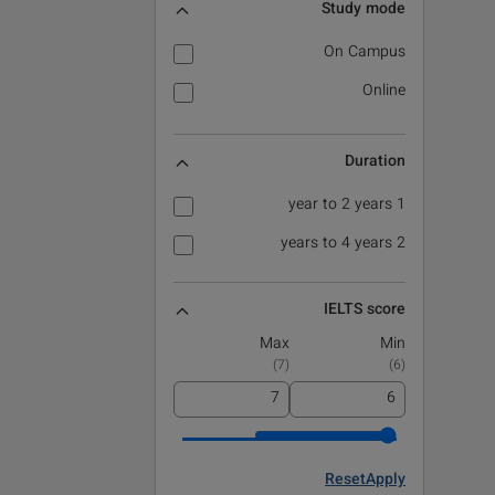
Study mode
On Campus
Online
Duration
1 year to 2 years
2 years to 4 years
IELTS score
Max
Min
)
7
(
)
6
(
Reset
Apply