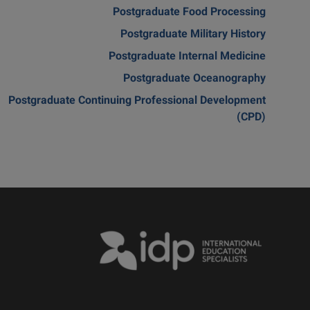
Postgraduate Food Processing
Postgraduate Military History
Postgraduate Internal Medicine
Postgraduate Oceanography
Postgraduate Continuing Professional Development
(CPD)