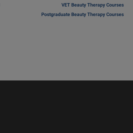
d
VET Beauty Therapy Courses
Postgraduate Beauty Therapy Courses