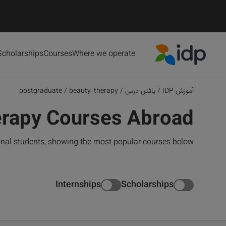
Scholarships
Courses
Where we operate
IDP Education
postgraduate
/
beauty-therapy
/
یافتن درس
/
آموزش IDP
erapy Courses Abroad
onal students, showing the most popular courses below
Internships
Scholarships