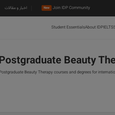
اخبار و مقالات
Join IDP Community
New
Student Essentials
About IDP
IELTS
Postgraduate Beauty Th
Postgraduate Beauty Therapy courses and degrees for internati