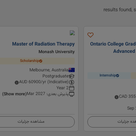
Master of Radiation Therapy
Ontario College Gradu
Advanced 
Monash University
Scholarship
Melbourne, Australia
Internship
Postgraduate
AUD
60900
/yr (Indicative)
2 Year
Mar 2027
:
پذیرش بعدی
(Show more)
CAD
355
Sep
مشاهده جزئیات
مشاهده ج