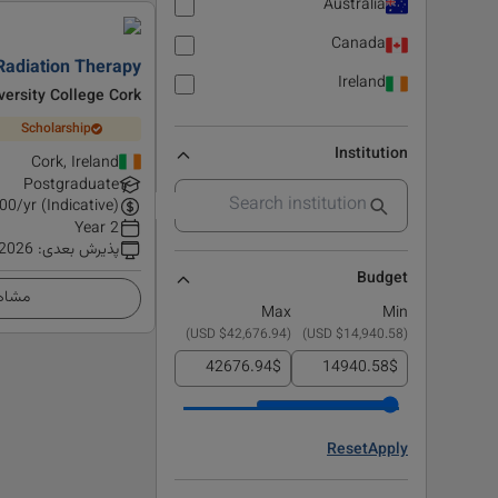
Australia
Canada
Radiation Therapy
Ireland
versity College Cork
Scholarship
Institution
Cork, Ireland
Postgraduate
00
/yr (Indicative)
2 Year
 2026
:
پذیرش بعدی
Budget
زئیات
Max
Min
)
$42,676.94 USD
(
)
$14,940.58 USD
(
$
$
Reset
Apply