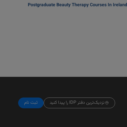
Postgraduate Beauty Therapy Courses In Irelan
ثبت نام
نزدیک‌ترین دفتر IDP را پیدا کنید