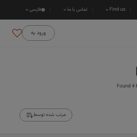
فارسی
تماس با ما
Find us
ورود به
Found 4 
مرتب شده توسط