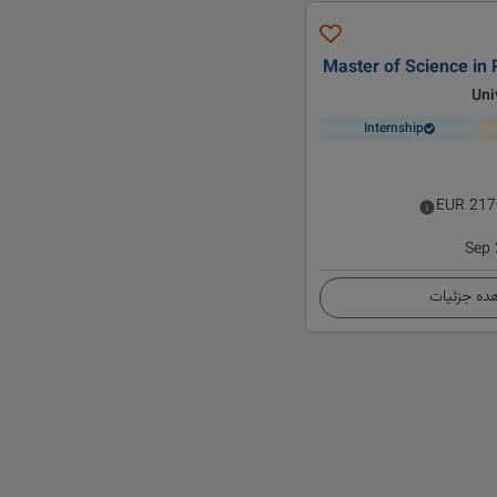
Master of Science in 
Uni
Internship
EUR
217
Sep
مشاهده ج