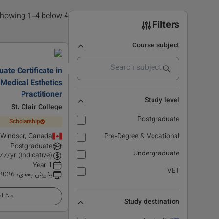
4 results found, showing 1-4 below
Filters
Course subject
ate Certificate in
Medical Esthetics
Practitioner
Study level
St. Clair College
Postgraduate
Scholarship
Windsor, Canada
Pre-Degree & Vocational
Postgraduate
Undergraduate
77
/yr (Indicative)
1 Year
VET
 2026
:
پذیرش بعدی
زئیات
Study destination