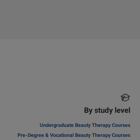
y
By study level
a
Undergraduate Beauty Therapy Courses
a
Pre-Degree & Vocational Beauty Therapy Courses