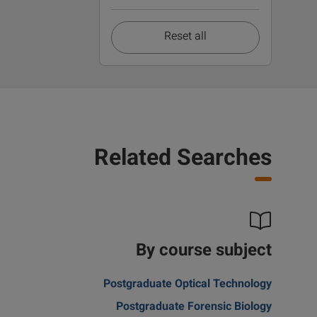
Reset all
Related Searches
By course subject
Postgraduate Optical Technology
Postgraduate Forensic Biology