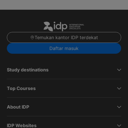
Temukan kantor IDP terdekat
Daftar masuk
Study destinations
Top Courses
About IDP
IDP Websites