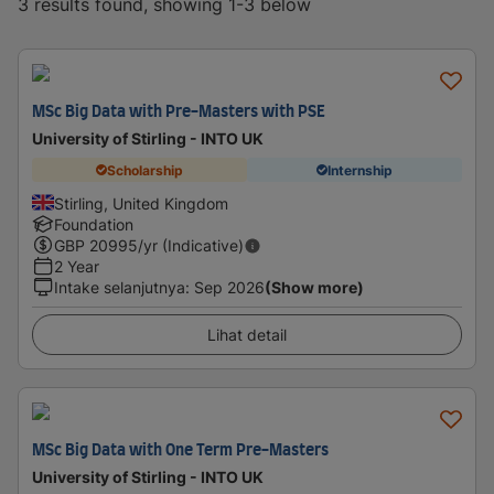
3 results found, showing 1-3 below
MSc Big Data with Pre-Masters with PSE
University of Stirling - INTO UK
Scholarship
Internship
Stirling, United Kingdom
Foundation
GBP
20995
/yr (Indicative)
2 Year
Intake selanjutnya
:
Sep 2026
(Show more)
Lihat detail
MSc Big Data with One Term Pre-Masters
University of Stirling - INTO UK