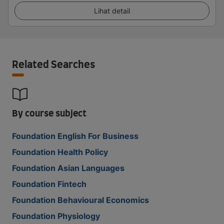
Lihat detail
Related Searches
By course subject
Foundation English For Business
Foundation Health Policy
Foundation Asian Languages
Foundation Fintech
Foundation Behavioural Economics
Foundation Physiology