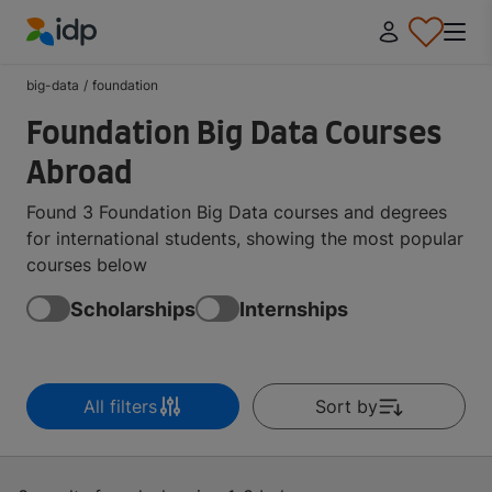
IDP Education
big-data
/
foundation
Foundation Big Data Courses
Abroad
Found 3 Foundation Big Data courses and degrees
for international students, showing the most popular
courses below
Scholarships
Internships
All filters
Sort by