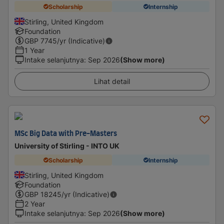
Scholarship
Internship
Stirling, United Kingdom
Foundation
GBP
7745
/yr (Indicative)
1 Year
Intake selanjutnya
:
Sep 2026
(Show more)
Lihat detail
MSc Big Data with Pre-Masters
University of Stirling - INTO UK
Scholarship
Internship
Stirling, United Kingdom
Foundation
GBP
18245
/yr (Indicative)
2 Year
Intake selanjutnya
:
Sep 2026
(Show more)