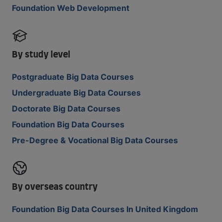
Foundation Web Development
By study level
Postgraduate Big Data Courses
Undergraduate Big Data Courses
Doctorate Big Data Courses
Foundation Big Data Courses
Pre-Degree & Vocational Big Data Courses
By overseas country
Foundation Big Data Courses In United Kingdom