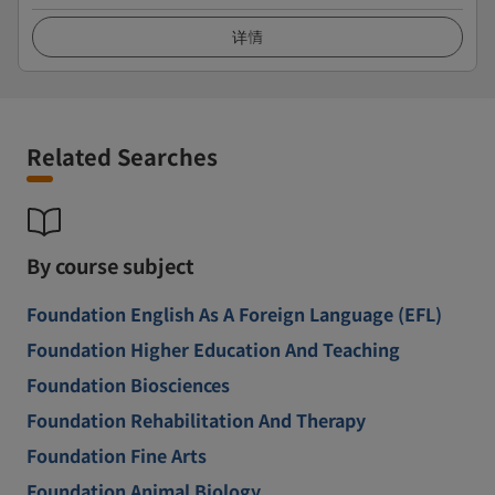
详情
Related Searches
By course subject
Foundation English As A Foreign Language (EFL)
Foundation Higher Education And Teaching
Foundation Biosciences
Foundation Rehabilitation And Therapy
Foundation Fine Arts
Foundation Animal Biology