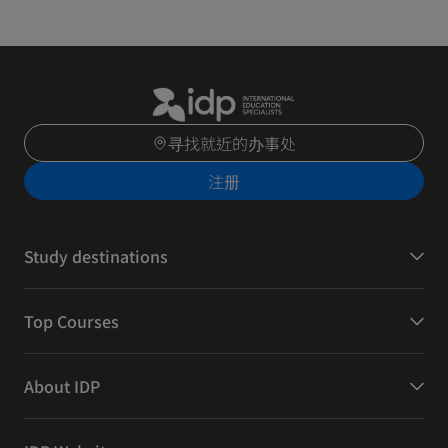
寻找就近的办事处
注册
Study destinations
Top Courses
About IDP