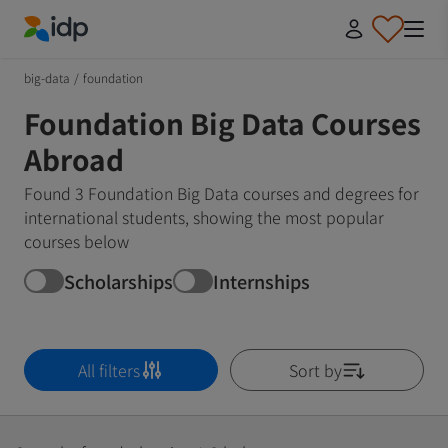
IDP Education
big-data
/
foundation
Foundation Big Data Courses
Abroad
Found 3 Foundation Big Data courses and degrees for
international students, showing the most popular
courses below
Scholarships
Internships
All filters
Sort by