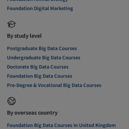
Foundation Digital Marketing
By study level
Postgraduate Big Data Courses
Undergraduate Big Data Courses
Doctorate Big Data Courses
Foundation Big Data Courses
Pre-Degree & Vocational Big Data Courses
By overseas country
Foundation Big Data Courses In United Kingdom