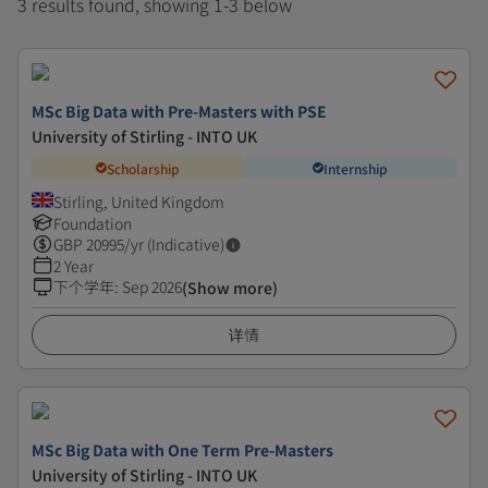
3 results found, showing 1-3 below
MSc Big Data with Pre-Masters with PSE
University of Stirling - INTO UK
Scholarship
Internship
Stirling, United Kingdom
Foundation
GBP
20995
/yr (Indicative)
2 Year
下个学年
:
Sep 2026
(Show more)
详情
MSc Big Data with One Term Pre-Masters
University of Stirling - INTO UK