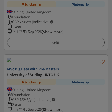
Scholarship
Internship
Stirling, United Kingdom
Foundation
GBP
7745
/yr (Indicative)
1 Year
下个学年
:
Sep 2026
(Show more)
详情
MSc Big Data with Pre-Masters
University of Stirling - INTO UK
Scholarship
Internship
Stirling, United Kingdom
Foundation
GBP
18245
/yr (Indicative)
2 Year
下个学年
:
Sep 2026
(Show more)