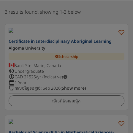
3 results found, showing 1-3 below
Certificate in Interdisciplinary Aboriginal Learning
Algoma University
Scholarship
Sault Ste. Marie, Canada
Undergraduate
CAD
21525
/yr (Indicative)
1 Year
កាលបរិច្ឆេទបន្ទាប់
:
Sep 2026
(Show more)
មើលព័ត៌មានលម្អិត
Bachelor of Science (B.S.) in Mathematical Sciences-