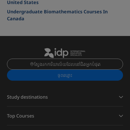
United States
Undergraduate Biomathematics Courses In
Canada
ស្វែងរកការិយាល័យដែលនៅជិតអ្នកបំផុត
ចុះ​ឈ្មោះ
Study destinations
Top Courses