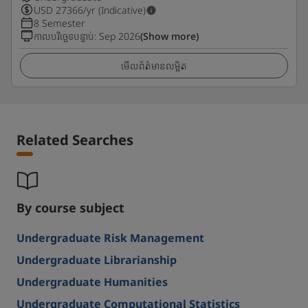
USD
27366
/yr (Indicative)
8 Semester
កាលបរិច្ឆេទបន្ទាប់
:
Sep 2026
(Show more)
មើលព័ត៌មានលម្អិត
Related Searches
By course subject
Undergraduate Risk Management
Undergraduate Librarianship
Undergraduate Humanities
Undergraduate Computational Statistics