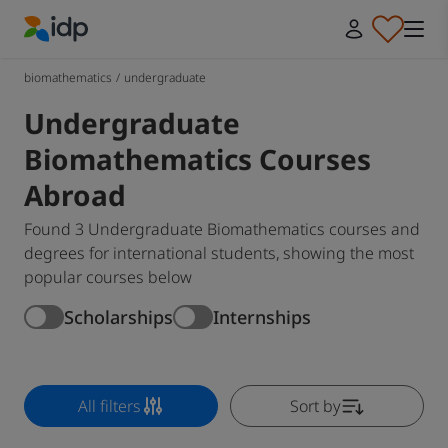
IDP Education
biomathematics
/
undergraduate
Undergraduate
Biomathematics Courses
Abroad
Found 3 Undergraduate Biomathematics courses and
degrees for international students, showing the most
popular courses below
Scholarships
Internships
All filters
Sort by