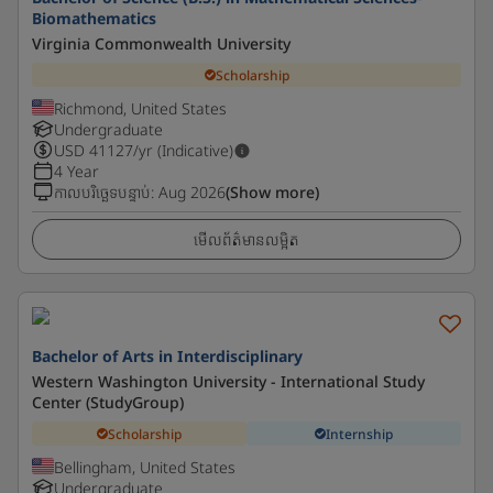
Biomathematics
Virginia Commonwealth University
Scholarship
Richmond, United States
Undergraduate
USD
41127
/yr (Indicative)
4 Year
កាលបរិច្ឆេទបន្ទាប់
:
Aug 2026
(Show more)
មើលព័ត៌មានលម្អិត
Bachelor of Arts in Interdisciplinary
Western Washington University - International Study
Center (StudyGroup)
Scholarship
Internship
Bellingham, United States
Undergraduate