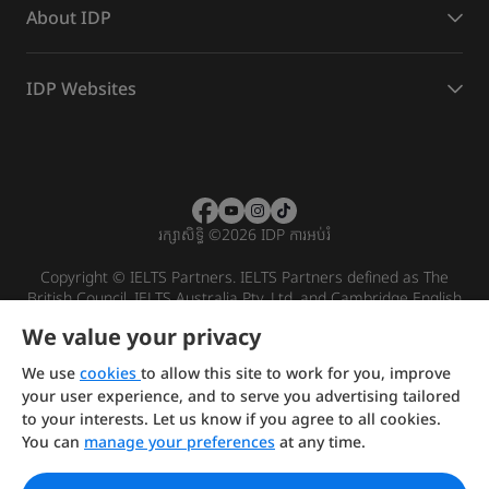
About IDP
IDP Websites
រក្សាសិទ្ធិ
©
2026 IDP ការអប់រំ
Copyright © IELTS Partners. IELTS Partners defined as The
British Council, IELTS Australia Pty. Ltd. and Cambridge English
(part of Cambridge University Press & Assessment)
We value your privacy
Investors
Terms of use
Privacy policy
Disclaimer
We use
cookies
to allow this site to work for you, improve
your user experience, and to serve you advertising tailored
to your interests. Let us know if you agree to all cookies.
You can
manage your preferences
at any time.