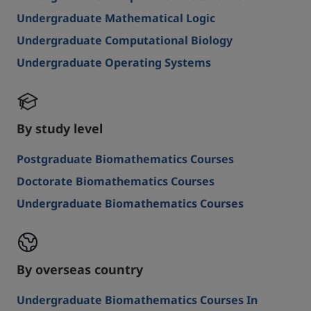
Undergraduate Mathematical Logic
Undergraduate Computational Biology
Undergraduate Operating Systems
By study level
Postgraduate Biomathematics Courses
Doctorate Biomathematics Courses
Undergraduate Biomathematics Courses
By overseas country
Undergraduate Biomathematics Courses In