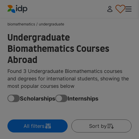
IDP Education
biomathematics
/
undergraduate
Undergraduate
Biomathematics Courses
Abroad
Found 3 Undergraduate Biomathematics courses
and degrees for international students, showing the
most popular courses below
Scholarships
Internships
All filters
Sort by