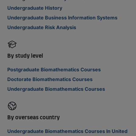
Undergraduate History
Undergraduate Business Information Systems
Undergraduate Risk Analysis
By study level
Postgraduate Biomathematics Courses
Doctorate Biomathematics Courses
Undergraduate Biomathematics Courses
By overseas country
Undergraduate Biomathematics Courses In United