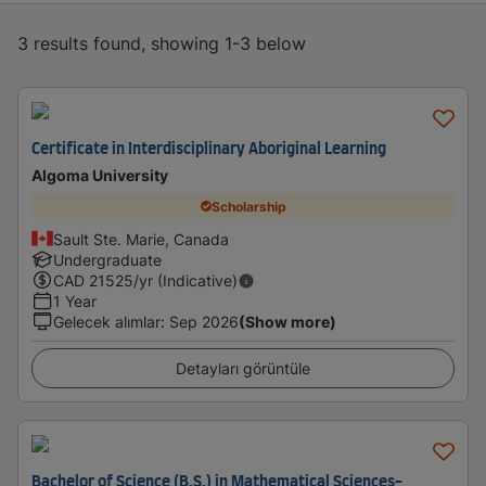
3 results found, showing 1-3 below
Certificate in Interdisciplinary Aboriginal Learning
Algoma University
Scholarship
Sault Ste. Marie, Canada
Undergraduate
CAD
21525
/yr (Indicative)
1 Year
Gelecek alımlar
:
Sep 2026
(Show more)
Detayları görüntüle
Bachelor of Science (B.S.) in Mathematical Sciences-