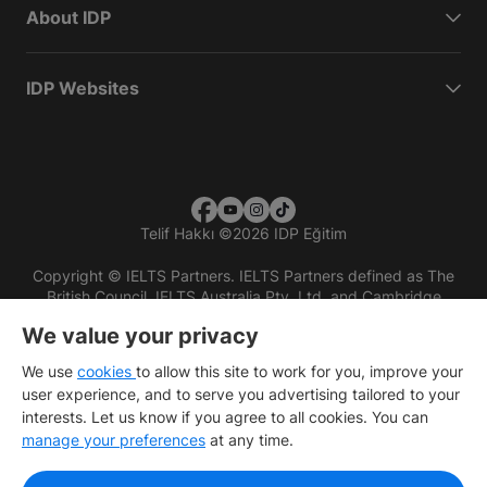
About IDP
IDP Websites
Telif Hakkı
©
2026 IDP Eğitim
Copyright © IELTS Partners. IELTS Partners defined as The
British Council, IELTS Australia Pty. Ltd. and Cambridge
English (part of Cambridge University Press & Assessment)
We value your privacy
Investors
Terms of use
Privacy policy
Disclaimer
We use
cookies
to allow this site to work for you, improve your
user experience, and to serve you advertising tailored to your
interests. Let us know if you agree to all cookies. You can
manage your preferences
at any time.