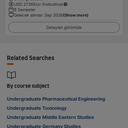
USD
27366
/yr (Indicative)
8 Semester
Gelecek alımlar
:
Sep 2026
(Show more)
Detayları görüntüle
Related Searches
By course subject
Undergraduate Pharmaceutical Engineering
Undergraduate Toxicology
Undergraduate Middle Eastern Studies
Undergraduate Germany Studies