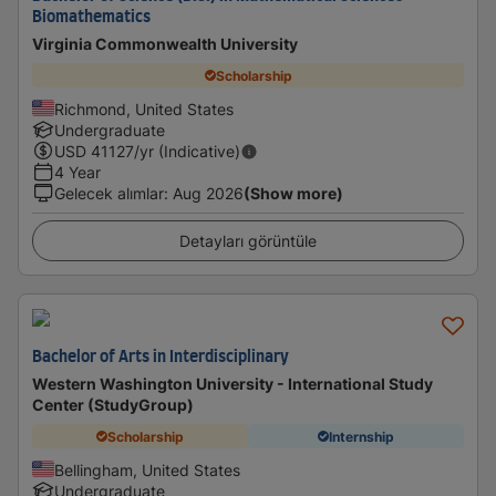
Biomathematics
Virginia Commonwealth University
Scholarship
Richmond, United States
Undergraduate
USD
41127
/yr (Indicative)
4 Year
Gelecek alımlar
:
Aug 2026
(Show more)
Detayları görüntüle
Bachelor of Arts in Interdisciplinary
Western Washington University - International Study
Center (StudyGroup)
Scholarship
Internship
Bellingham, United States
Undergraduate