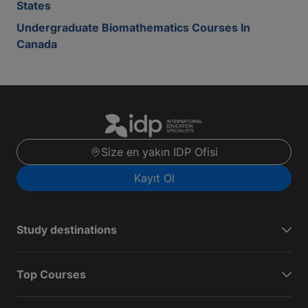
States
Undergraduate Biomathematics Courses In
Canada
Size en yakın IDP Ofisi
Kayıt Ol
Study destinations
Top Courses