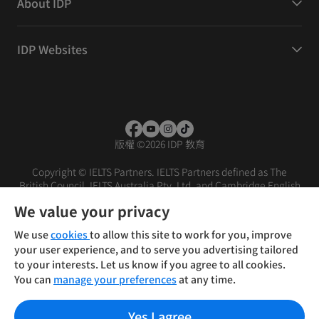
About IDP
IDP Websites
版權
©
2026 IDP 教育
Copyright © IELTS Partners. IELTS Partners defined as The
British Council, IELTS Australia Pty. Ltd. and Cambridge English
(part of Cambridge University Press & Assessment)
We value your privacy
投資人
使用條款
隱私權政策
免責聲明
We use
cookies
to allow this site to work for you, improve
your user experience, and to serve you advertising tailored
to your interests. Let us know if you agree to all cookies.
You can
manage your preferences
at any time.
Yes I agree