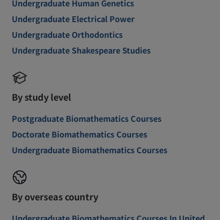
Undergraduate Human Genetics
Undergraduate Electrical Power
Undergraduate Orthodontics
Undergraduate Shakespeare Studies
By study level
Postgraduate Biomathematics Courses
Doctorate Biomathematics Courses
Undergraduate Biomathematics Courses
By overseas country
Undergraduate Biomathematics Courses In United