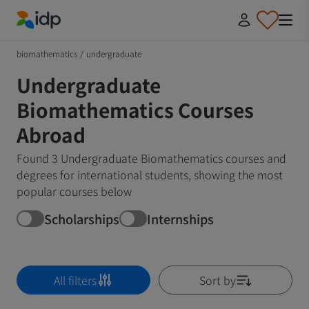
IDP Education
biomathematics
/
undergraduate
Undergraduate
Biomathematics Courses
Abroad
Found 3 Undergraduate Biomathematics courses and
degrees for international students, showing the most
popular courses below
Scholarships
Internships
All filters
Sort by