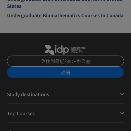
States
Undergraduate Biomathematics Courses In Canada
找到最近的IDP辦公室
註冊
Study destinations
Top Courses