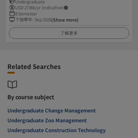
Undergraduate
USD
27366
/yr (Indicative)
8 Semester
下個學年
:
Sep 2026
(Show more)
了解更多
Related Searches
By course subject
Undergraduate Change Management
Undergraduate Zoo Management
Undergraduate Construction Technology