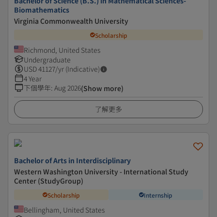
Bachelor of Science (B.S.) in Mathematical Sciences-
Biomathematics
Virginia Commonwealth University
Scholarship
Richmond, United States
Undergraduate
USD
41127
/yr (Indicative)
4 Year
下個學年
:
Aug 2026
(Show more)
了解更多
Bachelor of Arts in Interdisciplinary
Western Washington University - International Study
Center (StudyGroup)
Scholarship
Internship
Bellingham, United States