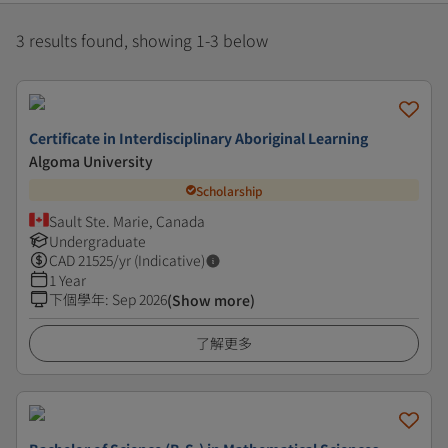
3 results found, showing 1-3 below
Certificate in Interdisciplinary Aboriginal Learning
Algoma University
Scholarship
Sault Ste. Marie, Canada
Undergraduate
CAD
21525
/yr (Indicative)
1 Year
下個學年
:
Sep 2026
(Show more)
了解更多