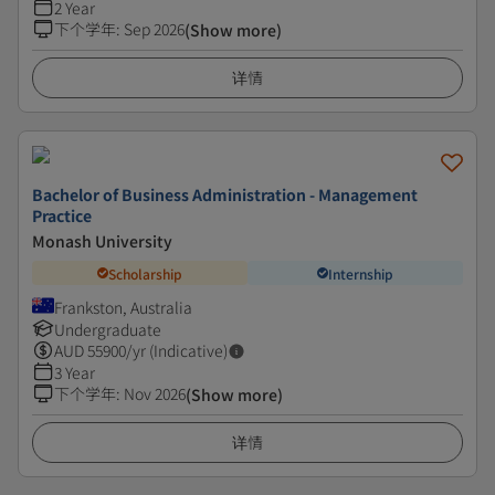
2 Year
下个学年
:
Sep 2026
(Show more)
详情
Bachelor of Business Administration - Management
Practice
Monash University
Scholarship
Internship
Frankston, Australia
Undergraduate
AUD
55900
/yr (Indicative)
3 Year
下个学年
:
Nov 2026
(Show more)
详情