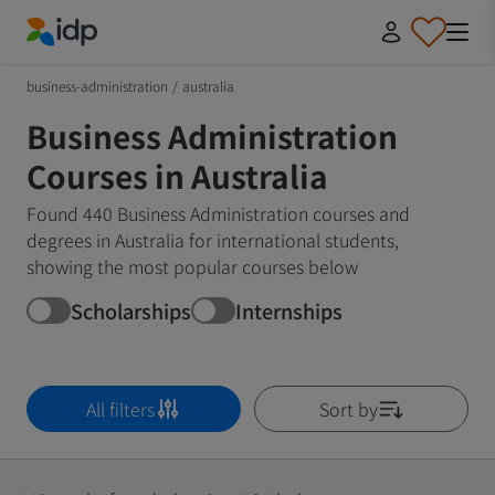
IDP Education
business-administration
/
australia
Business Administration
Courses in Australia
Found 440 Business Administration courses and
degrees in Australia for international students,
showing the most popular courses below
Scholarships
Internships
All filters
Sort by