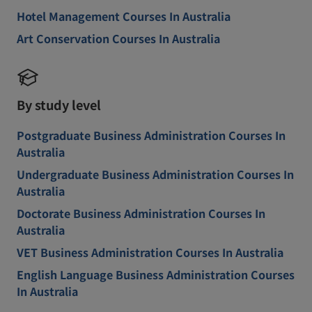
Hotel Management Courses In Australia
Art Conservation Courses In Australia
By study level
Postgraduate Business Administration Courses In
Australia
Undergraduate Business Administration Courses In
Australia
Doctorate Business Administration Courses In
Australia
VET Business Administration Courses In Australia
English Language Business Administration Courses
In Australia