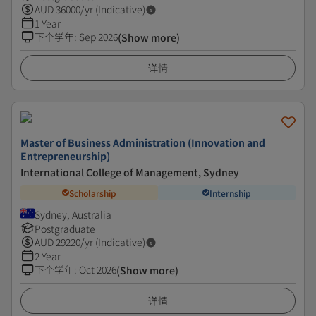
AUD
36000
/yr (Indicative)
1 Year
下个学年
:
Sep 2026
(Show more)
详情
Master of Business Administration (Innovation and
Entrepreneurship)
International College of Management, Sydney
Scholarship
Internship
Sydney, Australia
Postgraduate
AUD
29220
/yr (Indicative)
2 Year
下个学年
:
Oct 2026
(Show more)
详情