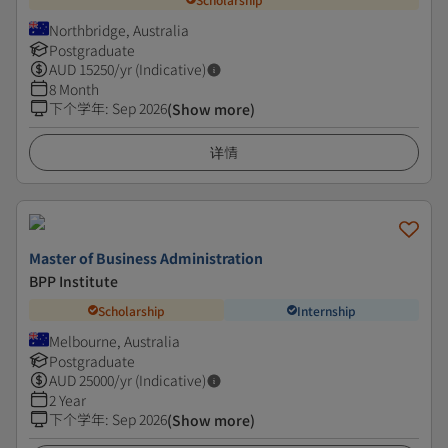
Northbridge, Australia
Postgraduate
AUD
15250
/yr (Indicative)
8 Month
下个学年
:
Sep 2026
(Show more)
详情
Master of Business Administration
BPP Institute
Scholarship
Internship
Melbourne, Australia
Postgraduate
AUD
25000
/yr (Indicative)
2 Year
下个学年
:
Sep 2026
(Show more)