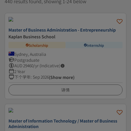
440 results found, showing 1-24 below
Master of Business Administration - Entrepreneurship
Kaplan Business School
Scholarship
Internship
Sydney, Australia
Postgraduate
AUD
29460
/yr (Indicative)
2 Year
下个学年
:
Sep 2026
(Show more)
详情
Master of Information Technology / Master of Business
Administration