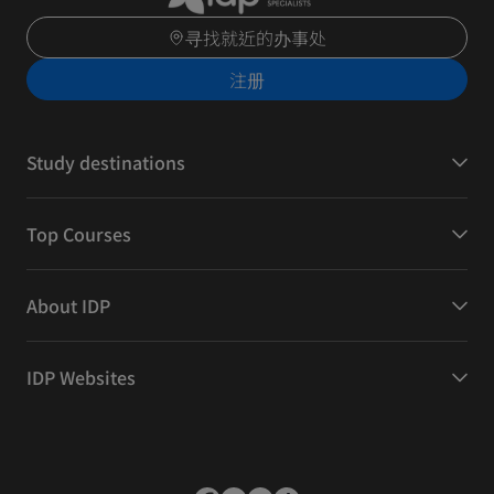
寻找就近的办事处
注册
Study destinations
Top Courses
About IDP
IDP Websites