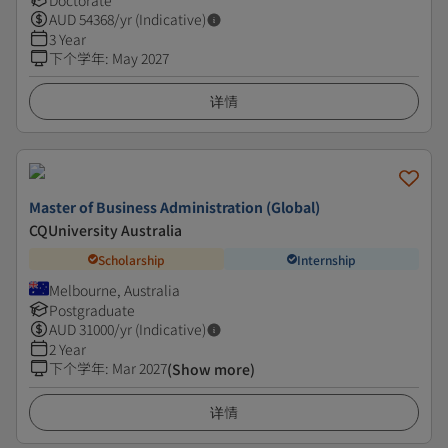
Doctorate
AUD
54368
/yr (Indicative)
3 Year
下个学年
:
May 2027
详情
Master of Business Administration (Global)
CQUniversity Australia
Scholarship
Internship
Melbourne, Australia
Postgraduate
AUD
31000
/yr (Indicative)
2 Year
下个学年
:
Mar 2027
(Show more)
详情