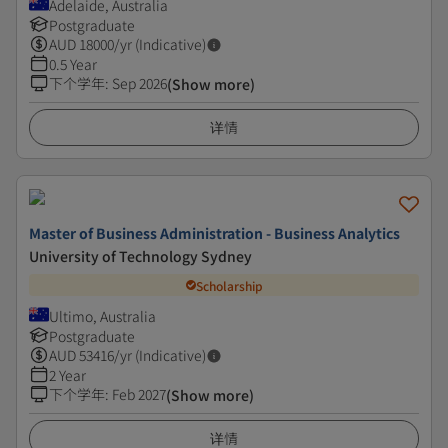
Adelaide, Australia
Postgraduate
AUD
18000
/yr (Indicative)
0.5 Year
下个学年
:
Sep 2026
(Show more)
详情
Master of Business Administration - Business Analytics
University of Technology Sydney
Scholarship
Ultimo, Australia
Postgraduate
AUD
53416
/yr (Indicative)
2 Year
下个学年
:
Feb 2027
(Show more)
详情