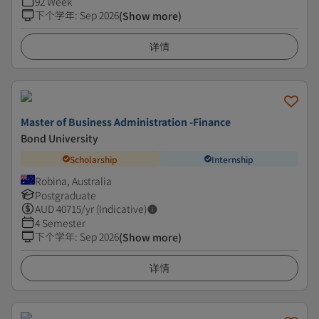
92 Week
下个学年
:
Sep 2026
(Show more)
详情
Master of Business Administration -Finance
Bond University
Scholarship
Internship
Robina, Australia
Postgraduate
AUD
40715
/yr (Indicative)
4 Semester
下个学年
:
Sep 2026
(Show more)
详情