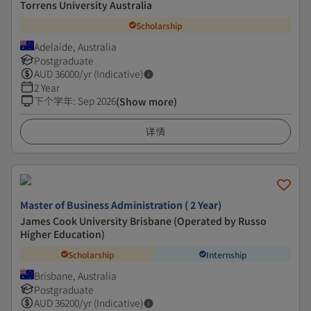
Torrens University Australia
Scholarship
Adelaide, Australia
Postgraduate
AUD
36000
/yr (Indicative)
2 Year
下个学年
:
Sep 2026
(Show more)
详情
Master of Business Administration ( 2 Year)
James Cook University Brisbane (Operated by Russo
Higher Education)
Scholarship
Internship
Brisbane, Australia
Postgraduate
AUD
36200
/yr (Indicative)