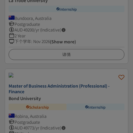
La Trobe University
Internship
Bundoora, Australia
Postgraduate
AUD
49200
/yr (Indicative)
2 Year
下个学年
:
Nov 2026
(Show more)
详情
Master of Business Administration (Professional) -
Finance
Bond University
Scholarship
Internship
Robina, Australia
Postgraduate
AUD
49773
/yr (Indicative)