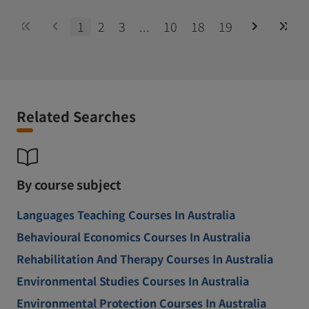
1
2
3
...
10
18
19
Related Searches
By course subject
Languages Teaching Courses In Australia
Behavioural Economics Courses In Australia
Rehabilitation And Therapy Courses In Australia
Environmental Studies Courses In Australia
Environmental Protection Courses In Australia