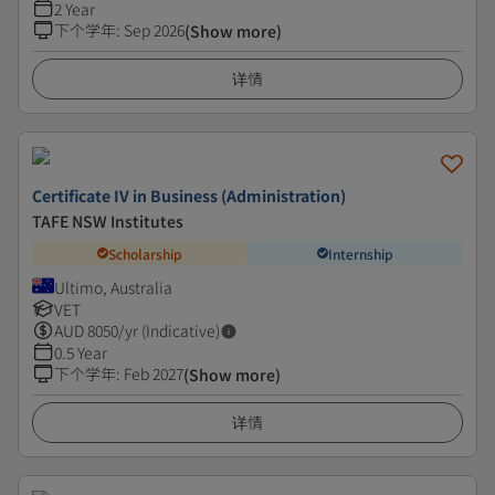
2 Year
下个学年
:
Sep 2026
(Show more)
详情
Certificate IV in Business (Administration)
TAFE NSW Institutes
Scholarship
Internship
Ultimo, Australia
VET
AUD
8050
/yr (Indicative)
0.5 Year
下个学年
:
Feb 2027
(Show more)
详情