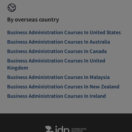
By overseas country
Business Administration Courses In United States
Business Administration Courses In Australia
Business Administration Courses In Canada
Business Administration Courses In United
Kingdom
Business Administration Courses In Malaysia
Business Administration Courses In New Zealand
Business Administration Courses In Ireland