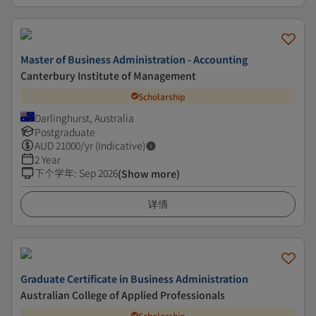
Master of Business Administration - Accounting
Canterbury Institute of Management
Scholarship
Darlinghurst, Australia
Postgraduate
AUD
21000
/yr (Indicative)
2 Year
下个学年
:
Sep 2026
(Show more)
详情
Graduate Certificate in Business Administration
Australian College of Applied Professionals
Scholarship