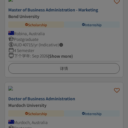
Master of Business Administration - Marketing
Bond University
Scholarship
Internship
Robina, Australia
Postgraduate
AUD
40715
/yr (Indicative)
4 Semester
下个学年
:
Sep 2026
(Show more)
详情
Doctor of Business Administration
Murdoch University
Scholarship
Internship
Murdoch, Australia