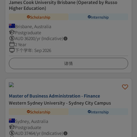
James Cook University Brisbane (Operated by Russo
Higher Education)
Scholarship
Internship
Brisbane, Australia
Postgraduate
AUD
36200
/yr (Indicative)
2 Year
下个学年
:
Sep 2026
详情
Master of Business Administration - Finance
Western Sydney University - Sydney City Campus
Scholarship
Internship
Sydney, Australia
Postgraduate
AUD
37464
/yr (Indicative)