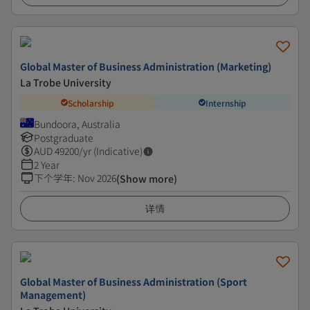
Global Master of Business Administration (Marketing)
La Trobe University
Scholarship
Internship
Bundoora, Australia
Postgraduate
AUD
49200
/yr (Indicative)
2 Year
下个学年
:
Nov 2026
(Show more)
详情
Global Master of Business Administration (Sport
Management)