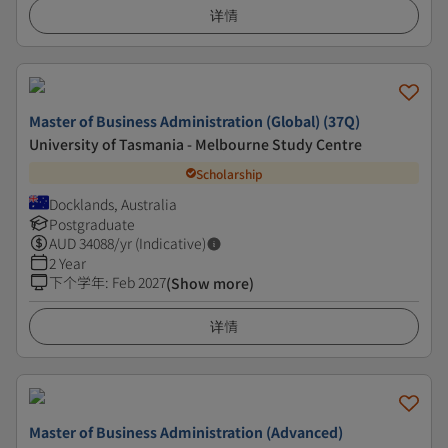
详情
Master of Business Administration (Global) (37Q)
University of Tasmania - Melbourne Study Centre
Scholarship
Docklands, Australia
Postgraduate
AUD
34088
/yr (Indicative)
2 Year
下个学年
:
Feb 2027
(Show more)
详情
Master of Business Administration (Advanced)