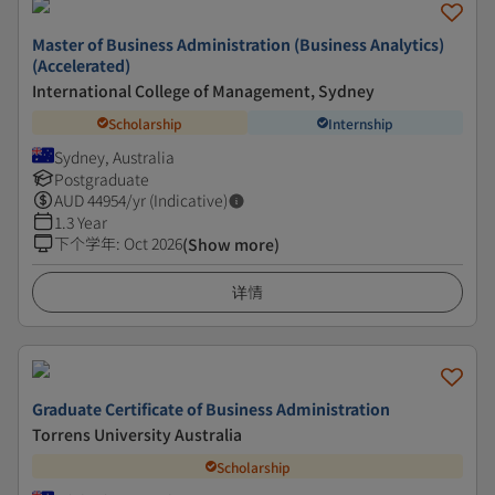
Master of Business Administration (Business Analytics)
(Accelerated)
International College of Management, Sydney
Scholarship
Internship
Sydney, Australia
Postgraduate
AUD
44954
/yr (Indicative)
1.3 Year
下个学年
:
Oct 2026
(Show more)
详情
Graduate Certificate of Business Administration
Torrens University Australia
Scholarship