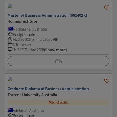
Master of Business Administration (061402K)
Holmes Institute
Melbourne, Australia
Postgraduate
AUD
30000
/yr (Indicative)
3 Trimester
下个学年
:
Nov 2026
(Show more)
详情
Graduate Diploma of Business Administration
Torrens University Australia
Scholarship
Adelaide, Australia
Postgraduate