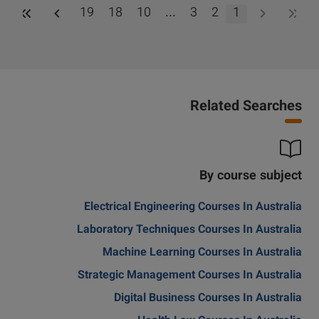
19
18
10
...
3
2
1
Related Searches
By course subject
Electrical Engineering Courses In Australia
Laboratory Techniques Courses In Australia
Machine Learning Courses In Australia
Strategic Management Courses In Australia
Digital Business Courses In Australia