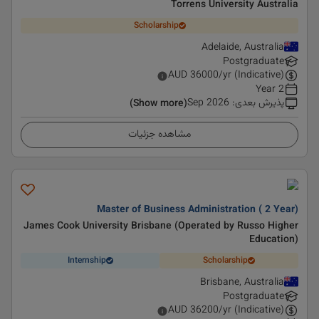
Torrens University Australia
Scholarship
Adelaide, Australia
Postgraduate
AUD
36000
/yr (Indicative)
2 Year
Sep 2026
:
پذیرش بعدی
(Show more)
مشاهده جزئیات
Master of Business Administration ( 2 Year)
James Cook University Brisbane (Operated by Russo Higher
Education)
Internship
Scholarship
Brisbane, Australia
Postgraduate
AUD
36200
/yr (Indicative)