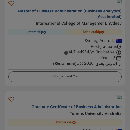
Master of Business Administration (Business Analytics)
(Accelerated)
International College of Management, Sydney
Internship
Scholarship
Sydney, Australia
Postgraduate
AUD
44954
/yr (Indicative)
1.3 Year
Oct 2026
:
پذیرش بعدی
(Show more)
مشاهده جزئیات
Graduate Certificate of Business Administration
Torrens University Australia
Scholarship