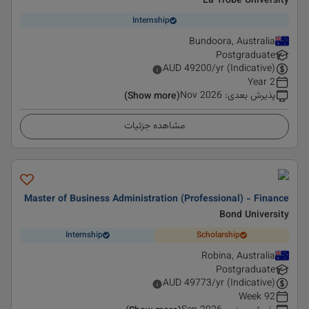
La Trobe University
Internship
Bundoora, Australia
Postgraduate
AUD
49200
/yr (Indicative)
2 Year
Nov 2026
:
پذیرش بعدی
(Show more)
مشاهده جزئیات
Master of Business Administration (Professional) - Finance
Bond University
Internship
Scholarship
Robina, Australia
Postgraduate
AUD
49773
/yr (Indicative)
92 Week