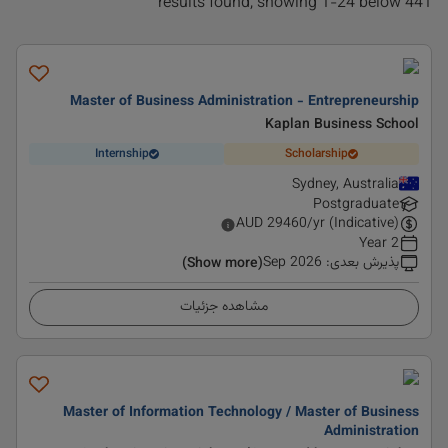
441 results found, showing 1-24 below
Master of Business Administration - Entrepreneurship
Kaplan Business School
Internship
Scholarship
Sydney, Australia
Postgraduate
AUD
29460
/yr (Indicative)
2 Year
Sep 2026
:
پذیرش بعدی
(Show more)
مشاهده جزئیات
Master of Information Technology / Master of Business
Administration