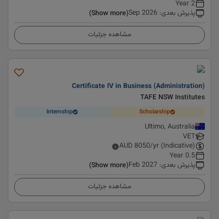
2 Year
Sep 2026
:
پذیرش بعدی
(Show more)
مشاهده جزئیات
Certificate IV in Business (Administration)
TAFE NSW Institutes
Internship
Scholarship
Ultimo, Australia
VET
AUD
8050
/yr (Indicative)
0.5 Year
Feb 2027
:
پذیرش بعدی
(Show more)
مشاهده جزئیات