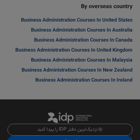
By overseas country
Business Administration Courses In United States
Business Administration Courses In Australia
Business Administration Courses In Canada
Business Administration Courses In United Kingdom
Business Administration Courses In Malaysia
Business Administration Courses In New Zealand
Business Administration Courses In Ireland
نزدیک‌ترین دفتر IDP را پیدا کنید