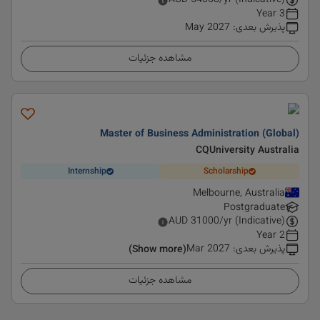
AUD
54368
/yr (Indicative)
3 Year
May 2027
:
پذیرش بعدی
مشاهده جزئیات
Master of Business Administration (Global)
CQUniversity Australia
Internship
Scholarship
Melbourne, Australia
Postgraduate
AUD
31000
/yr (Indicative)
2 Year
Mar 2027
:
پذیرش بعدی
(Show more)
مشاهده جزئیات