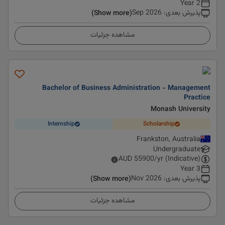
2 Year
Sep 2026
:
پذیرش بعدی
(Show more)
مشاهده جزئیات
Bachelor of Business Administration - Management
Practice
Monash University
Internship
Scholarship
Frankston, Australia
Undergraduate
AUD
55900
/yr (Indicative)
3 Year
Nov 2026
:
پذیرش بعدی
(Show more)
مشاهده جزئیات