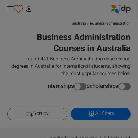
IDP Education
australia
/
business-administration
Business Administration
Courses in Australia
Found 441 Business Administration courses and
degrees in Australia for international students, showing
the most popular courses below
Internships
Scholarships
Sort by
All filters