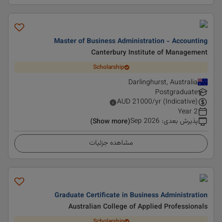
Master of Business Administration - Accounting
Canterbury Institute of Management
Scholarship
Darlinghurst, Australia
Postgraduate
AUD
21000
/yr (Indicative)
2 Year
Sep 2026
:
پذیرش بعدی
(Show more)
مشاهده جزئیات
Graduate Certificate in Business Administration
Australian College of Applied Professionals
Scholarship