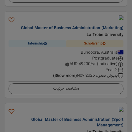
Global Master of Business Administration (Marketing)
La Trobe University
Internship
Scholarship
Bundoora, Australia
Postgraduate
AUD
49200
/yr (Indicative)
2 Year
Nov 2026
:
پذیرش بعدی
(Show more)
مشاهده جزئیات
Global Master of Business Administration (Sport
Management)