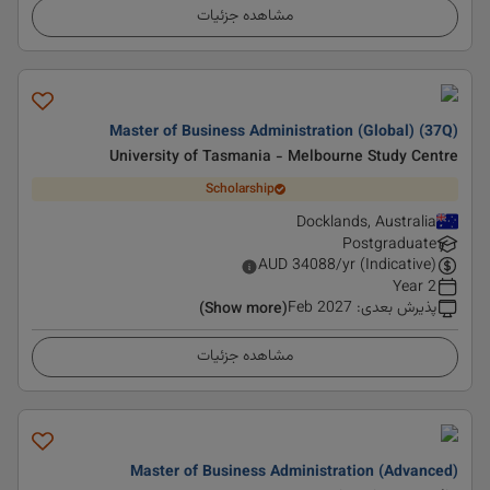
مشاهده جزئیات
Master of Business Administration (Global) (37Q)
University of Tasmania - Melbourne Study Centre
Scholarship
Docklands, Australia
Postgraduate
AUD
34088
/yr (Indicative)
2 Year
Feb 2027
:
پذیرش بعدی
(Show more)
مشاهده جزئیات
Master of Business Administration (Advanced)