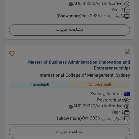
AUD
36000
/yr (Indicative)
1 Year
Sep 2026
:
پذیرش بعدی
(Show more)
مشاهده جزئیات
Master of Business Administration (Innovation and
Entrepreneurship)
International College of Management, Sydney
Internship
Scholarship
Sydney, Australia
Postgraduate
AUD
29220
/yr (Indicative)
2 Year
Oct 2026
:
پذیرش بعدی
(Show more)
مشاهده جزئیات