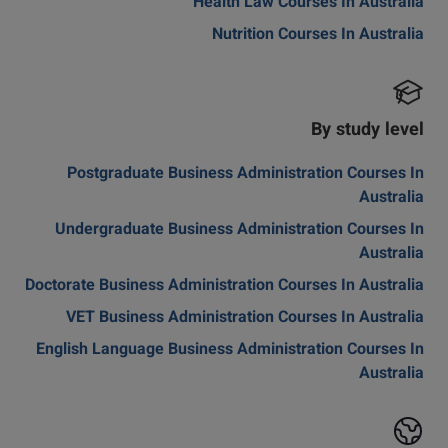
Health Law Courses In Australia
Nutrition Courses In Australia
By study level
Postgraduate Business Administration Courses In
Australia
Undergraduate Business Administration Courses In
Australia
Doctorate Business Administration Courses In Australia
VET Business Administration Courses In Australia
English Language Business Administration Courses In
Australia