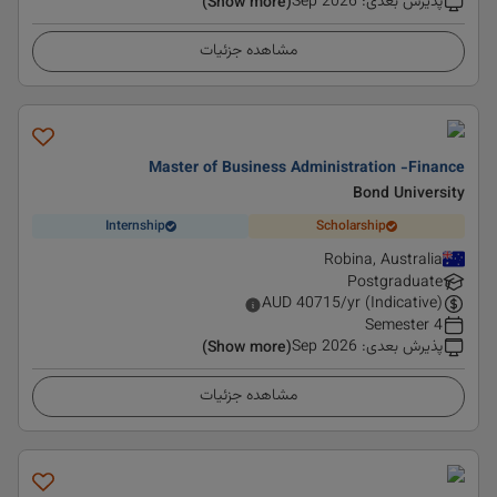
Sep 2026
:
پذیرش بعدی
(Show more)
مشاهده جزئیات
Master of Business Administration -Finance
Bond University
Internship
Scholarship
Robina, Australia
Postgraduate
AUD
40715
/yr (Indicative)
4 Semester
Sep 2026
:
پذیرش بعدی
(Show more)
مشاهده جزئیات