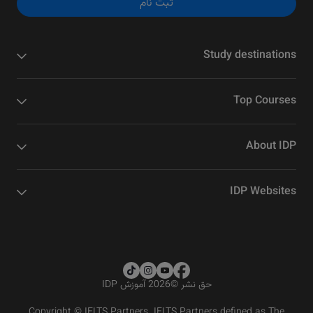
ثبت نام
Study destinations
Top Courses
About IDP
IDP Websites
2026 آموزش IDP
©
حق نشر
Copyright © IELTS Partners. IELTS Partners defined as The