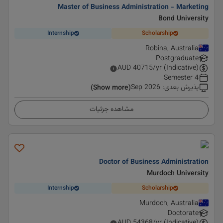
Master of Business Administration - Marketing
Bond University
Internship
Scholarship
Robina, Australia
Postgraduate
AUD
40715
/yr (Indicative)
4 Semester
Sep 2026
:
پذیرش بعدی
(Show more)
مشاهده جزئیات
Doctor of Business Administration
Murdoch University
Internship
Scholarship
Murdoch, Australia
Doctorate