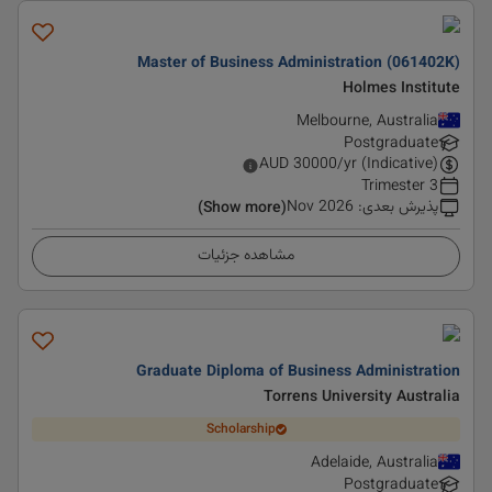
Master of Business Administration (061402K)
Holmes Institute
Melbourne, Australia
Postgraduate
AUD
30000
/yr (Indicative)
3 Trimester
Nov 2026
:
پذیرش بعدی
(Show more)
مشاهده جزئیات
Graduate Diploma of Business Administration
Torrens University Australia
Scholarship
Adelaide, Australia
Postgraduate