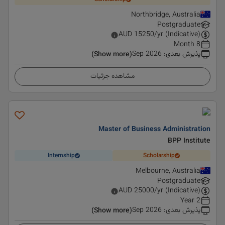
Northbridge, Australia
Postgraduate
AUD
15250
/yr (Indicative)
8 Month
Sep 2026
:
پذیرش بعدی
(Show more)
مشاهده جزئیات
Master of Business Administration
BPP Institute
Internship
Scholarship
Melbourne, Australia
Postgraduate
AUD
25000
/yr (Indicative)
2 Year
Sep 2026
:
پذیرش بعدی
(Show more)