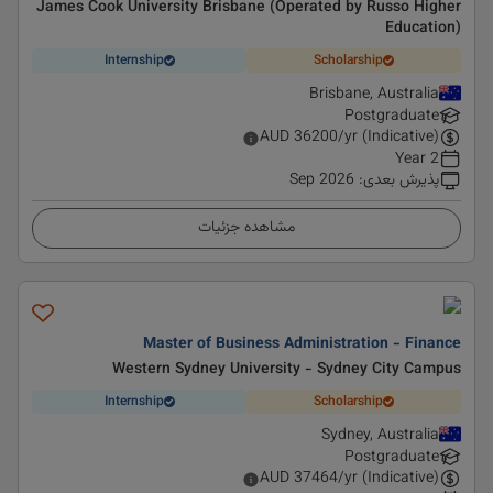
James Cook University Brisbane (Operated by Russo Higher
Education)
Internship
Scholarship
Brisbane, Australia
Postgraduate
AUD
36200
/yr (Indicative)
2 Year
Sep 2026
:
پذیرش بعدی
مشاهده جزئیات
Master of Business Administration - Finance
Western Sydney University - Sydney City Campus
Internship
Scholarship
Sydney, Australia
Postgraduate
AUD
37464
/yr (Indicative)