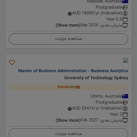
Adelaide, Australia
Postgraduate
AUD
18000
/yr (Indicative)
0.5 Year
Sep 2026
:
پذیرش بعدی
(Show more)
مشاهده جزئیات
Master of Business Administration - Business Analytics
University of Technology Sydney
Scholarship
Ultimo, Australia
Postgraduate
AUD
53416
/yr (Indicative)
2 Year
Feb 2027
:
پذیرش بعدی
(Show more)
مشاهده جزئیات