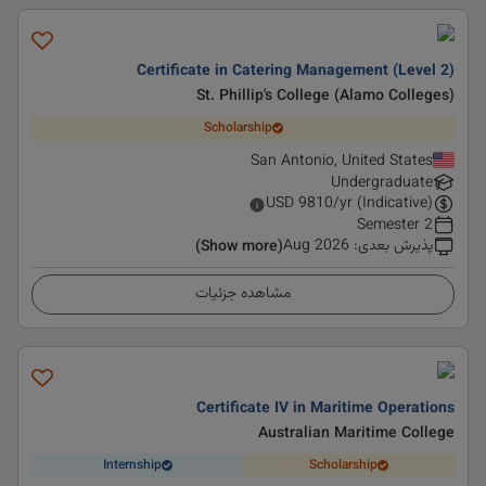
Certificate in Catering Management (Level 2)
St. Phillip's College (Alamo Colleges)
Scholarship
San Antonio, United States
Undergraduate
USD
9810
/yr (Indicative)
2 Semester
Aug 2026
:
پذیرش بعدی
(Show more)
مشاهده جزئیات
Certificate IV in Maritime Operations
Australian Maritime College
Internship
Scholarship