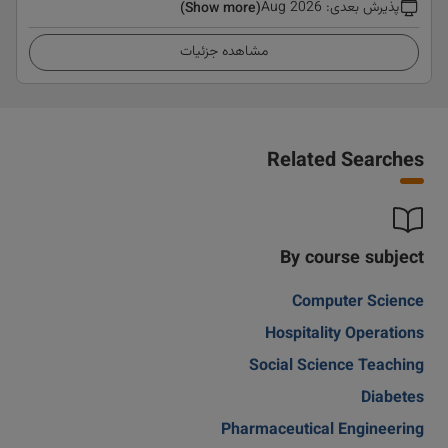
Aug 2026
:
پذیرش بعدی
(Show more)
مشاهده جزئیات
Related Searches
By course subject
Computer Science
Hospitality Operations
Social Science Teaching
Diabetes
Pharmaceutical Engineering