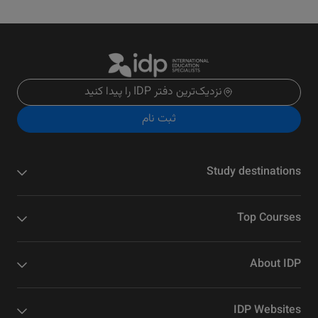
نزدیک‌ترین دفتر IDP را پیدا کنید
ثبت نام
Study destinations
Top Courses
About IDP
IDP Websites