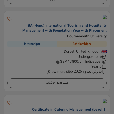
BA (Hons) International Tourism and Hospitality
Management with Foundation Year with Placement
Bournemouth University
Internship
Scholarship
Dorset, United Kingdom
Undergraduate
GBP
17800
/yr (Indicative)
5 Year
Sep 2026
:
پذیرش بعدی
(Show more)
مشاهده جزئیات
Certificate in Catering Management (Level 1)