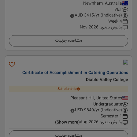
Newnham, Australia
VET
AUD
3415
/yr (Indicative)
4 Week
Nov 2026
:
پذیرش بعدی
مشاهده جزئیات
Certificate of Accomplishment in Catering Operations
Diablo Valley College
Scholarship
Pleasant Hill, United States
Undergraduate
USD
9840
/yr (Indicative)
1 Semester
Aug 2026
:
پذیرش بعدی
(Show more)
مشاهده جزئیات