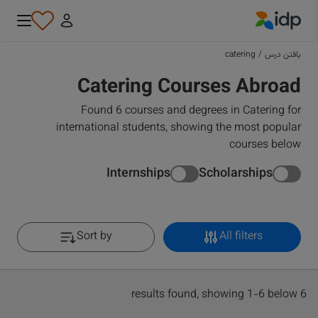
IDP Education
catering
/
یافتن درس
Catering Courses Abroad
Found 6 courses and degrees in Catering for
international students, showing the most popular
courses below
Internships
Scholarships
Sort by
All filters
6 results found, showing 1-6 below