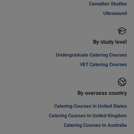
Canadian Studies
Ultrasound
By study level
Undergraduate Catering Courses
VET Catering Courses
By overseas country
Catering Courses In United States
Catering Courses In United Kingdom
Catering Courses In Australia