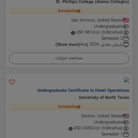
St. Phillip's College (Alamo Colleges)
Scholarship
San Antonio, United States
Undergraduate
USD
9810
/yr (Indicative)
2 Semester
Aug 2026
:
پذیرش بعدی
(Show more)
مشاهده جزئیات
Undergraduate Certificate in Hotel Operations
University of North Texas
Scholarship
Denton, United States
Undergraduate
USD
24392
/yr (Indicative)
1 Semester