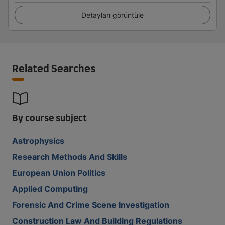
Detayları görüntüle
Related Searches
By course subject
Astrophysics
Research Methods And Skills
European Union Politics
Applied Computing
Forensic And Crime Scene Investigation
Construction Law And Building Regulations