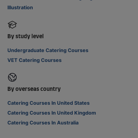
Illustration
By study level
Undergraduate Catering Courses
VET Catering Courses
By overseas country
Catering Courses In United States
Catering Courses In United Kingdom
Catering Courses In Australia