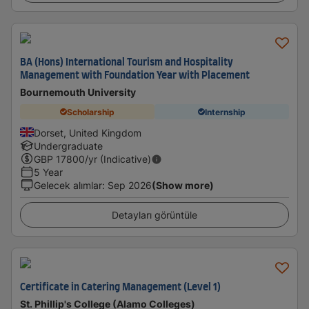
BA (Hons) International Tourism and Hospitality
Management with Foundation Year with Placement
Bournemouth University
Scholarship
Internship
Dorset, United Kingdom
Undergraduate
GBP
17800
/yr (Indicative)
5 Year
Gelecek alımlar
:
Sep 2026
(Show more)
Detayları görüntüle
Certificate in Catering Management (Level 1)
St. Phillip's College (Alamo Colleges)