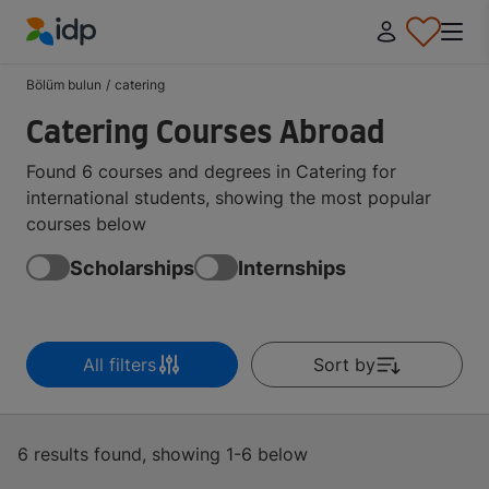
IDP Education
Bölüm bulun
/
catering
Catering Courses Abroad
Found 6 courses and degrees in Catering for
international students, showing the most popular
courses below
Scholarships
Internships
All filters
Sort by
6 results found, showing 1-6 below