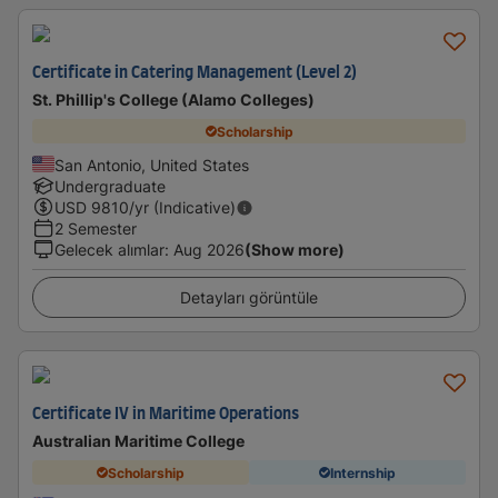
Certificate in Catering Management (Level 2)
St. Phillip's College (Alamo Colleges)
Scholarship
San Antonio, United States
Undergraduate
USD
9810
/yr (Indicative)
2 Semester
Gelecek alımlar
:
Aug 2026
(Show more)
Detayları görüntüle
Certificate IV in Maritime Operations
Australian Maritime College
Scholarship
Internship