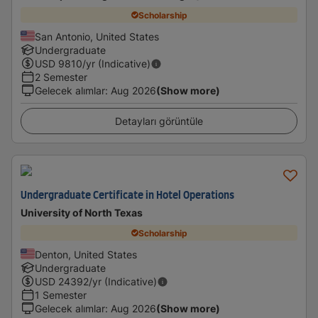
Scholarship
San Antonio, United States
Undergraduate
USD
9810
/yr (Indicative)
2 Semester
Gelecek alımlar
:
Aug 2026
(Show more)
Detayları görüntüle
Undergraduate Certificate in Hotel Operations
University of North Texas
Scholarship
Denton, United States
Undergraduate
USD
24392
/yr (Indicative)
1 Semester
Gelecek alımlar
:
Aug 2026
(Show more)