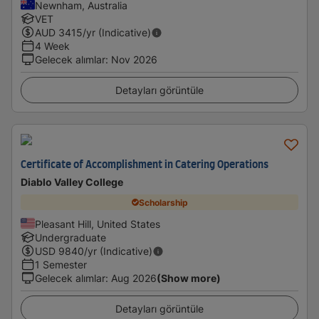
Newnham, Australia
VET
AUD
3415
/yr (Indicative)
4 Week
Gelecek alımlar
:
Nov 2026
Detayları görüntüle
Certificate of Accomplishment in Catering Operations
Diablo Valley College
Scholarship
Pleasant Hill, United States
Undergraduate
USD
9840
/yr (Indicative)
1 Semester
Gelecek alımlar
:
Aug 2026
(Show more)
Detayları görüntüle