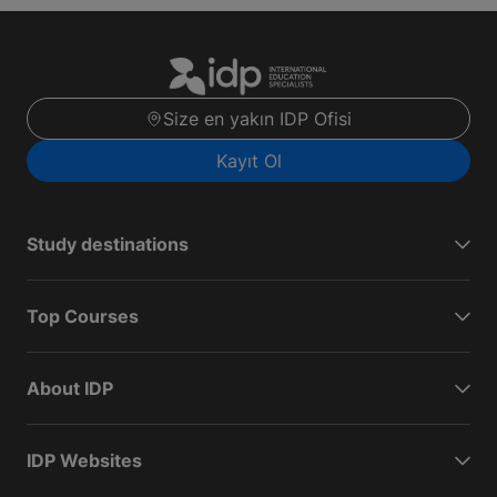
Size en yakın IDP Ofisi
Kayıt Ol
Study destinations
Top Courses
About IDP
IDP Websites