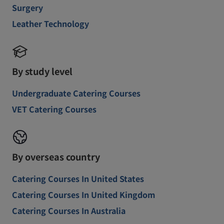
Surgery
Leather Technology
By study level
Undergraduate Catering Courses
VET Catering Courses
By overseas country
Catering Courses In United States
Catering Courses In United Kingdom
Catering Courses In Australia