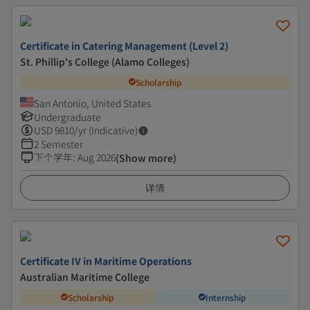
Certificate in Catering Management (Level 2)
St. Phillip's College (Alamo Colleges)
Scholarship
San Antonio, United States
Undergraduate
USD
9810
/yr (Indicative)
2 Semester
下个学年
:
Aug 2026
(Show more)
详情
Certificate IV in Maritime Operations
Australian Maritime College
Scholarship
Internship