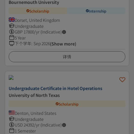
Bournemouth University
Scholarship
Internship
Dorset, United Kingdom
Undergraduate
GBP
17800
/yr (Indicative)
5 Year
下个学年
:
Sep 2026
(Show more)
详情
Undergraduate Certificate in Hotel Operations
University of North Texas
Scholarship
Denton, United States
Undergraduate
USD
24392
/yr (Indicative)
1 Semester