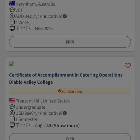
Newnham, Australia
VET
AUD
3415
/yr (Indicative)
4 Week
下个学年
:
Nov 2026
详情
Certificate of Accomplishment in Catering Operations
Diablo Valley College
Scholarship
Pleasant Hill, United States
Undergraduate
USD
9840
/yr (Indicative)
1 Semester
下个学年
:
Aug 2026
(Show more)
详情