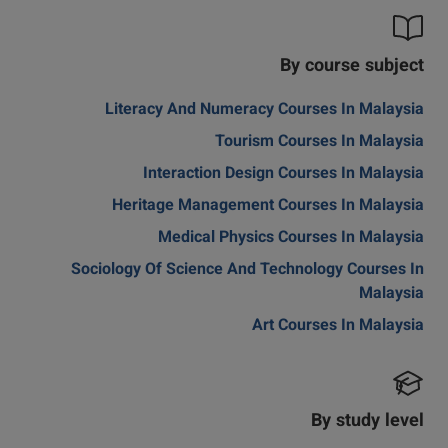
By course subject
Literacy And Numeracy Courses In Malaysia
Tourism Courses In Malaysia
Interaction Design Courses In Malaysia
Heritage Management Courses In Malaysia
Medical Physics Courses In Malaysia
Sociology Of Science And Technology Courses In
Malaysia
Art Courses In Malaysia
By study level