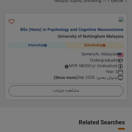
1 results found, showing 1-1 below
BSc (Hons) in Psychology and Cognitive Neuroscience
University of Nottingham Malaysia
Internship
Scholarship
Semenyih, Malaysia
Undergraduate
MYR
58000
/yr (Indicative)
3 Year
Sep 2026
:
پذیرش بعدی
(Show more)
مشاهده جزئیات
Related Searches