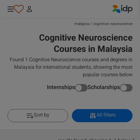
IDP Education
malaysia
/
cognitive-neuroscience
Cognitive Neuroscience
Courses in Malaysia
Found 1 Cognitive Neuroscience courses and degrees in
Malaysia for international students, showing the most
popular courses below
Internships
Scholarships
Sort by
All filters