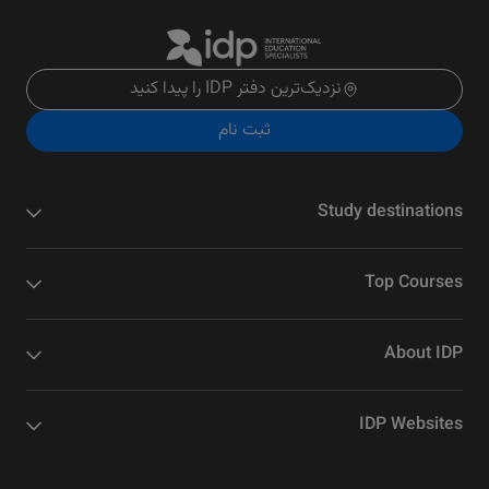
نزدیک‌ترین دفتر IDP را پیدا کنید
ثبت نام
Study destinations
Top Courses
About IDP
IDP Websites