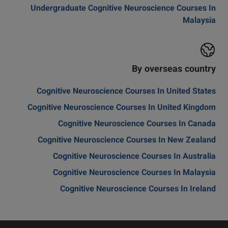
Undergraduate Cognitive Neuroscience Courses In
Malaysia
By overseas country
Cognitive Neuroscience Courses In United States
Cognitive Neuroscience Courses In United Kingdom
Cognitive Neuroscience Courses In Canada
Cognitive Neuroscience Courses In New Zealand
Cognitive Neuroscience Courses In Australia
Cognitive Neuroscience Courses In Malaysia
Cognitive Neuroscience Courses In Ireland