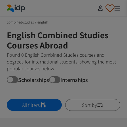
IDP Education
combined-studies
/
english
English Combined Studies
Courses Abroad
Found 0 English Combined Studies courses and
degrees for international students, showing the most
popular courses below
Scholarships
Internships
All filters
Sort by