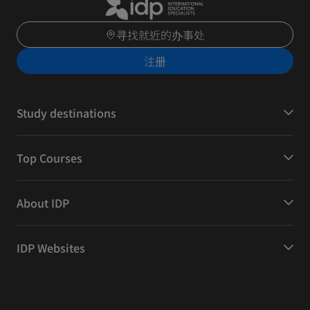
寻找就近的办事处
注册
Study destinations
Top Courses
About IDP
IDP Websites