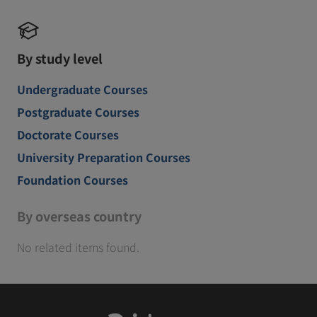
By study level
Undergraduate Courses
Postgraduate Courses
Doctorate Courses
University Preparation Courses
Foundation Courses
By overseas country
No related items found.