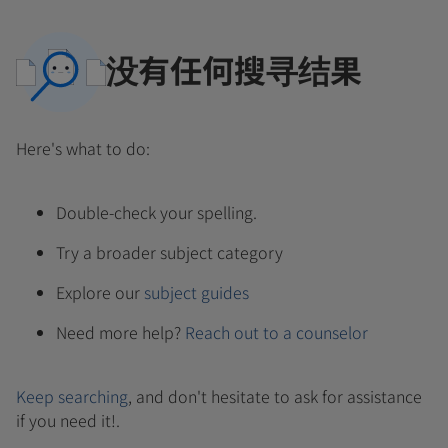
没有任何搜寻结果
Here's what to do:
Double-check your spelling.
Try a broader subject category
Explore our
subject guides
Need more help?
Reach out to a counselor
Keep searching
, and don't hesitate to ask for assistance
if you need it!.