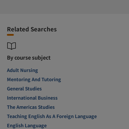
Related Searches
By course subject
Adult Nursing
Mentoring And Tutoring
General Studies
International Business
The Americas Studies
Teaching English As A Foreign Language
English Language