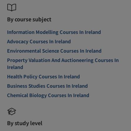
By course subject
Information Modelling Courses In Ireland
Advocacy Courses In Ireland
Environmental Science Courses In Ireland
Property Valuation And Auctioneering Courses In
Ireland
Health Policy Courses In Ireland
Business Studies Courses In Ireland
Chemical Biology Courses In Ireland
By study level