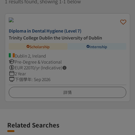
1 results found, showing 1-1 below
Diploma in Dental Hygiene (Level 7)
Trinity College Dublin the University of Dublin
Scholarship
Internship
Dublin 2, Ireland
Pre-Degree & Vocational
EUR
22070
/yr (Indicative)
2 Year
下個學年
:
Sep 2026
詳情
Related Searches