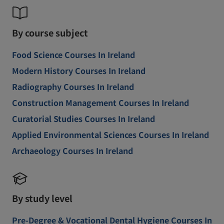
By course subject
Food Science Courses In Ireland
Modern History Courses In Ireland
Radiography Courses In Ireland
Construction Management Courses In Ireland
Curatorial Studies Courses In Ireland
Applied Environmental Sciences Courses In Ireland
Archaeology Courses In Ireland
By study level
Pre-Degree & Vocational Dental Hygiene Courses In