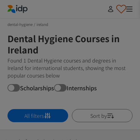
IDP Education
dental-hygiene
/
ireland
Dental Hygiene Courses in
Ireland
Found 1 Dental Hygiene courses and degrees in
Ireland for international students, showing the most
popular courses below
Scholarships
Internships
All filters
Sort by