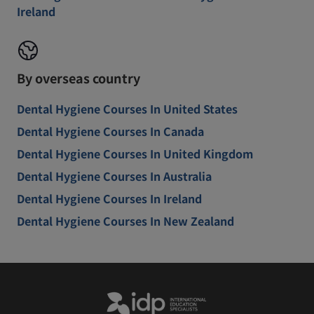
Ireland
By overseas country
Dental Hygiene Courses In United States
Dental Hygiene Courses In Canada
Dental Hygiene Courses In United Kingdom
Dental Hygiene Courses In Australia
Dental Hygiene Courses In Ireland
Dental Hygiene Courses In New Zealand