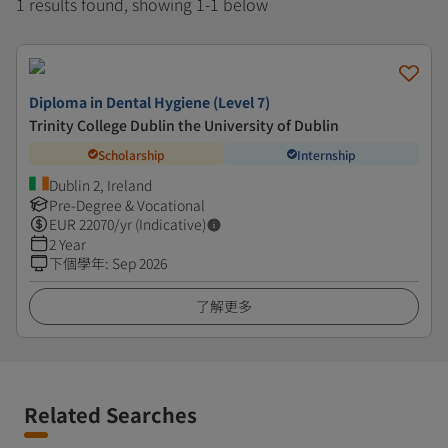
1 results found, showing 1-1 below
Diploma in Dental Hygiene (Level 7)
Trinity College Dublin the University of Dublin
Scholarship
Internship
Dublin 2, Ireland
Pre-Degree & Vocational
EUR
22070
/yr (Indicative)
2 Year
下個學年
:
Sep 2026
了解更多
Related Searches