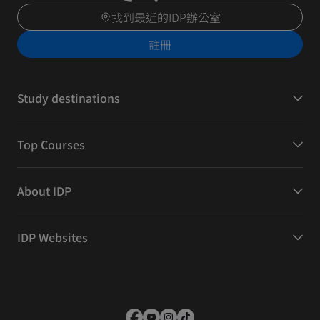
找到最近的IDP辦公室
註冊
Study destinations
Top Courses
About IDP
IDP Websites