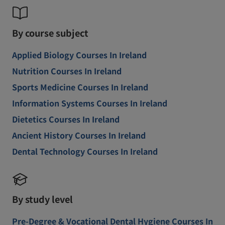
By course subject
Applied Biology Courses In Ireland
Nutrition Courses In Ireland
Sports Medicine Courses In Ireland
Information Systems Courses In Ireland
Dietetics Courses In Ireland
Ancient History Courses In Ireland
Dental Technology Courses In Ireland
By study level
Pre-Degree & Vocational Dental Hygiene Courses In