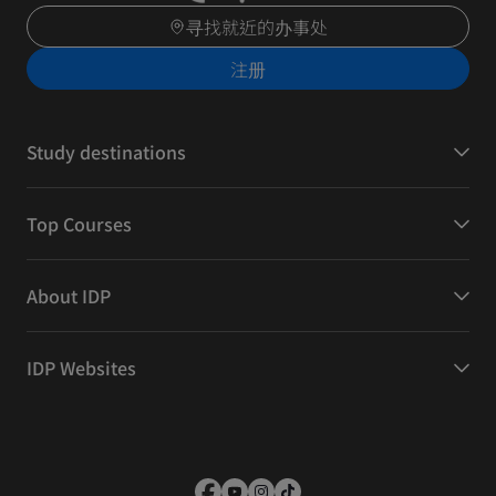
寻找就近的办事处
注册
Study destinations
Top Courses
About IDP
IDP Websites