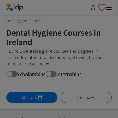
IDP Education
dental-hygiene
/
ireland
Dental Hygiene Courses in
Ireland
Found 1 Dental Hygiene courses and degrees in
Ireland for international students, showing the most
popular courses below
Scholarships
Internships
All filters
Sort by