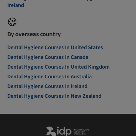
Ireland
By overseas country
Dental Hygiene Courses In United States
Dental Hygiene Courses In Canada
Dental Hygiene Courses In United Kingdom
Dental Hygiene Courses In Australia
Dental Hygiene Courses In Ireland
Dental Hygiene Courses In New Zealand