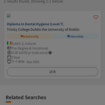
1 results found, showing 1-1 below
Diploma in Dental Hygiene (Level 7)
Trinity College Dublin the University of Dublin
Scholarship
Internship
Dublin 2, Ireland
Pre-Degree & Vocational
EUR
22070
/yr (Indicative)
2 Year
下个学年
:
Sep 2026
详情
Related Searches