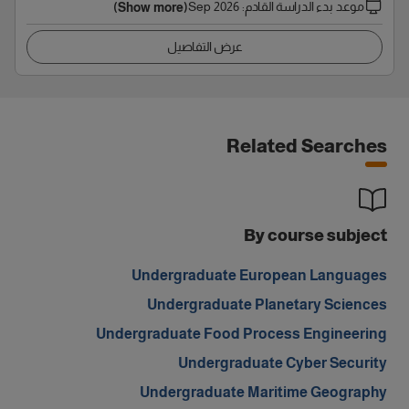
Sep 2026
:
موعد بدء الدراسة القادم
(Show more)
عرض التفاصيل
Related Searches
By course subject
Undergraduate European Languages
Undergraduate Planetary Sciences
Undergraduate Food Process Engineering
Undergraduate Cyber Security
Undergraduate Maritime Geography