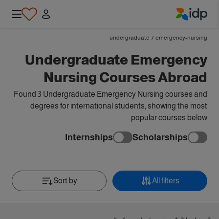
IDP Education
undergraduate
/
emergency-nursing
Undergraduate Emergency
Nursing Courses Abroad
Found 3 Undergraduate Emergency Nursing courses and
degrees for international students, showing the most
popular courses below
Internships
Scholarships
Sort by
All filters