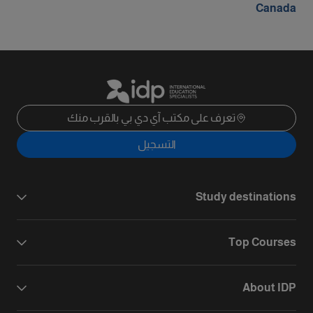
Canada
تعرف على مكتب آي دي بي بالقرب منك
التسجيل
Study destinations
Top Courses
About IDP