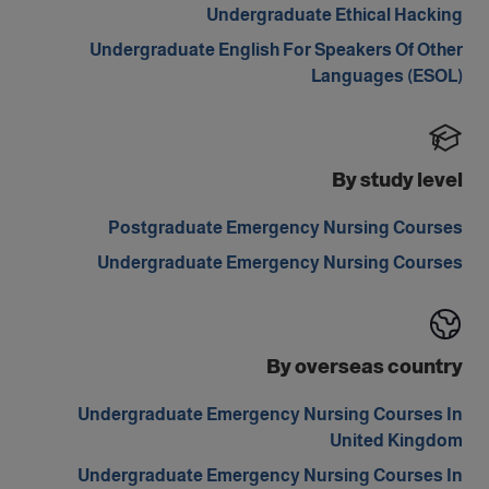
Undergraduate Ethical Hacking
Undergraduate English For Speakers Of Other
Languages (ESOL)
By study level
Postgraduate Emergency Nursing Courses
Undergraduate Emergency Nursing Courses
By overseas country
Undergraduate Emergency Nursing Courses In
United Kingdom
Undergraduate Emergency Nursing Courses In