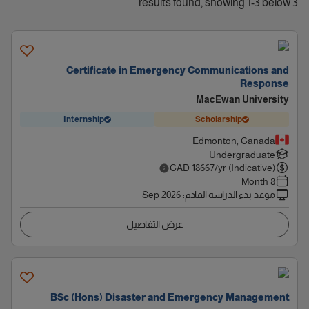
3 results found, showing 1-3 below
Certificate in Emergency Communications and
Response
MacEwan University
Internship
Scholarship
Edmonton, Canada
Undergraduate
CAD
18667
/yr (Indicative)
8 Month
Sep 2026
:
موعد بدء الدراسة القادم
عرض التفاصيل
BSc (Hons) Disaster and Emergency Management