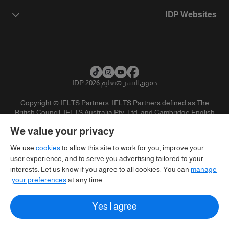
IDP Websites
تعليم IDP 2026
©
حقوق النشر
Copyright © IELTS Partners. IELTS Partners defined as The
British Council, IELTS Australia Pty. Ltd. and Cambridge English
(part of Cambridge University Press & Assessment)
We value your privacy
تنويه
سياسية الخصوصية
شروط الاستخدام
المستثمرين
We use
cookies
to allow this site to work for you, improve your
user experience, and to serve you advertising tailored to your
interests. Let us know if you agree to all cookies. You can
manage
your preferences
at any time.
Yes I agree