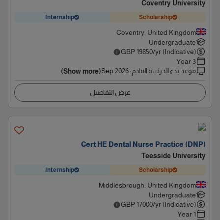
Coventry University
Internship
Scholarship
Coventry, United Kingdom
Undergraduate
GBP
19850
/yr (Indicative)
3 Year
Sep 2026
:
موعد بدء الدراسة القادم
(Show more)
عرض التفاصيل
Cert HE Dental Nurse Practice (DNP)
Teesside University
Internship
Scholarship
Middlesbrough, United Kingdom
Undergraduate
GBP
17000
/yr (Indicative)
1 Year