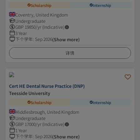
Scholarship
Internship
Coventry, United Kingdom
Undergraduate
GBP
19850
/yr (Indicative)
3 Year
下个学年
:
Sep 2026
(Show more)
详情
Cert HE Dental Nurse Practice (DNP)
Teesside University
Scholarship
Internship
Middlesbrough, United Kingdom
Undergraduate
GBP
17000
/yr (Indicative)
1 Year
下个学年
:
Sep 2026
(Show more)