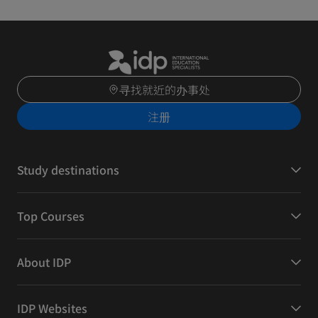
寻找就近的办事处
注册
Study destinations
Top Courses
About IDP
IDP Websites