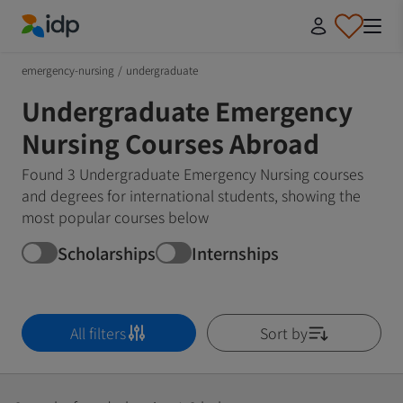
IDP Education
emergency-nursing
/
undergraduate
Undergraduate Emergency
Nursing Courses Abroad
Found 3 Undergraduate Emergency Nursing courses
and degrees for international students, showing the
most popular courses below
Scholarships
Internships
All filters
Sort by