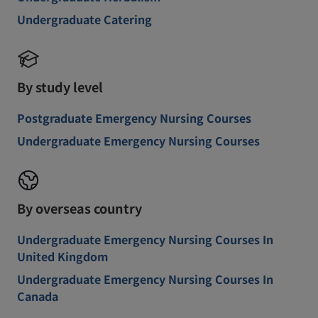
Undergraduate Catering
By study level
Postgraduate Emergency Nursing Courses
Undergraduate Emergency Nursing Courses
By overseas country
Undergraduate Emergency Nursing Courses In
United Kingdom
Undergraduate Emergency Nursing Courses In
Canada