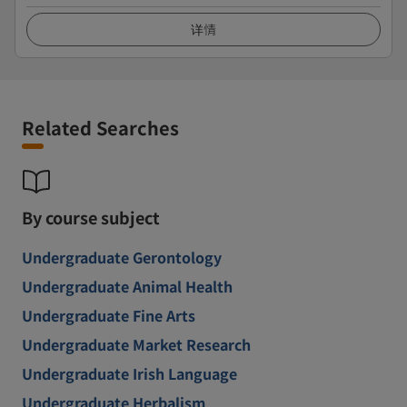
详情
Related Searches
By course subject
Undergraduate Gerontology
Undergraduate Animal Health
Undergraduate Fine Arts
Undergraduate Market Research
Undergraduate Irish Language
Undergraduate Herbalism