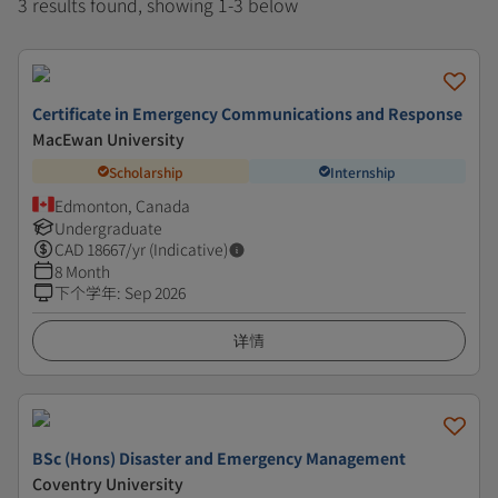
3 results found, showing 1-3 below
Certificate in Emergency Communications and Response
MacEwan University
Scholarship
Internship
Edmonton, Canada
Undergraduate
CAD
18667
/yr (Indicative)
8 Month
下个学年
:
Sep 2026
详情
BSc (Hons) Disaster and Emergency Management
Coventry University