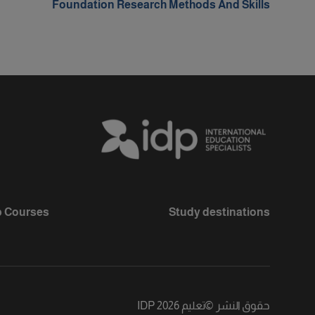
Foundation Research Methods And Skills
 Courses
Study destinations
تعليم IDP 2026
©
حقوق النشر