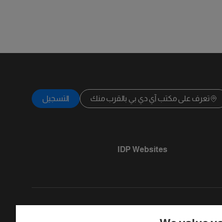
التسجيل
تعرف على مكتب آي دي بي بالقرب منك
IDP Websites