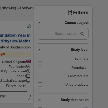
1 results found, showing 1-1 below
Filters
Course subject
undation Year in
g/Physics/Maths
sity of Southampton
Study level
ip
Doctorate
, United Kingdom
Foundation
Foundation
800
/yr (Indicative)
1 Year
Postgraduate
 بدء الدراسة القادم
Undergraduate
(Show more)
اصيل
Study destination