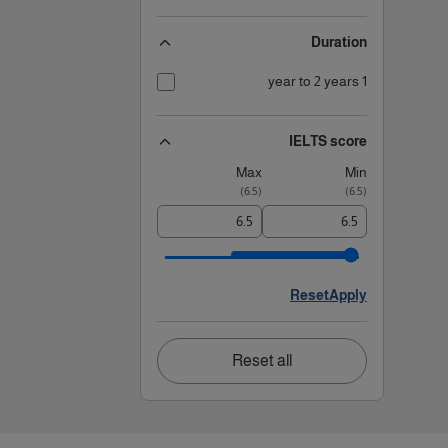
Duration
1 year to 2 years
IELTS score
Max
Min
)
6.5
(
)
6.5
(
Reset
Apply
Reset all