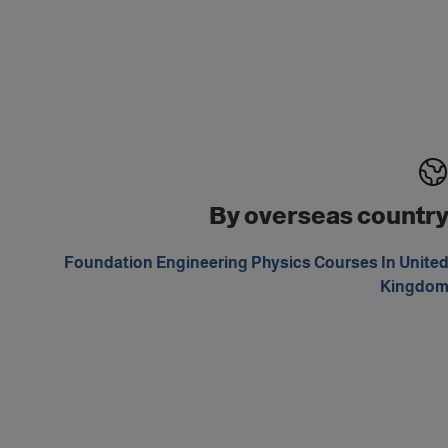
By overseas countr
Foundation Engineering Physics Courses In Unite
Kingdo