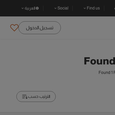
العربية
Social
Find us
تسجيل الدخول
Found
Found 1 
الترتيب حسب