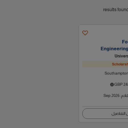
Fo
Engineerin
Univer
Scholarsh
Southampton
GBP
24
Sep 2026
:
موعد
عرض التف