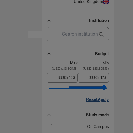
United Kingdom
Institution
Budget
Max
Min
)
$33,305.13 USD
(
)
$33,305.13 USD
(
$
$
Reset
Apply
Study mode
On Campus