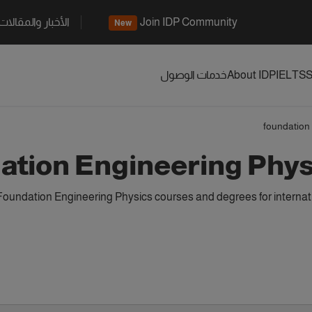
الأخبار والمقالات
Join IDP Community
New
خدمات الوصول
About IDP
IELTS
S
foundation
ation Engineering Phy
Foundation Engineering Physics courses and degrees for internat