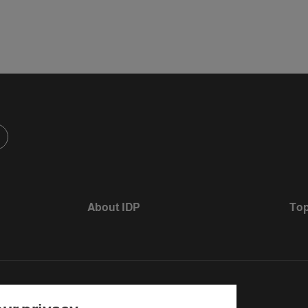
About IDP
Top