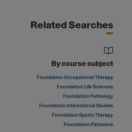
Related Searches
By course subject
Foundation Occupational Therapy
Foundation Life Sciences
Foundation Pathology
Foundation International Studies
Foundation Sports Therapy
Foundation Patisserie