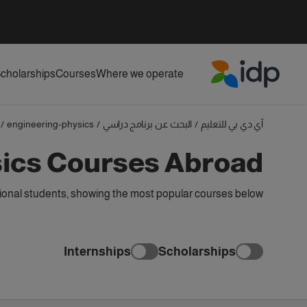
cholarships
Courses
Where we operate
IDP Education
/
engineering-physics
/
البحث عن برنامج دراسي
/
آي دي بي للتعليم
sics Courses Abroad
ional students, showing the most popular courses below
Internships
Scholarships