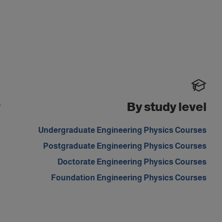
y
By study level
d
Undergraduate Engineering Physics Courses
m
Postgraduate Engineering Physics Courses
Doctorate Engineering Physics Courses
Foundation Engineering Physics Courses