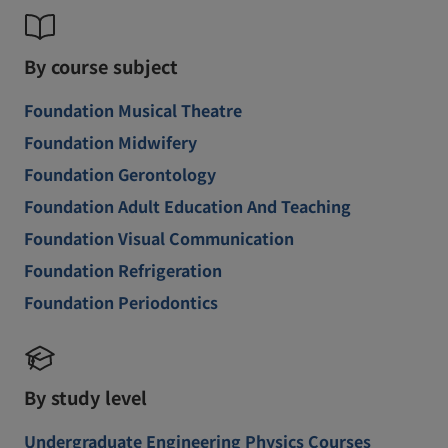
By course subject
Foundation Musical Theatre
Foundation Midwifery
Foundation Gerontology
Foundation Adult Education And Teaching
Foundation Visual Communication
Foundation Refrigeration
Foundation Periodontics
By study level
Undergraduate Engineering Physics Courses