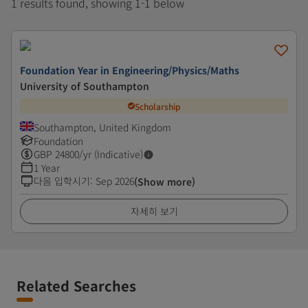
1 results found, showing 1-1 below
Foundation Year in Engineering/Physics/Maths
University of Southampton
Scholarship
Southampton, United Kingdom
Foundation
GBP
24800
/yr (Indicative)
1 Year
다음 입학시기
:
Sep 2026
(Show more)
자세히 보기
Related Searches