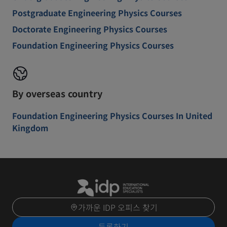
Postgraduate Engineering Physics Courses
Doctorate Engineering Physics Courses
Foundation Engineering Physics Courses
By overseas country
Foundation Engineering Physics Courses In United
Kingdom
가까운 IDP 오피스 찾기
등록하기