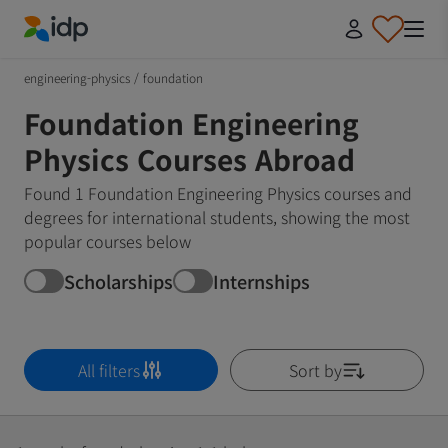
IDP Education
engineering-physics
/
foundation
Foundation Engineering
Physics Courses Abroad
Found 1 Foundation Engineering Physics courses and
degrees for international students, showing the most
popular courses below
Scholarships
Internships
All filters
Sort by