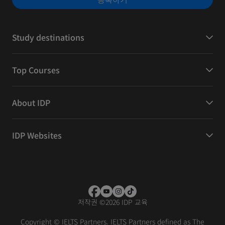
Study destinations
Top Courses
About IDP
IDP Websites
저작권
©
2026 IDP 교육
Copyright © IELTS Partners. IELTS Partners defined as The