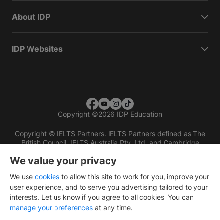
About IDP
IDP Websites
Copyright
©
2026 IDP Education
Copyright © IELTS Partners. IELTS Partners defined as The
British Council, IELTS Australia Pty. Ltd. and Cambridge
English (part of Cambridge University Press & Assessment)
We value your privacy
Investors
Terms of use
Privacy policy
Disclaimer
We use
cookies
to allow this site to work for you, improve your
user experience, and to serve you advertising tailored to your
interests. Let us know if you agree to all cookies. You can
manage your preferences
at any time.