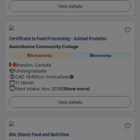
View details
Certificate in Food Processing - Animal Proteins
Assiniboine Community College
Scholarship
Internship
Brandon, Canada
Undergraduate
CAD
18495
/yr (Indicative)
11 Month
Next intake
:
Nov 2026
(Show more)
View details
BSc (Hons) Food and Nutrition