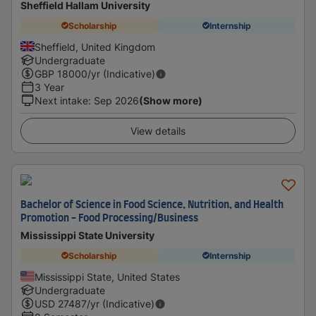
Sheffield Hallam University
Scholarship
Internship
Sheffield, United Kingdom
Undergraduate
GBP
18000
/yr (Indicative)
3 Year
Next intake
:
Sep 2026
(Show more)
View details
Bachelor of Science in Food Science, Nutrition, and Health
Promotion - Food Processing/Business
Mississippi State University
Scholarship
Internship
Mississippi State, United States
Undergraduate
USD
27487
/yr (Indicative)