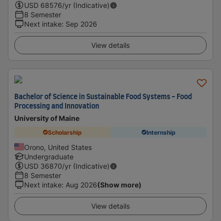
USD
68576
/yr (Indicative)
8 Semester
Next intake
:
Sep 2026
View details
Bachelor of Science in Sustainable Food Systems - Food
Processing and Innovation
University of Maine
Scholarship
Internship
Orono, United States
Undergraduate
USD
36870
/yr (Indicative)
8 Semester
Next intake
:
Aug 2026
(Show more)
View details