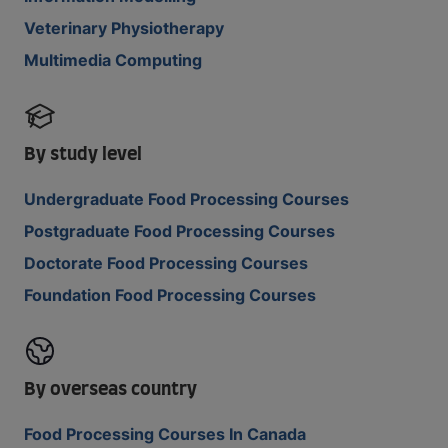
Veterinary Physiotherapy
Multimedia Computing
By study level
Undergraduate Food Processing Courses
Postgraduate Food Processing Courses
Doctorate Food Processing Courses
Foundation Food Processing Courses
By overseas country
Food Processing Courses In Canada