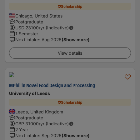
Scholarship
Chicago, United States
Postgraduate
USD
23100
/yr (Indicative)
1 Semester
Next intake
:
Aug 2026
(Show more)
View details
MPhil in Novel Food Design and Processing
University of Leeds
Scholarship
Leeds, United Kingdom
Postgraduate
GBP
31000
/yr (Indicative)
2 Year
Next intake
:
Sep 2026
(Show more)