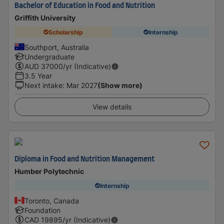
Bachelor of Education in Food and Nutrition
Griffith University
Scholarship
Internship
Southport, Australia
Undergraduate
AUD
37000
/yr (Indicative)
3.5 Year
Next intake
:
Mar 2027
(Show more)
View details
Diploma in Food and Nutrition Management
Humber Polytechnic
Internship
Toronto, Canada
Foundation
CAD
19895
/yr (Indicative)