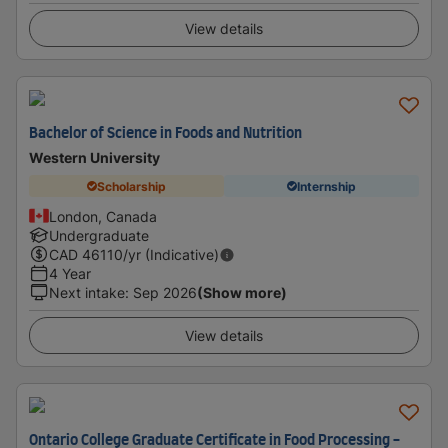
View details
Bachelor of Science in Foods and Nutrition
Western University
Scholarship
Internship
London, Canada
Undergraduate
CAD
46110
/yr (Indicative)
4 Year
Next intake
:
Sep 2026
(Show more)
View details
Ontario College Graduate Certificate in Food Processing -