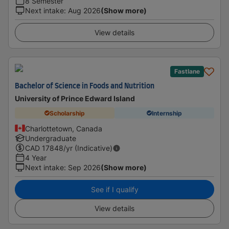
8 Semester
Next intake
:
Aug 2026
(Show more)
View details
Fastlane
Bachelor of Science in Foods and Nutrition
University of Prince Edward Island
Scholarship
Internship
Charlottetown, Canada
Undergraduate
CAD
17848
/yr (Indicative)
4 Year
Next intake
:
Sep 2026
(Show more)
See if I qualify
View details