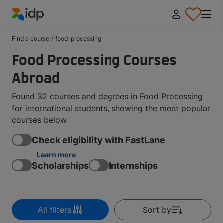
IDP Education
Find a course
/
food-processing
Food Processing Courses
Abroad
Found 32 courses and degrees in Food Processing
for international students, showing the most popular
courses below
Check eligibility with FastLane
Learn more
Scholarships
Internships
All filters
Sort by