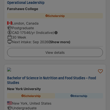
Operational Leadership
Fanshawe College
Scholarship
London, Canada
Postgraduate
CAD
17546
/yr (Indicative)
30 Week
Next intake
:
Sep 2026
(Show more)
View details
Bachelor of Science in Nutrition and Food Studies - Food
Studies
New York University
Scholarship
Internship
New York, United States
Undergraduate