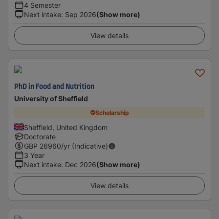
4 Semester
Next intake
:
Sep 2026
(Show more)
View details
PhD in Food and Nutrition
University of Sheffield
Scholarship
Sheffield, United Kingdom
Doctorate
GBP
26960
/yr (Indicative)
3 Year
Next intake
:
Dec 2026
(Show more)
View details