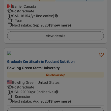
Barrie, Canada
Postgraduate
CAD
16154
/yr (Indicative)
1 Year
Next intake
:
Sep 2026
(Show more)
View details
Graduate Certificate in Food and Nutrition
Bowling Green State University
Scholarship
Bowling Green, United States
Postgraduate
USD
22000
/yr (Indicative)
1 Semester
Next intake
:
Aug 2026
(Show more)