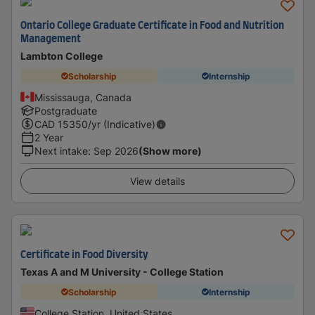
Ontario College Graduate Certificate in Food and Nutrition
Management
Lambton College
Scholarship
Internship
Mississauga, Canada
Postgraduate
CAD
15350
/yr (Indicative)
2 Year
Next intake
:
Sep 2026
(Show more)
View details
Certificate in Food Diversity
Texas A and M University - College Station
Scholarship
Internship
College Station, United States