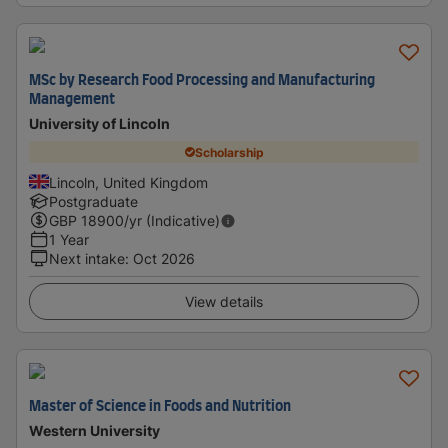
MSc by Research Food Processing and Manufacturing
Management
University of Lincoln
Scholarship
Lincoln, United Kingdom
Postgraduate
GBP
18900
/yr (Indicative)
1 Year
Next intake
:
Oct 2026
View details
Master of Science in Foods and Nutrition
Western University