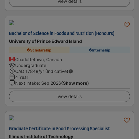
View details
Bachelor of Science in Foods and Nutrition (Honours)
University of Prince Edward Island
Scholarship
Internship
Charlottetown, Canada
Undergraduate
CAD
17848
/yr (Indicative)
4 Year
Next intake
:
Sep 2026
(Show more)
View details
Graduate Certificate in Food Processing Specialist
Illinois Institute of Technology