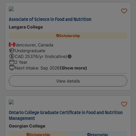
Associate of Science in Food and Nutrition
Langara College
Scholarship
Vancouver, Canada
Undergraduate
CAD
25376
/yr (Indicative)
2 Year
Next intake
:
Sep 2026
(Show more)
View details
Ontario College Graduate Certificate in Food and Nutrition
Management
Georgian College
Scholarship
Internship