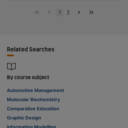
1
2
Related Searches
By course subject
Automotive Management
Molecular Biochemistry
Comparative Education
Graphic Design
Information Modelling