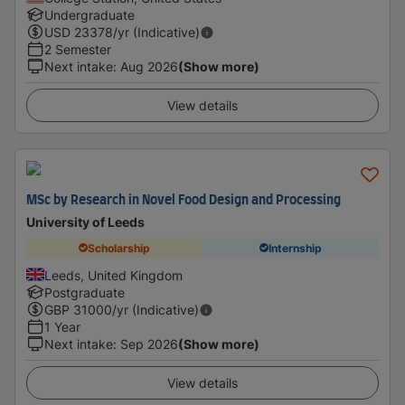
Undergraduate
USD
23378
/yr (Indicative)
2 Semester
Next intake
:
Aug 2026
(Show more)
View details
MSc by Research in Novel Food Design and Processing
University of Leeds
Scholarship
Internship
Leeds, United Kingdom
Postgraduate
GBP
31000
/yr (Indicative)
1 Year
Next intake
:
Sep 2026
(Show more)
View details