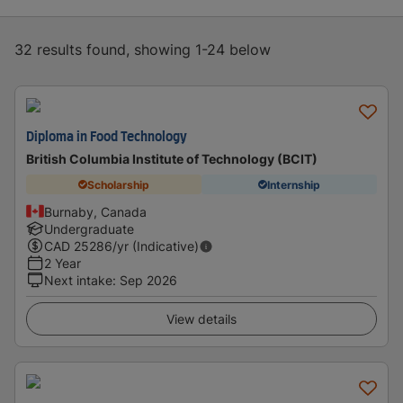
32 results found, showing 1-24 below
Diploma in Food Technology
British Columbia Institute of Technology (BCIT)
Scholarship
Internship
Burnaby, Canada
Undergraduate
CAD
25286
/yr (Indicative)
2 Year
Next intake
:
Sep 2026
View details