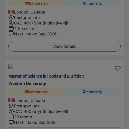
Scholarship
Internship
London, Canada
Postgraduate
CAD
40075
/yr (Indicative)
4 Semester
Next intake
:
Sep 2026
View details
Master of Science in Foods and Nutrition
Western University
Scholarship
Internship
London, Canada
Postgraduate
CAD
40075
/yr (Indicative)
20 Month
Next intake
:
Sep 2026