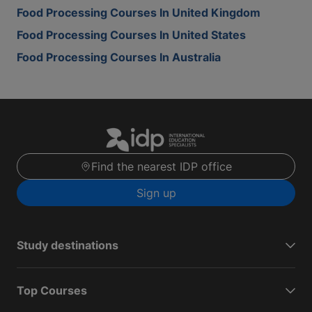
Food Processing Courses In United Kingdom
Food Processing Courses In United States
Food Processing Courses In Australia
Find the nearest IDP office
Sign up
Study destinations
Top Courses