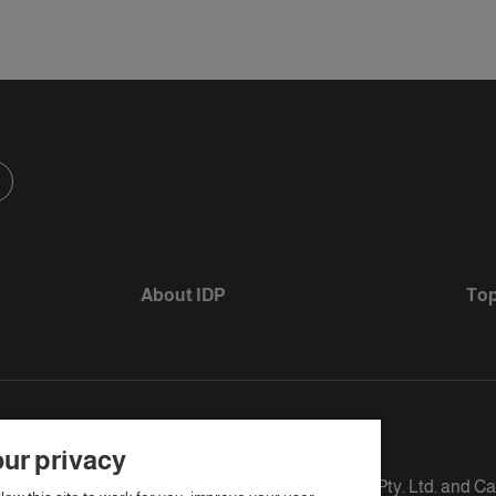
About IDP
Top
ur privacy
s defined as The British Council, IELTS Australia Pty. Ltd. and C