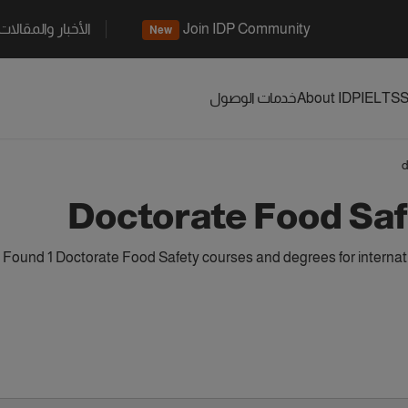
الأخبار والمقالات
Join IDP Community
New
خدمات الوصول
About IDP
IELTS
S
d
Doctorate Food Sa
Found 1 Doctorate Food Safety courses and degrees for internat