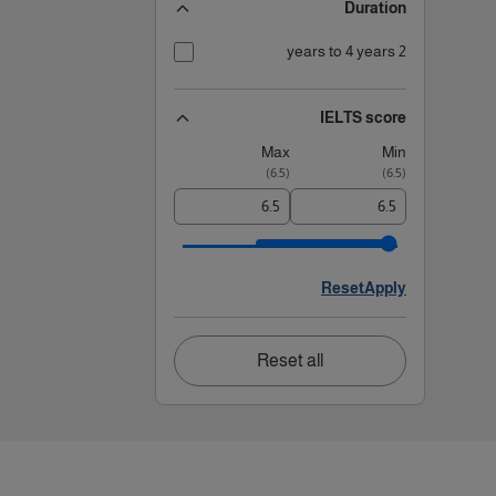
Duration
2 years to 4 years
IELTS score
Max
Min
)
6.5
(
)
6.5
(
Reset
Apply
Reset all