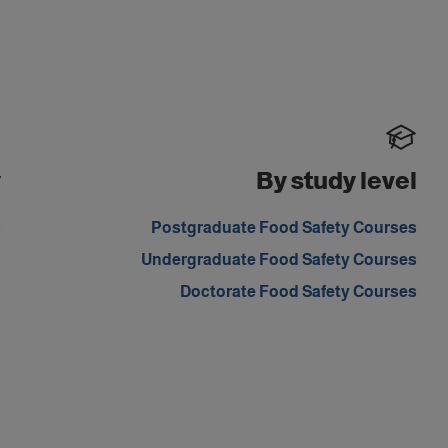
y
By study level
s
Postgraduate Food Safety Courses
Undergraduate Food Safety Courses
Doctorate Food Safety Courses