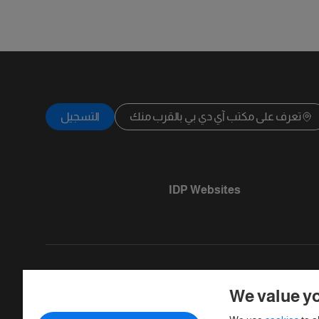
التسجيل
تعرف على مكتب آي دي بي بالقرب منك
IDP Websites
We value yo
Copyright © IELTS Partners. IELTS Partner