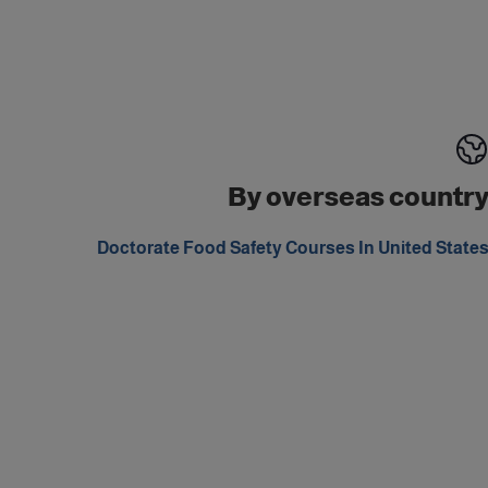
By overseas countr
Doctorate Food Safety Courses In United State