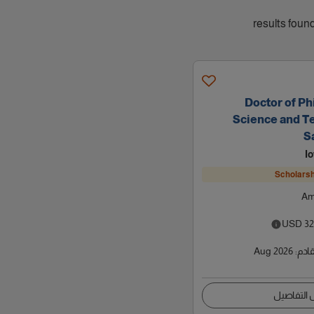
Doctor of Ph
Science and T
S
I
Scholarsh
Am
USD
32
Aug 2026
:
موعد
عرض التف