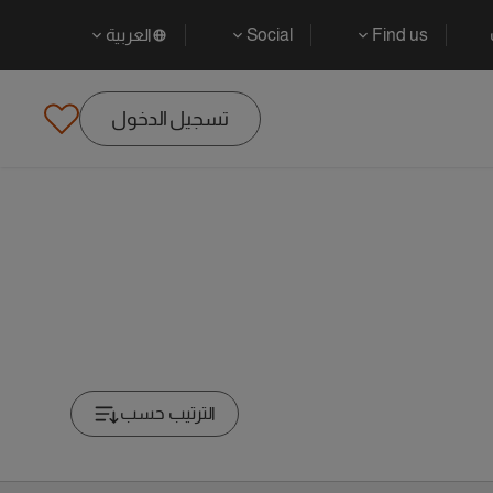
العربية
Social
Find us
تسجيل الدخول
الترتيب حسب