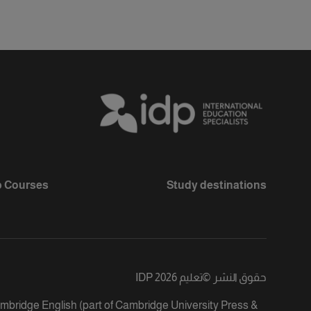
 Courses
Study destinations
تعليم IDP 2026
©
حقوق النشر
ambridge English (part of Cambridge University Press &