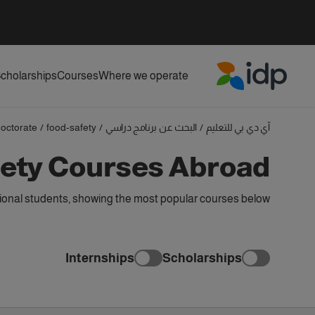
cholarships
Courses
Where we operate
IDP Education
octorate
/
food-safety
/
البحث عن برنامج دراسي
/
آي دي بي للتعليم
fety Courses Abroad
ional students, showing the most popular courses below
Internships
Scholarships