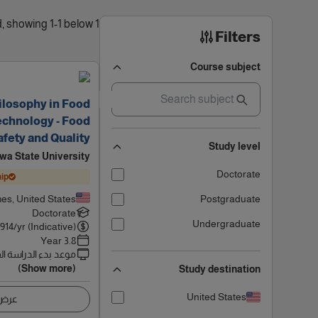
1 results found, showing 1-1 below
Filters
Course subject
ilosophy in Food
echnology - Food
afety and Quality
Study level
owa State University
Doctorate
ip
es, United States
Postgraduate
Doctorate
Undergraduate
914
/yr (Indicative)
3.8 Year
 بدء الدراسة القادم
(Show more)
Study destination
United States
اصيل