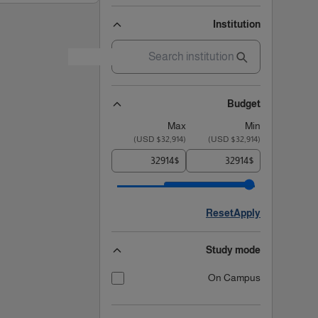
Institution
Budget
Max
Min
)
$32,914 USD
(
)
$32,914 USD
(
$
$
Reset
Apply
Study mode
On Campus