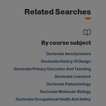
Related Searches
By course subject
Doctorate Aerodynamics
Doctorate History Of Design
Doctorate Primary Education And Teaching
Doctorate Livestock
Doctorate Palaeobiology
Doctorate Molecular Biology
Doctorate Occupational Health And Safety