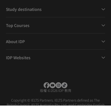
Study destinations
Top Courses
About IDP
IDP Websites
版權
©
2026 IDP 教育
Copyright © IELTS Partners. IELTS Partners defined as The
British Council, IELTS Australia Pty. Ltd. and Cambridge English
(part of Cambridge University Press & Assessment)