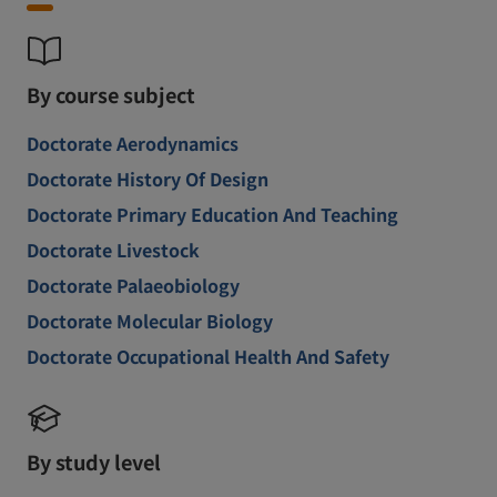
By course subject
Doctorate Aerodynamics
Doctorate History Of Design
Doctorate Primary Education And Teaching
Doctorate Livestock
Doctorate Palaeobiology
Doctorate Molecular Biology
Doctorate Occupational Health And Safety
By study level