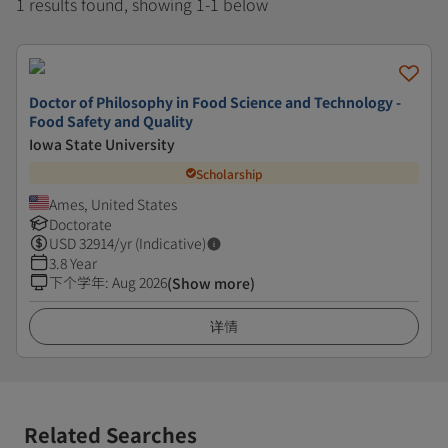
1 results found, showing 1-1 below
Doctor of Philosophy in Food Science and Technology -
Food Safety and Quality
Iowa State University
Scholarship
Ames, United States
Doctorate
USD
32914
/yr (Indicative)
3.8 Year
下个学年
:
Aug 2026
(Show more)
详情
Related Searches