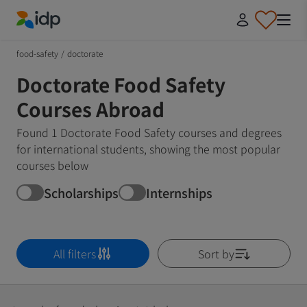
IDP Education
food-safety
/
doctorate
Doctorate Food Safety
Courses Abroad
Found 1 Doctorate Food Safety courses and degrees
for international students, showing the most popular
courses below
Scholarships
Internships
All filters
Sort by