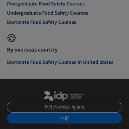
Postgraduate Food Safety Courses
Undergraduate Food Safety Courses
Doctorate Food Safety Courses
By overseas country
Doctorate Food Safety Courses In United States
寻找就近的办事处
注册