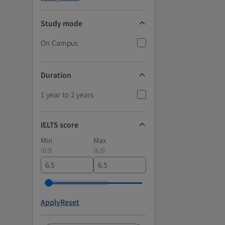
Study mode
On Campus
Duration
1 year to 2 years
IELTS score
Min
Max
(
6.5
)
(
6.5
)
Apply
Reset