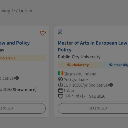
howing 1-2 below
Law and Policy
Master of Arts in European Law
Policy
way
Dublin City University
cholarship
Scholarship
Internshi
Glasnevin, Ireland
dicative)
Postgraduate
EUR
16500
/yr (Indicative)
p 2026
(Show more)
1 Year
다음 입학시기
:
Sep 2026
세히 보기
자세히 보기