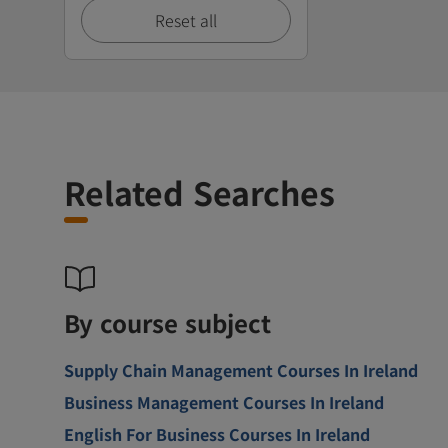
Reset all
Related Searches
By course subject
Supply Chain Management Courses In Ireland
Business Management Courses In Ireland
English For Business Courses In Ireland