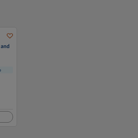
 and
p