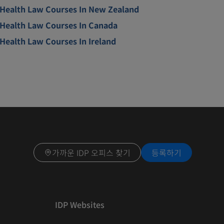
Health Law Courses In New Zealand
Health Law Courses In Canada
Health Law Courses In Ireland
가까운 IDP 오피스 찾기
등록하기
IDP Websites