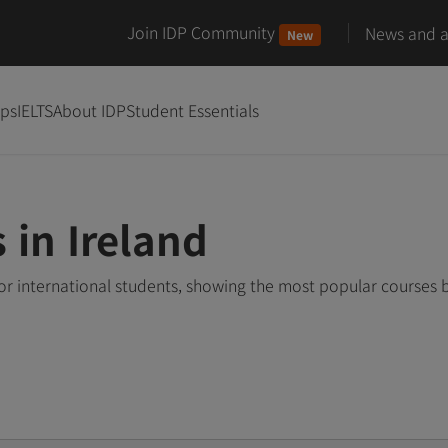
Join IDP Community
News and ar
New
ips
IELTS
About IDP
Student Essentials
 in Ireland
or international students, showing the most popular courses