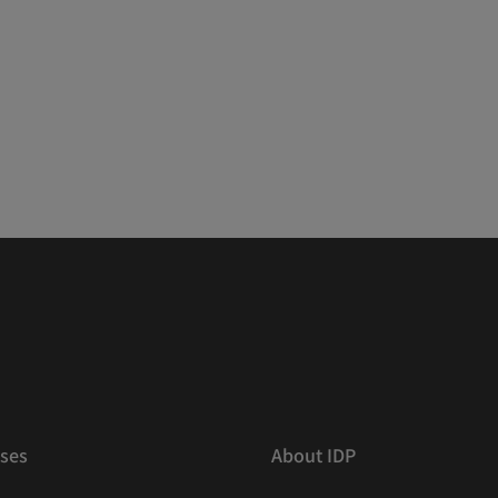
ses
About IDP