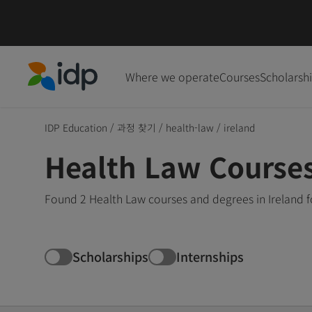
Where we operate
Courses
Scholarsh
IDP Education
IDP Education
/
과정 찾기
/
health-law
/
ireland
Health Law Courses
Found 2 Health Law courses and degrees in Ireland f
Scholarships
Internships