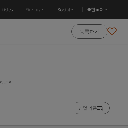
ticles
Find us
Social
한국어
등록하기
 below
졍렬 기준