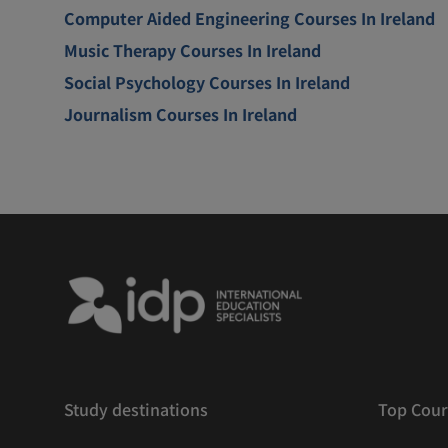
Computer Aided Engineering Courses In Ireland
Music Therapy Courses In Ireland
Social Psychology Courses In Ireland
Journalism Courses In Ireland
Study destinations
Top Cour