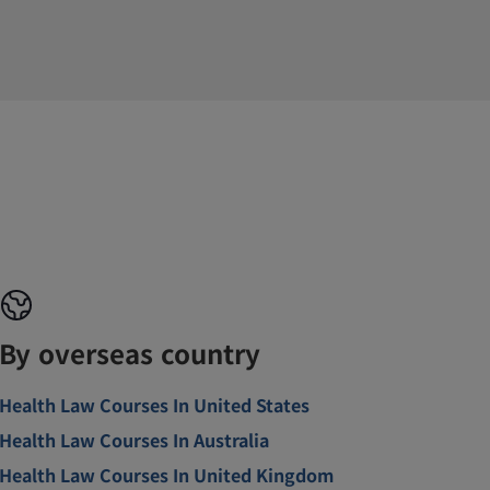
By overseas country
Health Law Courses In United States
Health Law Courses In Australia
Health Law Courses In United Kingdom