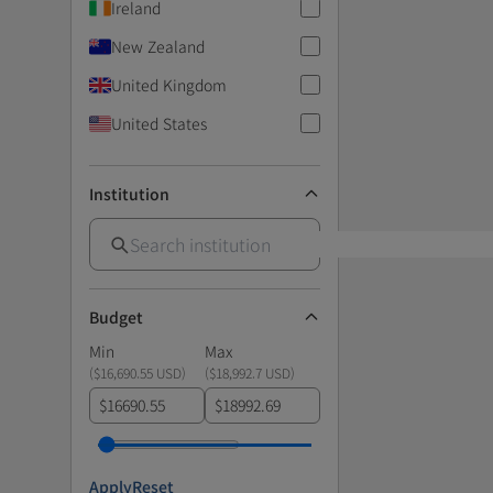
Ireland
New Zealand
United Kingdom
United States
Institution
Budget
Min
Max
(
$16,690.55 USD
)
(
$18,992.7 USD
)
$
$
Apply
Reset