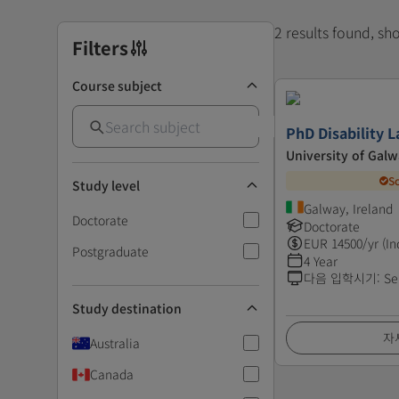
2 results found, s
Filters
Course subject
PhD Disability 
University of Gal
S
Study level
Galway, Ireland
Doctorate
Doctorate
EUR
14500
/yr (In
Postgraduate
4 Year
다음 입학시기
:
Se
Study destination
자
Australia
Canada