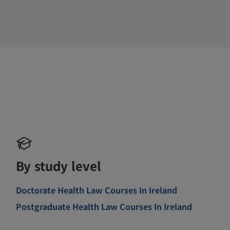
By study level
Doctorate Health Law Courses In Ireland
Postgraduate Health Law Courses In Ireland