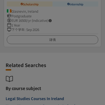
Scholarship
Internship
Glasnevin, Ireland
Postgraduate
EUR
16500
/yr (Indicative)
1 Year
下个学年
:
Sep 2026
详情
Related Searches
By course subject
Legal Studies Courses In Ireland