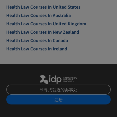
Health Law Courses In United States
Health Law Courses In Australia
Health Law Courses In United Kingdom
Health Law Courses In New Zealand
Health Law Courses In Canada
Health Law Courses In Ireland
寻找就近的办事处
注册