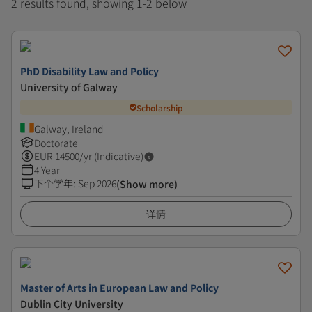
2 results found, showing 1-2 below
PhD Disability Law and Policy
University of Galway
Scholarship
Galway, Ireland
Doctorate
EUR
14500
/yr (Indicative)
4 Year
下个学年
:
Sep 2026
(Show more)
详情
Master of Arts in European Law and Policy
Dublin City University