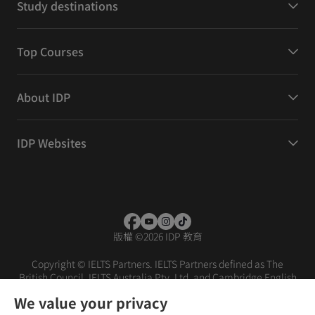
Study destinations
Top Courses
About IDP
IDP Websites
版權
©
2026 IDP 教育
Copyright © IELTS Partners. IELTS Partners defined as The
British Council, IELTS Australia Pty. Ltd. and Cambridge English
(part of Cambridge University Press & Assessment)
We value your privacy