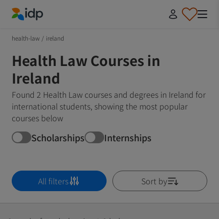
IDP Education
health-law
/
ireland
Health Law Courses in
Ireland
Found 2 Health Law courses and degrees in Ireland for
international students, showing the most popular
courses below
Scholarships
Internships
All filters
Sort by