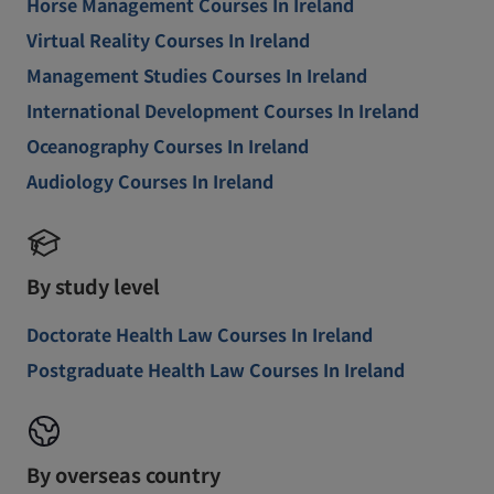
Horse Management Courses In Ireland
Virtual Reality Courses In Ireland
Management Studies Courses In Ireland
International Development Courses In Ireland
Oceanography Courses In Ireland
Audiology Courses In Ireland
By study level
Doctorate Health Law Courses In Ireland
Postgraduate Health Law Courses In Ireland
By overseas country