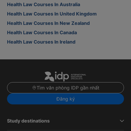
Health Law Courses In Australia
Health Law Courses In United Kingdom
Health Law Courses In New Zealand
Health Law Courses In Canada
Health Law Courses In Ireland
Tìm văn phòng IDP gần nhất
Đăng ký
Study destinations