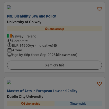
PhD Disability Law and Policy
University of Galway
Scholarship
Galway, Ireland
Doctorate
EUR
14500
/yr (Indicative)
4 Year
Học kỳ tiếp theo
:
Sep 2026
(Show more)
Xem chi tiết
Master of Arts in European Law and Policy
Dublin City University
Scholarship
Internship