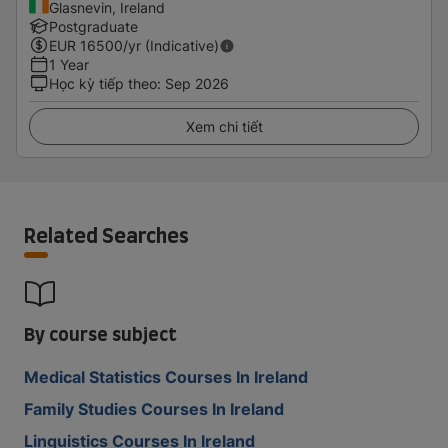
Glasnevin, Ireland
Postgraduate
EUR
16500
/yr (Indicative)
1 Year
Học kỳ tiếp theo
:
Sep 2026
Xem chi tiết
Related Searches
By course subject
Medical Statistics Courses In Ireland
Family Studies Courses In Ireland
Linguistics Courses In Ireland