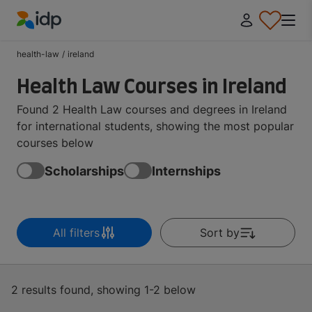
IDP Education
health-law
/
ireland
Health Law Courses in Ireland
Found 2 Health Law courses and degrees in Ireland
for international students, showing the most popular
courses below
Scholarships
Internships
All filters
Sort by
2 results found, showing 1-2 below