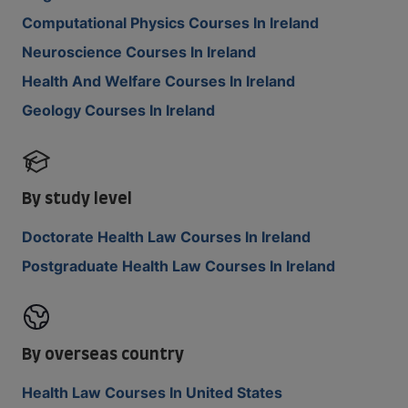
Computational Physics Courses In Ireland
Neuroscience Courses In Ireland
Health And Welfare Courses In Ireland
Geology Courses In Ireland
By study level
Doctorate Health Law Courses In Ireland
Postgraduate Health Law Courses In Ireland
By overseas country
Health Law Courses In United States