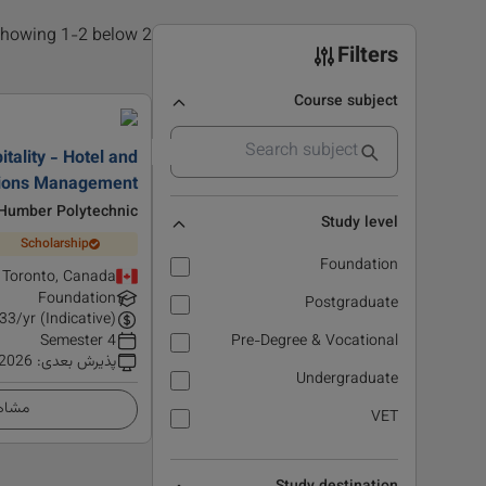
2 results found, showing 1-2 below
Filters
Course subject
tality - Hotel and
tions Management
Humber Polytechnic
Study level
Scholarship
Foundation
Toronto, Canada
Foundation
Postgraduate
33
/yr (Indicative)
4 Semester
Pre-Degree & Vocational
 2026
:
پذیرش بعدی
Undergraduate
زئیات
VET