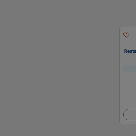
Resta