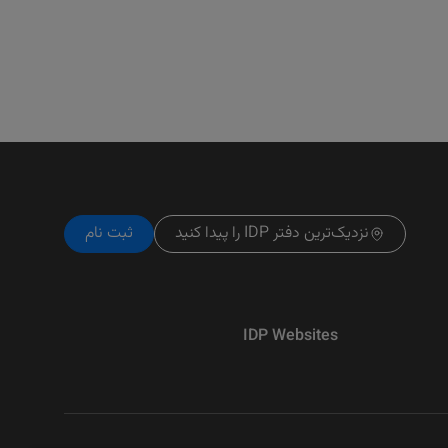
ثبت نام
نزدیک‌ترین دفتر IDP را پیدا کنید
IDP Websites