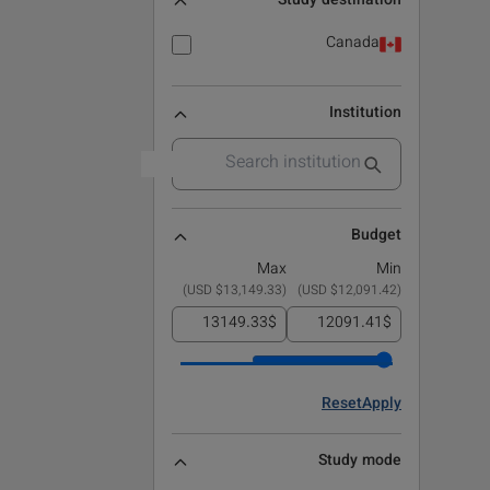
Study destination
Canada
Institution
Budget
Max
Min
)
$13,149.33 USD
(
)
$12,091.42 USD
(
$
$
Reset
Apply
Study mode