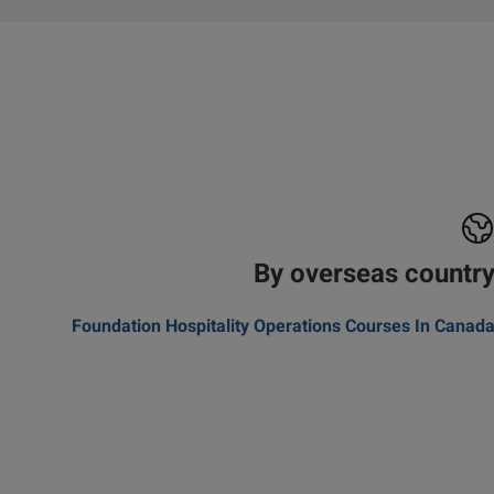
By overseas countr
Foundation Hospitality Operations Courses In Canad