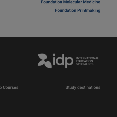
Foundation Molecular Medicine
Foundation Printmaking
p Courses
Study destinations