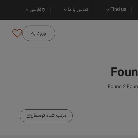
فارسی
تماس با ما
Find us
ورود به
Foun
Found 2 Found
مرتب شده توسط