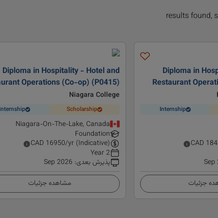
Diploma in Hospitality - Hotel and
Diploma in Hospi
urant Operations (Co-op) (P0415)
Restaurant Opera
Niagara College
Internship
Scholarship
Internship
Niagara-On-The-Lake, Canada
Foundation
CAD
16950
/yr (Indicative)
CAD
184
2 Year
Sep 2026
:
پذیرش بعدی
Sep
مشاهده جزئیات
مشاهده ج