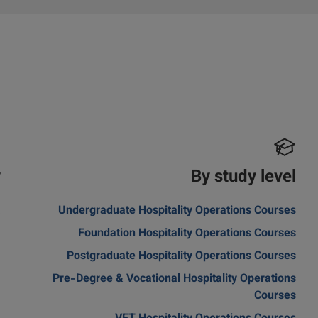
y
By study level
a
Undergraduate Hospitality Operations Courses
Foundation Hospitality Operations Courses
Postgraduate Hospitality Operations Courses
Pre-Degree & Vocational Hospitality Operations
Courses