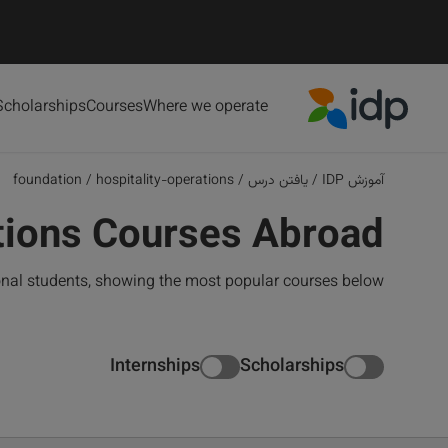
Scholarships
Courses
Where we operate
IDP Education
foundation
/
hospitality-operations
/
یافتن درس
/
آموزش IDP
ations Courses Abroad
onal students, showing the most popular courses below
Internships
Scholarships