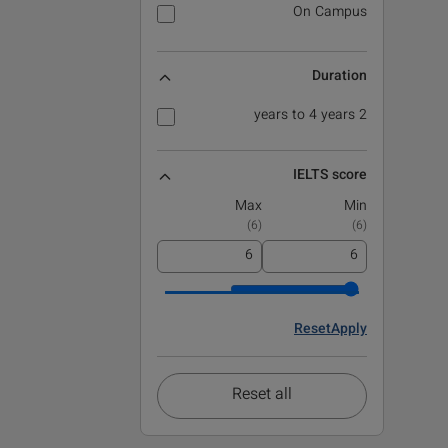
On Campus
Duration
2 years to 4 years
IELTS score
Max
Min
)
6
(
)
6
(
Reset
Apply
Reset all