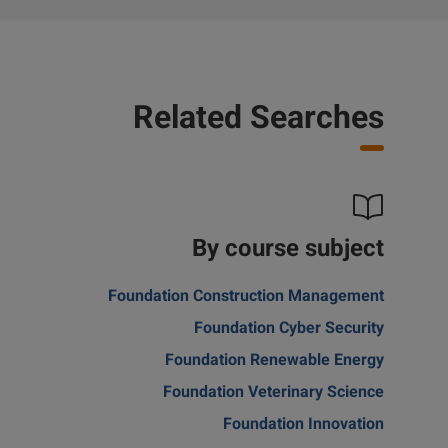
Related Searches
By course subject
Foundation Construction Management
Foundation Cyber Security
Foundation Renewable Energy
Foundation Veterinary Science
Foundation Innovation