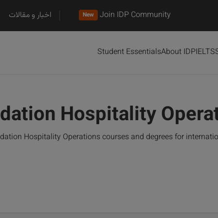
اخبار و مقالات
Join IDP Community
New
Student Essentials
About IDP
IELTS
dation Hospitality Oper
ation Hospitality Operations courses and degrees for internati