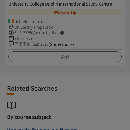
University College Dublin International Study Centre
Scholarship
Belfield, Ireland
University Preparation
EUR
22250
/yr (Indicative)
3 Semester
下個學年
:
Sep 2026
(Show more)
詳情
Related Searches
By course subject
University Preparation Nursing