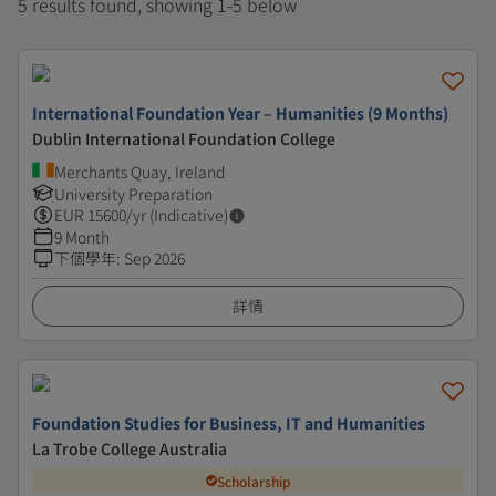
5 results found, showing 1-5 below
International Foundation Year – Humanities (9 Months)
Dublin International Foundation College
Merchants Quay, Ireland
University Preparation
EUR
15600
/yr (Indicative)
9 Month
下個學年
:
Sep 2026
詳情
Foundation Studies for Business, IT and Humanities
La Trobe College Australia
Scholarship