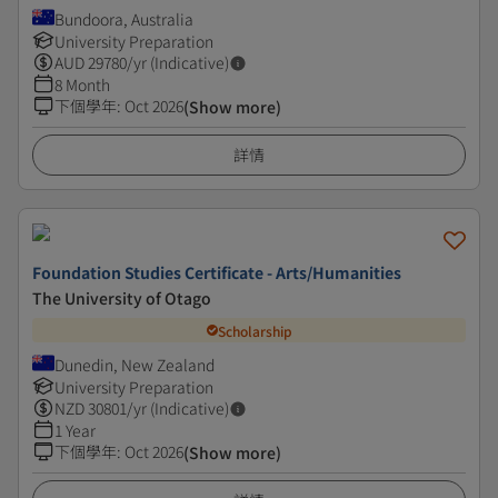
Bundoora, Australia
University Preparation
AUD
29780
/yr (Indicative)
8 Month
下個學年
:
Oct 2026
(Show more)
詳情
Foundation Studies Certificate - Arts/Humanities
The University of Otago
Scholarship
Dunedin, New Zealand
University Preparation
NZD
30801
/yr (Indicative)
1 Year
下個學年
:
Oct 2026
(Show more)