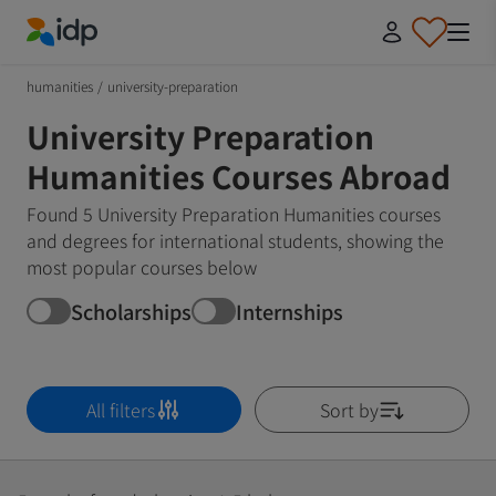
IDP Education
humanities
/
university-preparation
University Preparation
Humanities Courses Abroad
Found 5 University Preparation Humanities courses
and degrees for international students, showing the
most popular courses below
Scholarships
Internships
All filters
Sort by