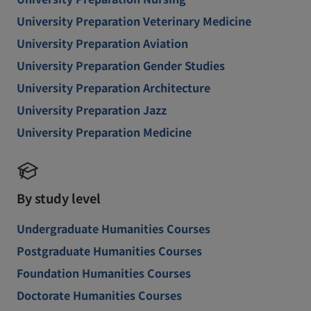
University Preparation Veterinary Medicine
University Preparation Aviation
University Preparation Gender Studies
University Preparation Architecture
University Preparation Jazz
University Preparation Medicine
By study level
Undergraduate Humanities Courses
Postgraduate Humanities Courses
Foundation Humanities Courses
Doctorate Humanities Courses