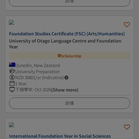
詳情
Foundation Studies Certificate (FSC) (Arts/Humanities)
University of Otago Language Centre and Foundation
Year
Scholarship
Dunedin, New Zealand
University Preparation
NZD
30801
/yr (Indicative)
1 Year
下個學年
:
Oct 2026
(Show more)
詳情
International Foundation Year in Social Sciences