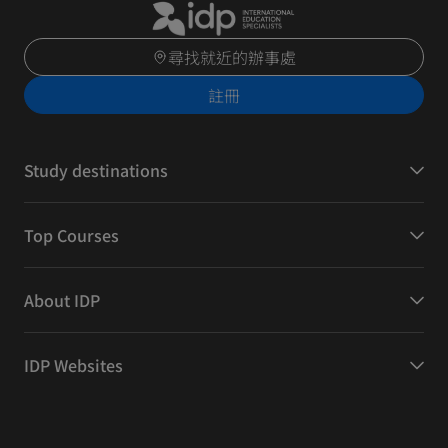
尋找就近的辦事處
註冊
Study destinations
Top Courses
About IDP
IDP Websites