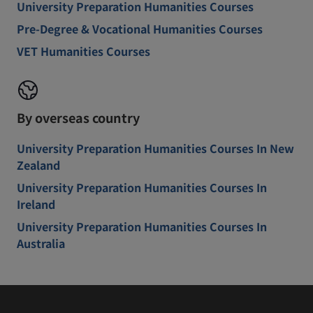
University Preparation Humanities Courses
Pre-Degree & Vocational Humanities Courses
VET Humanities Courses
By overseas country
University Preparation Humanities Courses In New
Zealand
University Preparation Humanities Courses In
Ireland
University Preparation Humanities Courses In
Australia