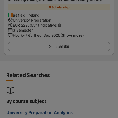
Scholarship
Belfield, Ireland
University Preparation
EUR
22250
/yr (Indicative)
3 Semester
Học kỳ tiếp theo
:
Sep 2026
(Show more)
Xem chi tiết
Related Searches
By course subject
University Preparation Analytics