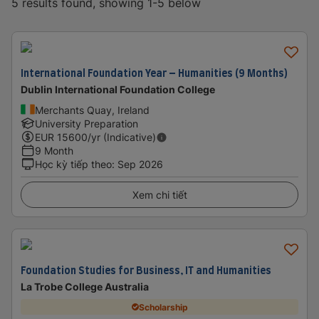
5 results found, showing 1-5 below
International Foundation Year – Humanities (9 Months)
Dublin International Foundation College
Merchants Quay, Ireland
University Preparation
EUR
15600
/yr (Indicative)
9 Month
Học kỳ tiếp theo
:
Sep 2026
Xem chi tiết
Foundation Studies for Business, IT and Humanities
La Trobe College Australia
Scholarship