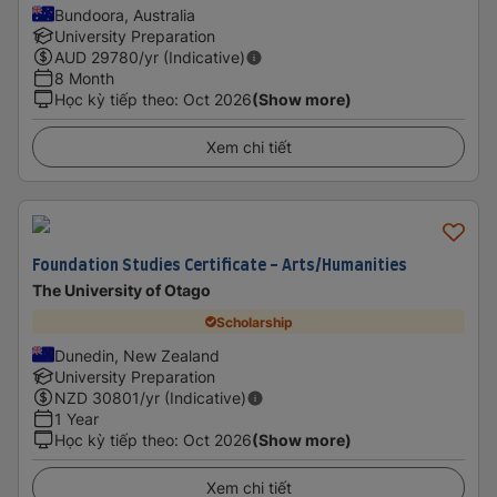
Bundoora, Australia
University Preparation
AUD
29780
/yr (Indicative)
8 Month
Học kỳ tiếp theo
:
Oct 2026
(Show more)
Xem chi tiết
Foundation Studies Certificate - Arts/Humanities
The University of Otago
Scholarship
Dunedin, New Zealand
University Preparation
NZD
30801
/yr (Indicative)
1 Year
Học kỳ tiếp theo
:
Oct 2026
(Show more)
Xem chi tiết