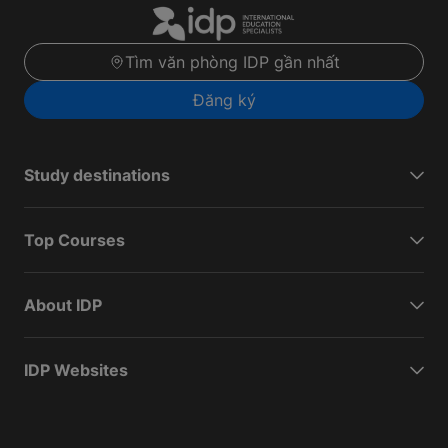
Tìm văn phòng IDP gần nhất
Đăng ký
Study destinations
Top Courses
About IDP
IDP Websites