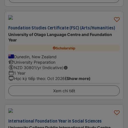
Foundation Studies Certificate (FSC) (Arts/Humanities)
University of Otago Language Centre and Foundation
Year
Scholarship
Dunedin, New Zealand
University Preparation
NZD
30801
/yr (Indicative)
1 Year
Học kỳ tiếp theo
:
Oct 2026
(Show more)
Xem chi tiết
International Foundation Year in Social Sciences
University College Dublin International Study Centre