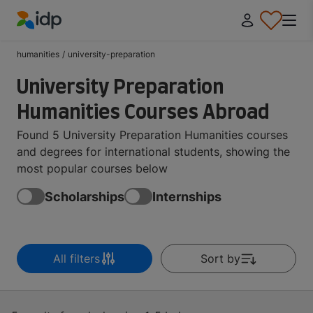
IDP Education
humanities
/
university-preparation
University Preparation
Humanities Courses Abroad
Found 5 University Preparation Humanities courses
and degrees for international students, showing the
most popular courses below
Scholarships
Internships
All filters
Sort by