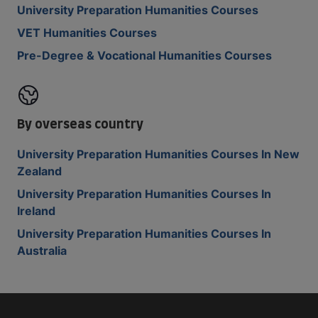
University Preparation Humanities Courses
VET Humanities Courses
Pre-Degree & Vocational Humanities Courses
By overseas country
University Preparation Humanities Courses In New
Zealand
University Preparation Humanities Courses In
Ireland
University Preparation Humanities Courses In
Australia