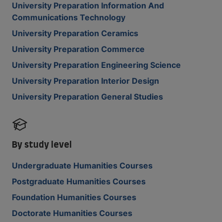
University Preparation Information And
Communications Technology
University Preparation Ceramics
University Preparation Commerce
University Preparation Engineering Science
University Preparation Interior Design
University Preparation General Studies
By study level
Undergraduate Humanities Courses
Postgraduate Humanities Courses
Foundation Humanities Courses
Doctorate Humanities Courses