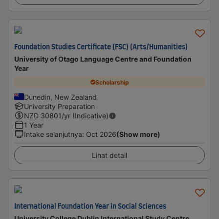
Foundation Studies Certificate (FSC) (Arts/Humanities)
University of Otago Language Centre and Foundation
Year
Scholarship
Dunedin, New Zealand
University Preparation
NZD
30801
/yr (Indicative)
1 Year
Intake selanjutnya
:
Oct 2026
(Show more)
Lihat detail
International Foundation Year in Social Sciences
University College Dublin International Study Centre