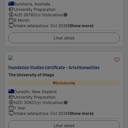
Bundoora, Australia
University Preparation
AUD
29780
/yr (Indicative)
8 Month
Intake selanjutnya
:
Oct 2026
(Show more)
Lihat detail
Foundation Studies Certificate - Arts/Humanities
The University of Otago
Scholarship
Dunedin, New Zealand
University Preparation
NZD
30801
/yr (Indicative)
1 Year
Intake selanjutnya
:
Oct 2026
(Show more)
Lihat detail