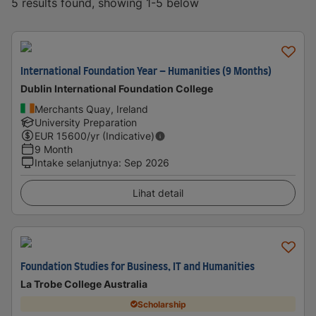
5 results found, showing 1-5 below
International Foundation Year – Humanities (9 Months)
Dublin International Foundation College
Merchants Quay, Ireland
University Preparation
EUR
15600
/yr (Indicative)
9 Month
Intake selanjutnya
:
Sep 2026
Lihat detail
Foundation Studies for Business, IT and Humanities
La Trobe College Australia
Scholarship