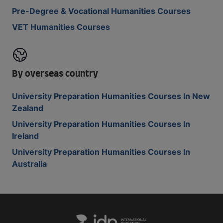
Pre-Degree & Vocational Humanities Courses
VET Humanities Courses
By overseas country
University Preparation Humanities Courses In New
Zealand
University Preparation Humanities Courses In
Ireland
University Preparation Humanities Courses In
Australia