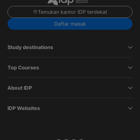
Temukan kantor IDP terdekat
Daftar masuk
Study destinations
Top Courses
About IDP
IDP Websites