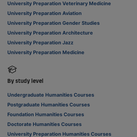
University Preparation Veterinary Medicine
University Preparation Aviation
University Preparation Gender Studies
University Preparation Architecture
University Preparation Jazz
University Preparation Medicine
By study level
Undergraduate Humanities Courses
Postgraduate Humanities Courses
Foundation Humanities Courses
Doctorate Humanities Courses
University Preparation Humanities Courses