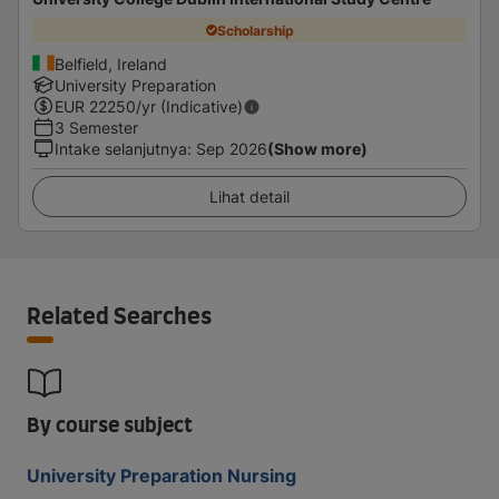
Scholarship
Belfield, Ireland
University Preparation
EUR
22250
/yr (Indicative)
3 Semester
Intake selanjutnya
:
Sep 2026
(Show more)
Lihat detail
Related Searches
By course subject
University Preparation Nursing