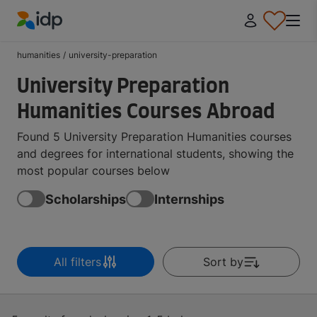
IDP Education
humanities
/
university-preparation
University Preparation
Humanities Courses Abroad
Found 5 University Preparation Humanities courses
and degrees for international students, showing the
most popular courses below
Scholarships
Internships
All filters
Sort by