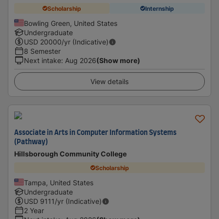
Scholarship
Internship
Bowling Green, United States
Undergraduate
USD
20000
/yr (Indicative)
8 Semester
Next intake
:
Aug 2026
(Show more)
View details
Associate in Arts in Computer Information Systems
(Pathway)
Hillsborough Community College
Scholarship
Tampa, United States
Undergraduate
USD
9111
/yr (Indicative)
2 Year