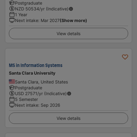
Postgraduate
NZD
50534
/yr (Indicative)
1 Year
Next intake
:
Mar 2027
(Show more)
View details
MS in Information Systems
Santa Clara University
Santa Clara, United States
Postgraduate
USD
27571
/yr (Indicative)
5 Semester
Next intake
:
Sep 2026
View details