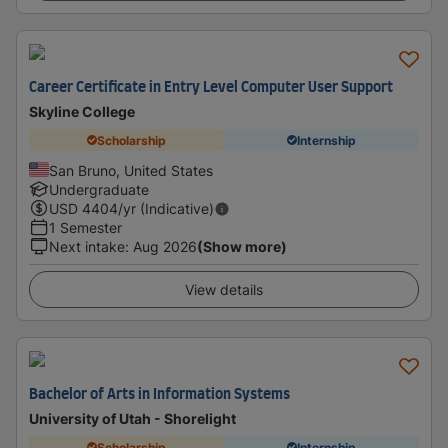
Career Certificate in Entry Level Computer User Support
Skyline College
Scholarship
Internship
San Bruno, United States
Undergraduate
USD
4404
/yr (Indicative)
1 Semester
Next intake
:
Aug 2026
(Show more)
View details
Bachelor of Arts in Information Systems
University of Utah - Shorelight
Scholarship
Internship