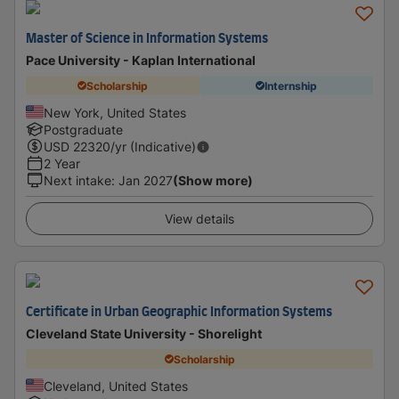
Master of Science in Information Systems
Pace University - Kaplan International
Scholarship
Internship
New York, United States
Postgraduate
USD
22320
/yr (Indicative)
2 Year
Next intake
:
Jan 2027
(Show more)
View details
Certificate in Urban Geographic Information Systems
Cleveland State University - Shorelight
Scholarship
Cleveland, United States