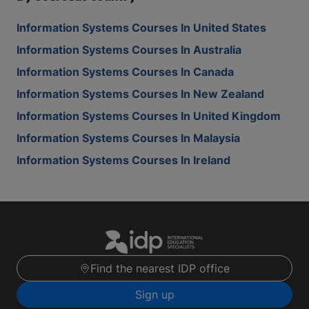
Information Systems Courses In United States
Information Systems Courses In Australia
Information Systems Courses In Canada
Information Systems Courses In New Zealand
Information Systems Courses In United Kingdom
Information Systems Courses In Malaysia
Information Systems Courses In Ireland
Find the nearest IDP office
Sign up