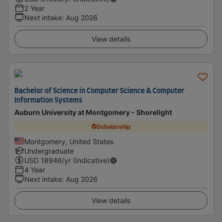
2 Year
Next intake
:
Aug 2026
View details
Bachelor of Science in Computer Science & Computer
Information Systems
Auburn University at Montgomery - Shorelight
Scholarship
Montgomery, United States
Undergraduate
USD
18946
/yr (Indicative)
4 Year
Next intake
:
Aug 2026
View details