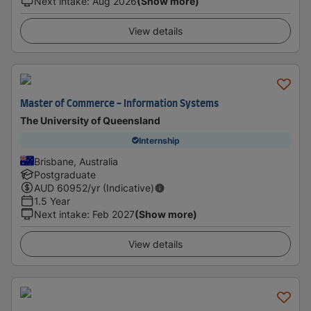
Next intake
:
Aug 2026
(Show more)
View details
Master of Commerce - Information Systems
The University of Queensland
Internship
Brisbane, Australia
Postgraduate
AUD
60952
/yr (Indicative)
1.5 Year
Next intake
:
Feb 2027
(Show more)
View details