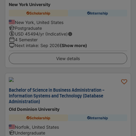
New York University
Scholarship
Internship
New York, United States
Postgraduate
USD
45494
/yr (Indicative)
4 Semester
Next intake
:
Sep 2026
(Show more)
View details
Bachelor of Science in Business Administration -
Information Systems and Technology (Database
Administration)
Old Dominion University
Scholarship
Internship
Norfolk, United States
Undergraduate