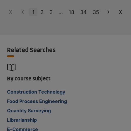
1
2
3
...
18
34
35
Related Searches
By course subject
Construction Technology
Food Process Engineering
Quantity Surveying
Librarianship
E-Commerce