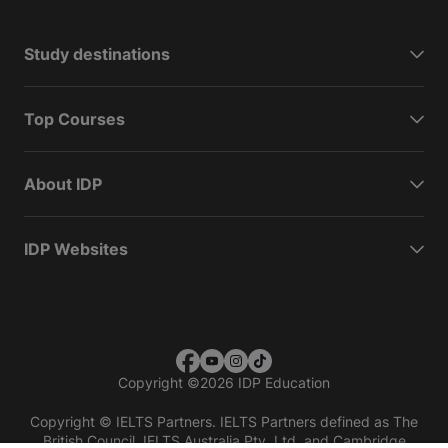
Study destinations
Top Courses
About IDP
IDP Websites
Copyright
©
2026 IDP Education
Copyright © IELTS Partners. IELTS Partners defined as The
British Council, IELTS Australia Pty. Ltd. and Cambridge