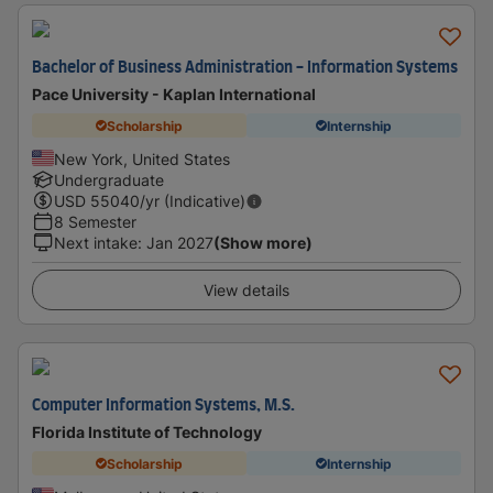
Bachelor of Business Administration - Information Systems
Pace University - Kaplan International
Scholarship
Internship
New York, United States
Undergraduate
USD
55040
/yr (Indicative)
8 Semester
Next intake
:
Jan 2027
(Show more)
View details
Computer Information Systems, M.S.
Florida Institute of Technology
Scholarship
Internship