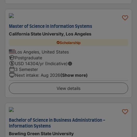
Master of Science in Information Systems
California State University, Los Angeles
Scholarship
Los Angeles, United States
Postgraduate
USD
14304
/yr (Indicative)
3 Semester
Next intake
:
Aug 2026
(Show more)
View details
Bachelor of Science in Business Administration -
Information Systems
Bowling Green State University