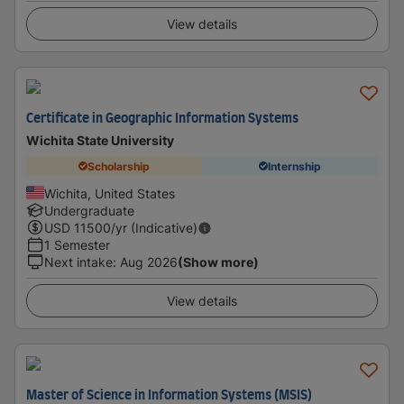
View details
Certificate in Geographic Information Systems
Wichita State University
Scholarship
Internship
Wichita, United States
Undergraduate
USD
11500
/yr (Indicative)
1 Semester
Next intake
:
Aug 2026
(Show more)
View details
Master of Science in Information Systems (MSIS)