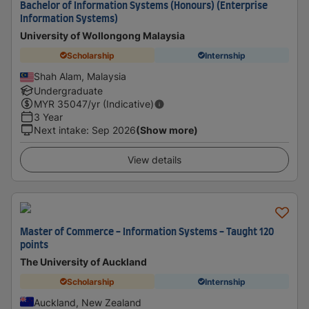
Bachelor of Information Systems (Honours) (Enterprise
Information Systems)
University of Wollongong Malaysia
Scholarship
Internship
Shah Alam, Malaysia
Undergraduate
MYR
35047
/yr (Indicative)
3 Year
Next intake
:
Sep 2026
(Show more)
View details
Master of Commerce - Information Systems - Taught 120
points
The University of Auckland
Scholarship
Internship
Auckland, New Zealand