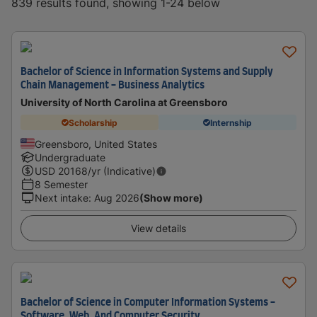
839 results found, showing 1-24 below
Bachelor of Science in Information Systems and Supply
Chain Management - Business Analytics
University of North Carolina at Greensboro
Scholarship
Internship
Greensboro, United States
Undergraduate
USD
20168
/yr (Indicative)
8 Semester
Next intake
:
Aug 2026
(Show more)
View details
Bachelor of Science in Computer Information Systems -
Software, Web, And Computer Security