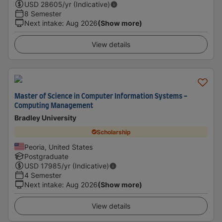
USD
28605
/yr (Indicative)
8 Semester
Next intake
:
Aug 2026
(Show more)
View details
Master of Science in Computer Information Systems -
Computing Management
Bradley University
Scholarship
Peoria, United States
Postgraduate
USD
17985
/yr (Indicative)
4 Semester
Next intake
:
Aug 2026
(Show more)
View details