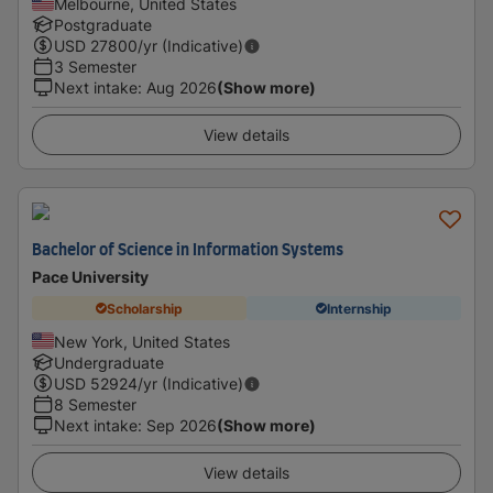
Melbourne, United States
Postgraduate
USD
27800
/yr (Indicative)
3 Semester
Next intake
:
Aug 2026
(Show more)
View details
Bachelor of Science in Information Systems
Pace University
Scholarship
Internship
New York, United States
Undergraduate
USD
52924
/yr (Indicative)
8 Semester
Next intake
:
Sep 2026
(Show more)
View details