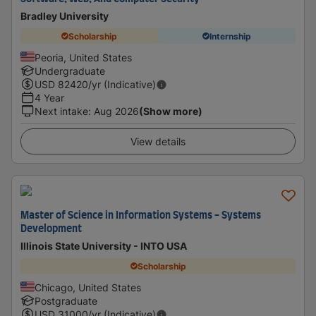
Bradley University
Scholarship
Internship
Peoria, United States
Undergraduate
USD
82420
/yr (Indicative)
4 Year
Next intake
:
Aug 2026
(Show more)
View details
Master of Science in Information Systems - Systems
Development
Illinois State University - INTO USA
Scholarship
Chicago, United States
Postgraduate
USD
31000
/yr (Indicative)