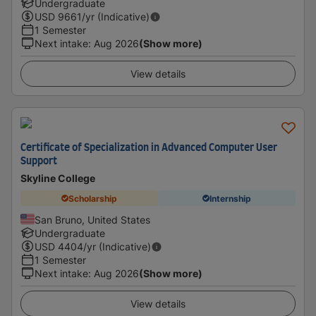
Undergraduate
USD
9661
/yr (Indicative)
1 Semester
Next intake
:
Aug 2026
(Show more)
View details
Certificate of Specialization in Advanced Computer User
Support
Skyline College
Scholarship
Internship
San Bruno, United States
Undergraduate
USD
4404
/yr (Indicative)
1 Semester
Next intake
:
Aug 2026
(Show more)
View details