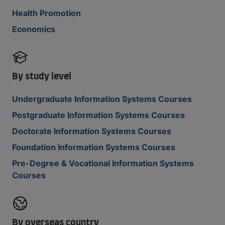
Health Promotion
Economics
By study level
Undergraduate Information Systems Courses
Postgraduate Information Systems Courses
Doctorate Information Systems Courses
Foundation Information Systems Courses
Pre-Degree & Vocational Information Systems
Courses
By overseas country