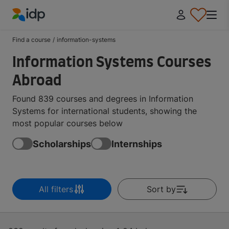
IDP Education
Find a course
/
information-systems
Information Systems Courses
Abroad
Found 839 courses and degrees in Information
Systems for international students, showing the
most popular courses below
Scholarships
Internships
All filters
Sort by