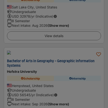
Salt Lake City, United States
Undergraduate
USD
32978
/yr (Indicative)
8 Semester
Next intake
:
Aug 2026
(Show more)
View details
Bachelor of Arts in Geography - Geographic Information
Systems
Hofstra University
Scholarship
Internship
Hempstead, United States
Undergraduate
USD
56545
/yr (Indicative)
8 Semester
Next intake
:
Sep 2026
(Show more)