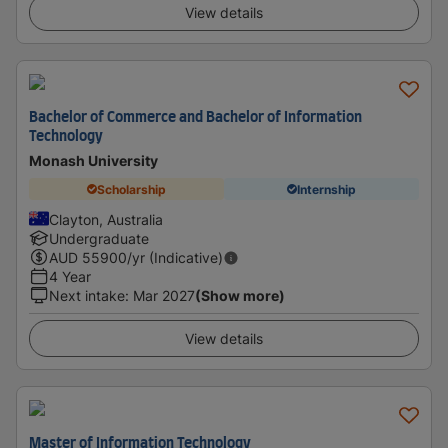
View details
Bachelor of Commerce and Bachelor of Information
Technology
Monash University
Scholarship
Internship
Clayton, Australia
Undergraduate
AUD
55900
/yr (Indicative)
4 Year
Next intake
:
Mar 2027
(Show more)
View details
Master of Information Technology