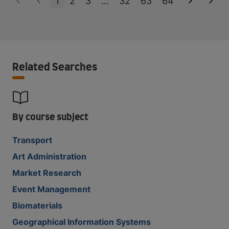
1
2
3
...
32
63
64
Related Searches
By course subject
Transport
Art Administration
Market Research
Event Management
Biomaterials
Geographical Information Systems