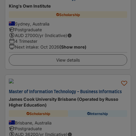
King's Own Institute
Scholarship
Sydney, Australia
Postgraduate
AUD
27000
/yr (Indicative)
4 Trimester
Next intake
:
Oct 2026
(Show more)
View details
Master of Information Technology - Business Informatics
James Cook University Brisbane (Operated by Russo
Higher Education)
Scholarship
Internship
Brisbane, Australia
Postgraduate
AUD
36200
/yr (Indicative)