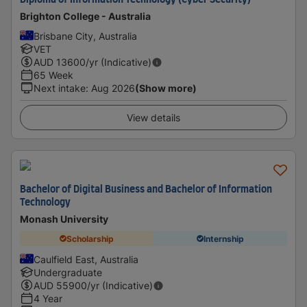
Diploma of Information Technology (Cyber Security)
Brighton College - Australia
Brisbane City, Australia
VET
AUD
13600
/yr (Indicative)
65 Week
Next intake
:
Aug 2026
(Show more)
View details
Bachelor of Digital Business and Bachelor of Information
Technology
Monash University
Scholarship
Internship
Caulfield East, Australia
Undergraduate
AUD
55900
/yr (Indicative)
4 Year