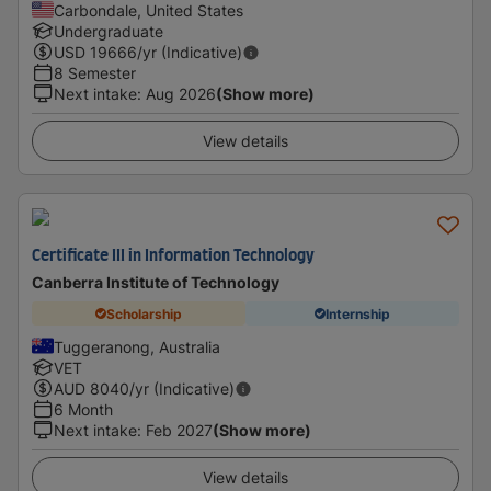
Carbondale, United States
Undergraduate
USD
19666
/yr (Indicative)
8 Semester
Next intake
:
Aug 2026
(Show more)
View details
Certificate III in Information Technology
Canberra Institute of Technology
Scholarship
Internship
Tuggeranong, Australia
VET
AUD
8040
/yr (Indicative)
6 Month
Next intake
:
Feb 2027
(Show more)
View details