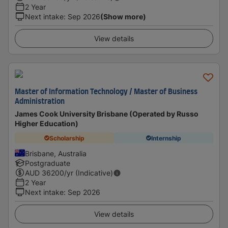
2 Year
Next intake
:
Sep 2026
(Show more)
View details
Master of Information Technology / Master of Business
Administration
James Cook University Brisbane (Operated by Russo
Higher Education)
Scholarship
Internship
Brisbane, Australia
Postgraduate
AUD
36200
/yr (Indicative)
2 Year
Next intake
:
Sep 2026
View details