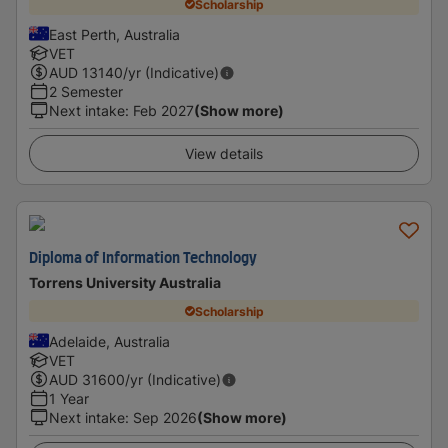
Scholarship
East Perth, Australia
VET
AUD
13140
/yr (Indicative)
2 Semester
Next intake
:
Feb 2027
(Show more)
View details
Diploma of Information Technology
Torrens University Australia
Scholarship
Adelaide, Australia
VET
AUD
31600
/yr (Indicative)
1 Year
Next intake
:
Sep 2026
(Show more)