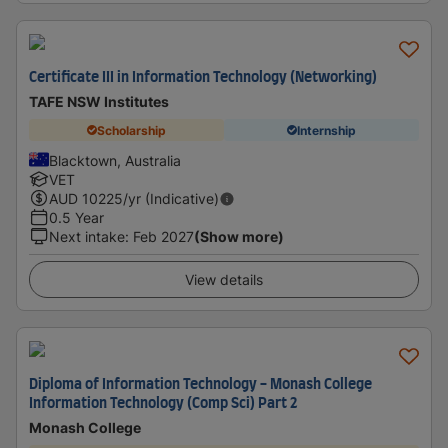
Certificate III in Information Technology (Networking)
TAFE NSW Institutes
Scholarship
Internship
Blacktown, Australia
VET
AUD
10225
/yr (Indicative)
0.5 Year
Next intake
:
Feb 2027
(Show more)
View details
Diploma of Information Technology - Monash College
Information Technology (Comp Sci) Part 2
Monash College