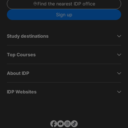
Find the nearest IDP office
Sign up
Study destinations
Top Courses
About IDP
IDP Websites