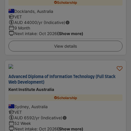
Scholarship
Docklands, Australia
VET
AUD
44000
/yr (Indicative)
9 Month
Next intake
:
Oct 2026
(Show more)
View details
Advanced Diploma of Information Technology (Full Stack
Web Development)
Kent Institute Australia
Scholarship
Sydney, Australia
VET
AUD
6592
/yr (Indicative)
52 Week
Next intake
:
Oct 2026
(Show more)