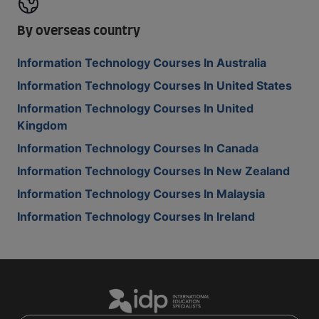
By overseas country
Information Technology Courses In Australia
Information Technology Courses In United States
Information Technology Courses In United
Kingdom
Information Technology Courses In Canada
Information Technology Courses In New Zealand
Information Technology Courses In Malaysia
Information Technology Courses In Ireland