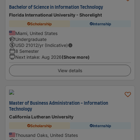
Bachelor of Science in Information Technology
Florida International University - Shorelight
Scholarship
Internship
Miami, United States
Undergraduate
USD
21012
/yr (Indicative)
8 Semester
Next intake
:
Aug 2026
(Show more)
View details
Master of Business Administration - Information
Technology
California Lutheran University
Scholarship
Internship
Thousand Oaks, United States