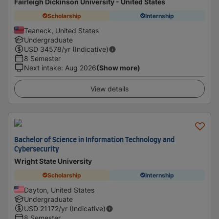
Fairleigh Dickinson University - United States
Scholarship
Internship
Teaneck, United States
Undergraduate
USD
34578
/yr (Indicative)
8 Semester
Next intake
:
Aug 2026
(Show more)
View details
Bachelor of Science in Information Technology and
Cybersecurity
Wright State University
Scholarship
Internship
Dayton, United States
Undergraduate
USD
21172
/yr (Indicative)
8 Semester