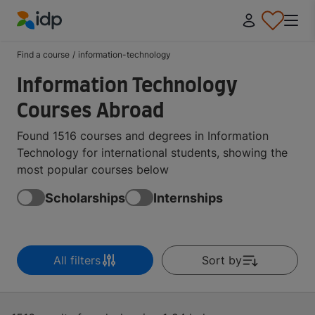
IDP Education
Find a course
/
information-technology
Information Technology
Courses Abroad
Found 1516 courses and degrees in Information
Technology for international students, showing the
most popular courses below
Scholarships
Internships
All filters
Sort by