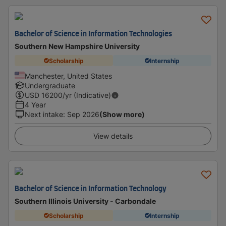
Bachelor of Science in Information Technologies
Southern New Hampshire University
Scholarship
Internship
Manchester, United States
Undergraduate
USD
16200
/yr (Indicative)
4 Year
Next intake
:
Sep 2026
(Show more)
View details
Bachelor of Science in Information Technology
Southern Illinois University - Carbondale
Scholarship
Internship