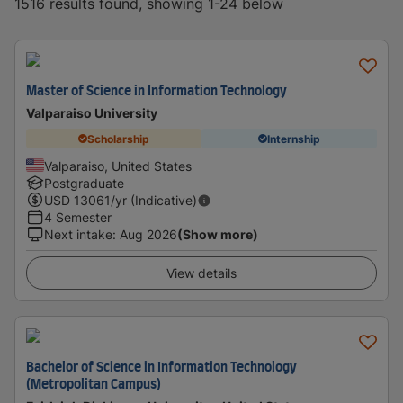
1516 results found, showing 1-24 below
Master of Science in Information Technology
Valparaiso University
Scholarship
Internship
Valparaiso, United States
Postgraduate
USD
13061
/yr (Indicative)
4 Semester
Next intake
:
Aug 2026
(Show more)
View details
Bachelor of Science in Information Technology
(Metropolitan Campus)