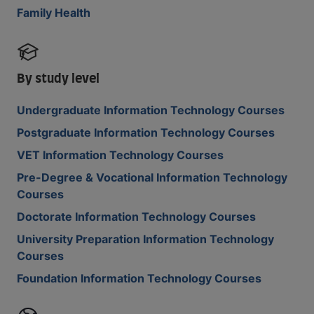
Family Health
By study level
Undergraduate Information Technology Courses
Postgraduate Information Technology Courses
VET Information Technology Courses
Pre-Degree & Vocational Information Technology
Courses
Doctorate Information Technology Courses
University Preparation Information Technology
Courses
Foundation Information Technology Courses