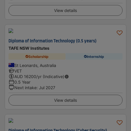
View details
Diploma of Information Technology (0.5 years)
TAFE NSW Institutes
Scholarship
Internship
St Leonards, Australia
VET
AUD
16200
/yr (Indicative)
0.5 Year
Next intake
:
Jul 2027
View details