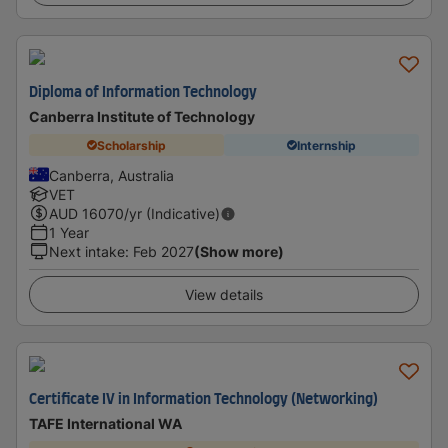
Diploma of Information Technology
Canberra Institute of Technology
Scholarship
Internship
Canberra, Australia
VET
AUD
16070
/yr (Indicative)
1 Year
Next intake
:
Feb 2027
(Show more)
View details
Certificate IV in Information Technology (Networking)
TAFE International WA