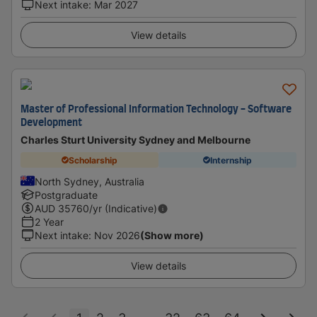
Next intake
:
Mar 2027
View details
Master of Professional Information Technology - Software
Development
Charles Sturt University Sydney and Melbourne
Scholarship
Internship
North Sydney, Australia
Postgraduate
AUD
35760
/yr (Indicative)
2 Year
Next intake
:
Nov 2026
(Show more)
View details