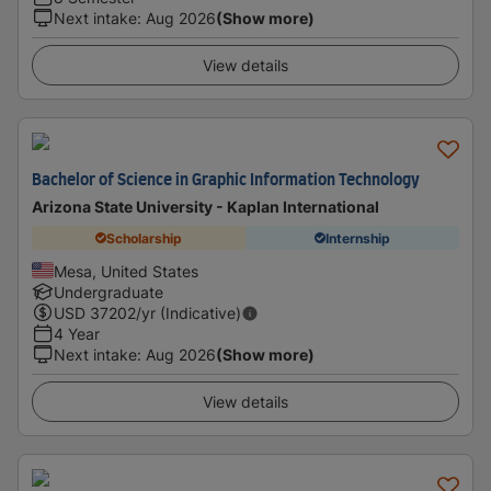
Next intake
:
Aug 2026
(Show more)
View details
Bachelor of Science in Graphic Information Technology
Arizona State University - Kaplan International
Scholarship
Internship
Mesa, United States
Undergraduate
USD
37202
/yr (Indicative)
4 Year
Next intake
:
Aug 2026
(Show more)
View details