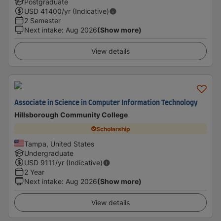
Postgraduate
USD
41400
/yr (Indicative)
2 Semester
Next intake
:
Aug 2026
(Show more)
View details
Associate in Science in Computer Information Technology
Hillsborough Community College
Scholarship
Tampa, United States
Undergraduate
USD
9111
/yr (Indicative)
2 Year
Next intake
:
Aug 2026
(Show more)
View details