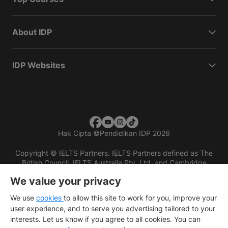
About IDP
IDP Websites
Hak Cipta
©
Pendidikan IDP 2026
Copyright © IELTS Partners. IELTS Partners defined as The
British Council, IELTS Australia Pty. Ltd. and Cambridge
English (part of Cambridge University Press & Assessment)
We value your privacy
Investors
Terms of use
Privacy policy
Disclaimer
We use
cookies
to allow this site to work for you, improve your
user experience, and to serve you advertising tailored to your
interests. Let us know if you agree to all cookies. You can