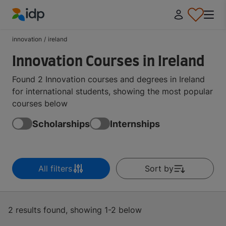
IDP Education
innovation
/
ireland
Innovation Courses in Ireland
Found 2 Innovation courses and degrees in Ireland
for international students, showing the most popular
courses below
Scholarships
Internships
All filters
Sort by
2 results found, showing 1-2 below