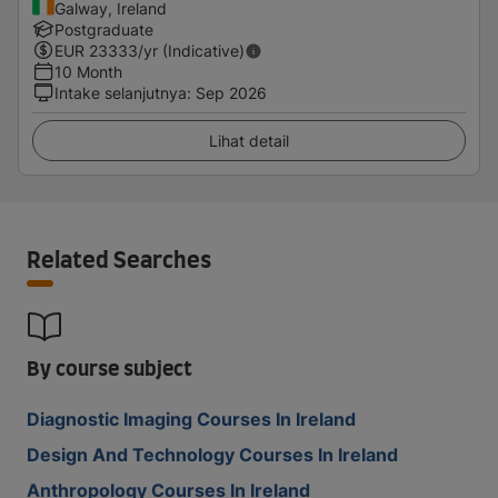
Galway, Ireland
Postgraduate
EUR
23333
/yr (Indicative)
10 Month
Intake selanjutnya
:
Sep 2026
Lihat detail
Related Searches
By course subject
Diagnostic Imaging Courses In Ireland
Design And Technology Courses In Ireland
Anthropology Courses In Ireland