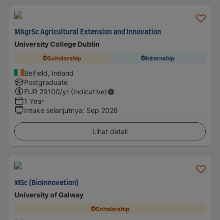
MAgrSc Agricultural Extension and Innovation
University College Dublin
Scholarship
Internship
Belfield, Ireland
Postgraduate
EUR
29100
/yr (Indicative)
1 Year
Intake selanjutnya
:
Sep 2026
Lihat detail
MSc (BioInnovation)
University of Galway
Scholarship