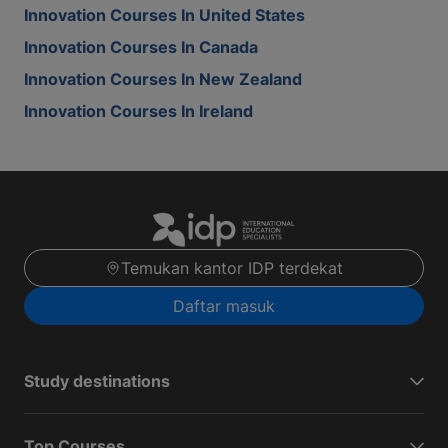
Innovation Courses In United States
Innovation Courses In Canada
Innovation Courses In New Zealand
Innovation Courses In Ireland
Temukan kantor IDP terdekat
Daftar masuk
Study destinations
Top Courses