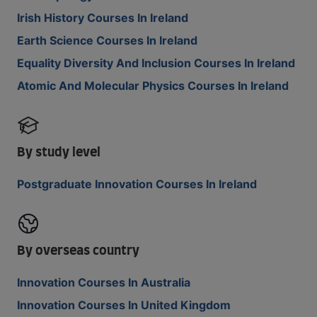
Irish History Courses In Ireland
Earth Science Courses In Ireland
Equality Diversity And Inclusion Courses In Ireland
Atomic And Molecular Physics Courses In Ireland
By study level
Postgraduate Innovation Courses In Ireland
By overseas country
Innovation Courses In Australia
Innovation Courses In United Kingdom