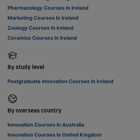
Pharmacology Courses In Ireland
Marketing Courses In Ireland
Zoology Courses In Ireland
Ceramics Courses In Ireland
By study level
Postgraduate Innovation Courses In Ireland
By overseas country
Innovation Courses In Australia
Innovation Courses In United Kingdom