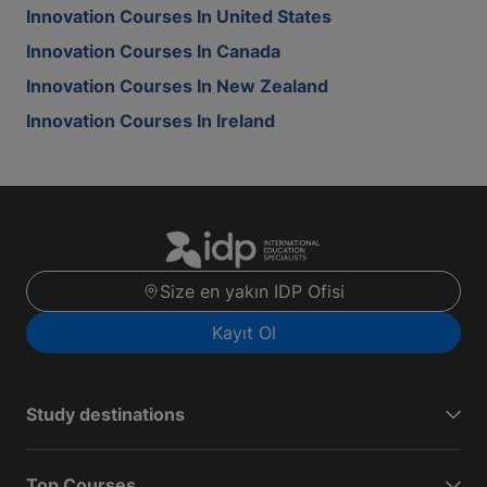
Innovation Courses In United States
Innovation Courses In Canada
Innovation Courses In New Zealand
Innovation Courses In Ireland
Size en yakın IDP Ofisi
Kayıt Ol
Study destinations
Top Courses