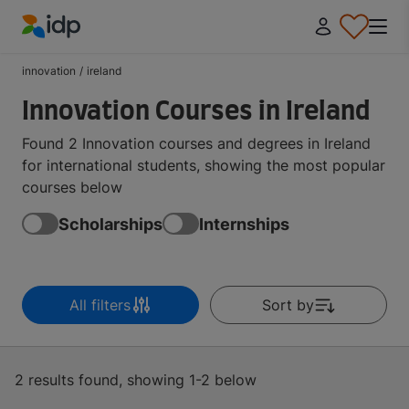
IDP Education
innovation
/
ireland
Innovation Courses in Ireland
Found 2 Innovation courses and degrees in Ireland
for international students, showing the most popular
courses below
Scholarships
Internships
All filters
Sort by
2 results found, showing 1-2 below