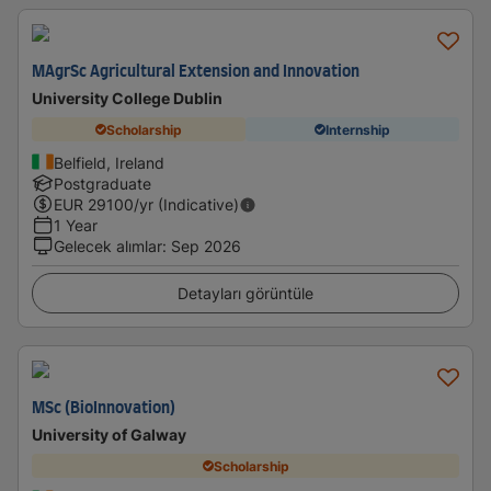
MAgrSc Agricultural Extension and Innovation
University College Dublin
Scholarship
Internship
Belfield, Ireland
Postgraduate
EUR
29100
/yr (Indicative)
1 Year
Gelecek alımlar
:
Sep 2026
Detayları görüntüle
MSc (BioInnovation)
University of Galway
Scholarship