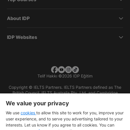
About IDP
IDP Websites
Telif Hakkı
©
2026 IDP Eğitim
Copyright © IELTS Partners. IELTS Partners defined as The
British Council, IELTS Australia Pty. Ltd. and Cambridge
English (part of Cambridge University Press & Assessment)
We value your privacy
Investors
Terms of use
Privacy policy
Disclaimer
We use
cookies
to allow this site to work for you, improve your
user experience, and to serve you advertising tailored to your
interests. Let us know if you agree to all cookies. You can