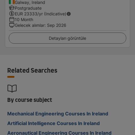
Galway, Ireland
Postgraduate
EUR
23333
/yr (Indicative)
10 Month
Gelecek alımlar
:
Sep 2026
Detayları görüntüle
Related Searches
By course subject
Mechanical Engineering Courses In Ireland
Artificial Intelligence Courses In Ireland
Aeronautical Engineering Courses In Ireland