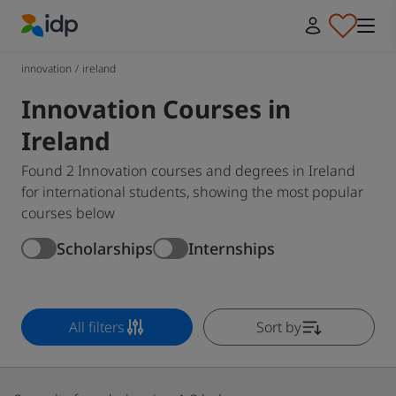
IDP Education
innovation
/
ireland
Innovation Courses in
Ireland
Found 2 Innovation courses and degrees in Ireland
for international students, showing the most popular
courses below
Scholarships
Internships
All filters
Sort by