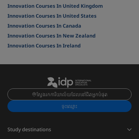
Innovation Courses In United Kingdom
Innovation Courses In United States
Innovation Courses In Canada
Innovation Courses In New Zealand
Innovation Courses In Ireland
ស្វែងរកការិយាល័យដែលនៅជិតអ្នកបំផុត
ចុះ​ឈ្មោះ
Study destinations