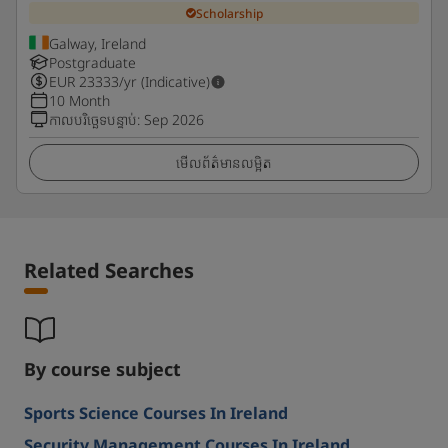
Scholarship
Galway, Ireland
Postgraduate
EUR
23333
/yr (Indicative)
10 Month
កាលបរិច្ឆេទបន្ទាប់
:
Sep 2026
មើលព័ត៌មានលម្អិត
Related Searches
By course subject
Sports Science Courses In Ireland
Security Management Courses In Ireland