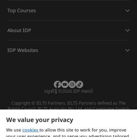
Top Courses
About IDP
IDP Websites
រក្សាសិទ្ធិ
©
2026 IDP ការអប់រំ
Copyright © IELTS Partners. IELTS Partners defined as The
British Council, IELTS Australia Pty. Ltd. and Cambridge English
(part of Cambridge University Press & Assessment)
We value your privacy
Investors
Terms of use
Privacy policy
Disclaimer
We use
cookies
to allow this site to work for you, improve
your user experience, and to serve you advertising tailored