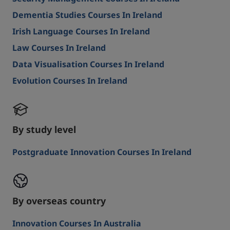
Dementia Studies Courses In Ireland
Irish Language Courses In Ireland
Law Courses In Ireland
Data Visualisation Courses In Ireland
Evolution Courses In Ireland
By study level
Postgraduate Innovation Courses In Ireland
By overseas country
Innovation Courses In Australia