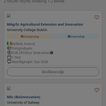
2 results found, showing 1-2 below
MAgrSc Agricultural Extension and Innovation
University College Dublin
Scholarship
Internship
Belfield, Ireland
Postgraduate
EUR
29100
/yr (Indicative)
1 Year
កាលបរិច្ឆេទបន្ទាប់
:
Sep 2026
មើលព័ត៌មានលម្អិត
MSc (BioInnovation)
University of Galway