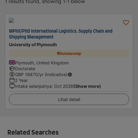
1 results found, showing 1-1 below
MPhil/PhD International Logistics, Supply Chain and
Shipping Management
University of Plymouth
Scholarship
Plymouth, United Kingdom
Doctorate
GBP
16870
/yr (Indicative)
2 Year
Intake selanjutnya
:
Oct 2026
(Show more)
Lihat detail
Related Searches