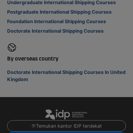
Undergraduate International Shipping Courses
Postgraduate International Shipping Courses
Foundation International Shipping Courses
Doctorate International Shipping Courses
By overseas country
Doctorate International Shipping Courses In United
Kingdom
Temukan kantor IDP terdekat