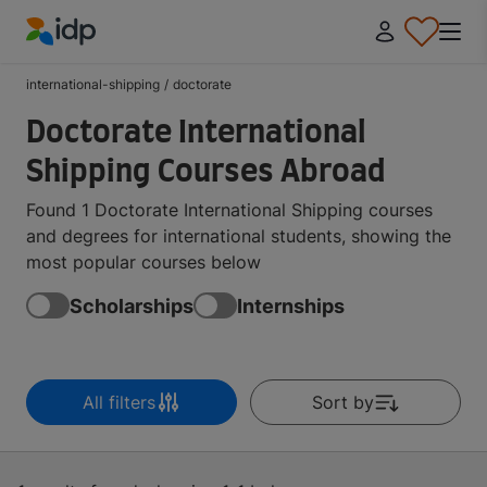
IDP Education
international-shipping
/
doctorate
Doctorate International
Shipping Courses Abroad
Found 1 Doctorate International Shipping courses
and degrees for international students, showing the
most popular courses below
Scholarships
Internships
All filters
Sort by