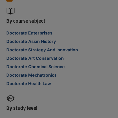
By course subject
Doctorate Enterprises
Doctorate Asian History
Doctorate Strategy And Innovation
Doctorate Art Conservation
Doctorate Chemical Science
Doctorate Mechatronics
Doctorate Health Law
By study level