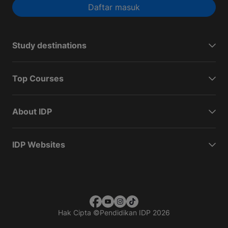
Daftar masuk
Study destinations
Top Courses
About IDP
IDP Websites
Hak Cipta
©
Pendidikan IDP 2026