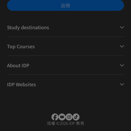
註冊
Study destinations
Top Courses
About IDP
IDP Websites
版權
©
2026 IDP 教育