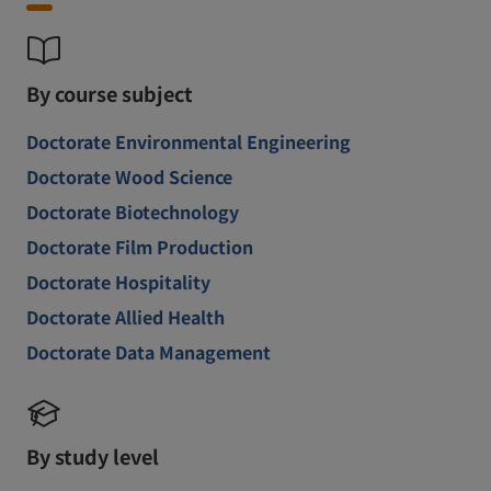
By course subject
Doctorate Environmental Engineering
Doctorate Wood Science
Doctorate Biotechnology
Doctorate Film Production
Doctorate Hospitality
Doctorate Allied Health
Doctorate Data Management
By study level