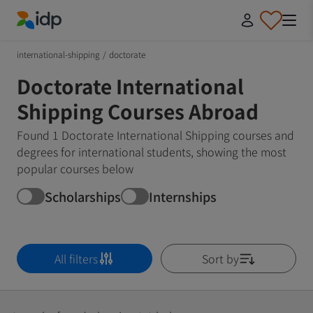
IDP Education
international-shipping
/
doctorate
Doctorate International
Shipping Courses Abroad
Found 1 Doctorate International Shipping courses and
degrees for international students, showing the most
popular courses below
Scholarships
Internships
All filters
Sort by