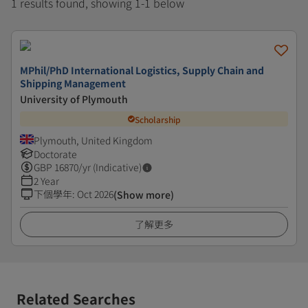
1 results found, showing 1-1 below
MPhil/PhD International Logistics, Supply Chain and
Shipping Management
University of Plymouth
Scholarship
Plymouth, United Kingdom
Doctorate
GBP
16870
/yr (Indicative)
2 Year
下個學年
:
Oct 2026
(Show more)
了解更多
Related Searches