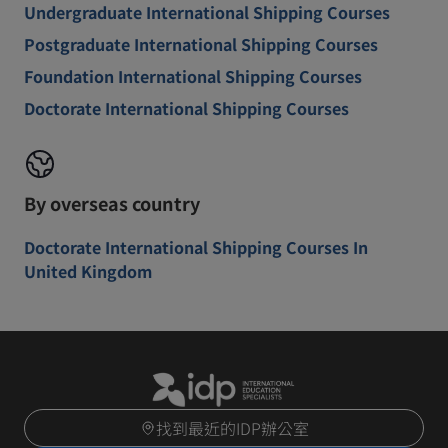
Undergraduate International Shipping Courses
Postgraduate International Shipping Courses
Foundation International Shipping Courses
Doctorate International Shipping Courses
By overseas country
Doctorate International Shipping Courses In
United Kingdom
找到最近的IDP辦公室